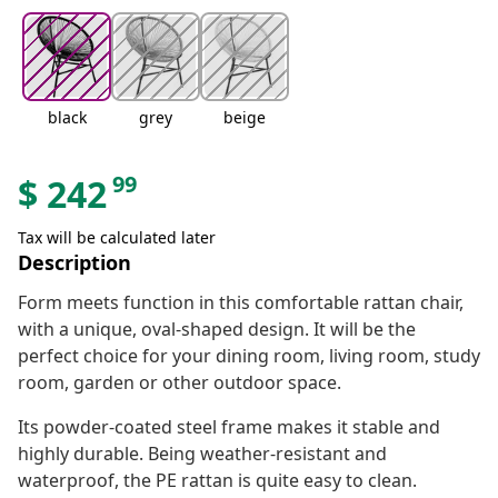
black
grey
beige
99
$
242
Tax will be calculated later
Description
Form meets function in this comfortable rattan chair,
with a unique, oval-shaped design. It will be the
perfect choice for your dining room, living room, study
room, garden or other outdoor space.
Its powder-coated steel frame makes it stable and
highly durable. Being weather-resistant and
waterproof, the PE rattan is quite easy to clean.