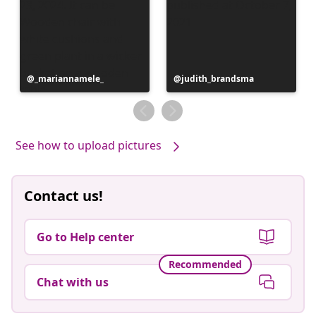
Post
_mariannamele_
Post
judith_brandsma
published
published
by
by
See how to upload pictures
Contact us!
Go to Help center
Recommended
Chat with us