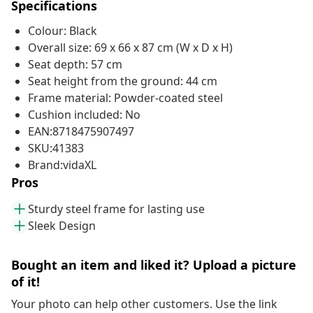
Specifications
Colour: Black
Overall size: 69 x 66 x 87 cm (W x D x H)
Seat depth: 57 cm
Seat height from the ground: 44 cm
Frame material: Powder-coated steel
Cushion included: No
EAN:8718475907497
SKU:41383
Brand:vidaXL
Pros
Sturdy steel frame for lasting use
Sleek Design
Bought an item and liked it? Upload a picture
of it!
Your photo can help other customers. Use the link