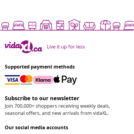
Live it up for less
Supported payment methods
Subscribe to our newsletter
Join 700,000+ shoppers receiving weekly deals,
seasonal offers, and new arrivals from vidaXL.
Our social media accounts