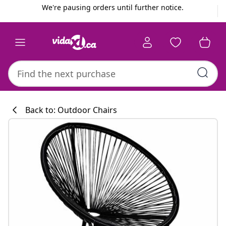
Previous
Next
We're pausing orders until further notice.
Back to: Outdoor Chairs