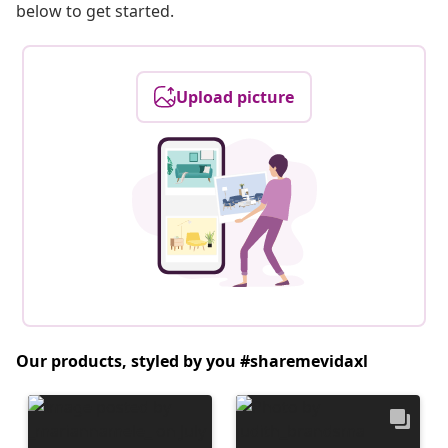
below to get started.
Upload picture
Our products, styled by you #sharemevidaxl