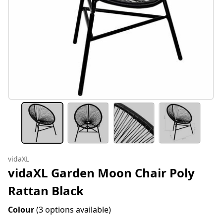
vidaXL
vidaXL Garden Moon Chair Poly
Rattan Black
Colour
(3 options available)