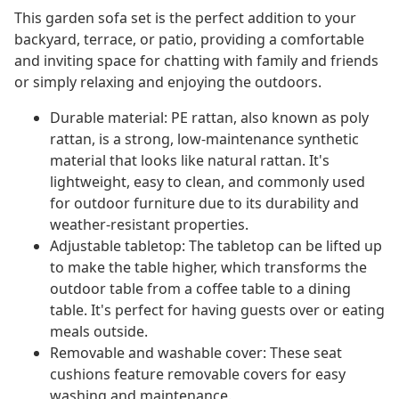
This garden sofa set is the perfect addition to your
backyard, terrace, or patio, providing a comfortable
and inviting space for chatting with family and friends
or simply relaxing and enjoying the outdoors.
Durable material: PE rattan, also known as poly
rattan, is a strong, low-maintenance synthetic
material that looks like natural rattan. It's
lightweight, easy to clean, and commonly used
for outdoor furniture due to its durability and
weather-resistant properties.
Adjustable tabletop: The tabletop can be lifted up
to make the table higher, which transforms the
outdoor table from a coffee table to a dining
table. It's perfect for having guests over or eating
meals outside.
Removable and washable cover: These seat
cushions feature removable covers for easy
washing and maintenance.