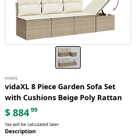
vidaXL
vidaXL 8 Piece Garden Sofa Set
with Cushions Beige Poly Rattan
99
$
884
Tax will be calculated later
Description