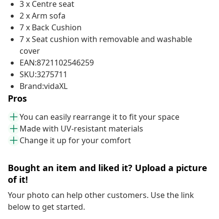
3 x Centre seat
2 x Arm sofa
7 x Back Cushion
7 x Seat cushion with removable and washable
cover
EAN:8721102546259
SKU:3275711
Brand:vidaXL
Pros
You can easily rearrange it to fit your space
Made with UV-resistant materials
Change it up for your comfort
Bought an item and liked it? Upload a picture
of it!
Your photo can help other customers. Use the link
below to get started.