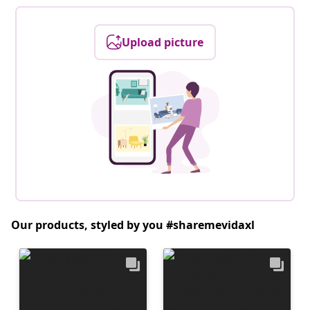
Upload picture
Our products, styled by you #sharemevidaxl