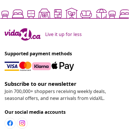
Live it up for less
Supported payment methods
Subscribe to our newsletter
Join 700,000+ shoppers receiving weekly deals,
seasonal offers, and new arrivals from vidaXL.
Our social media accounts