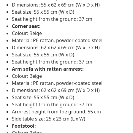
Dimensions: 55 x 62 x 69 cm (W x D x H)
Seat size: 55 x 55 cm (W x D)
Seat height from the ground: 37 cm
Corner seat:
Colour: Beige
Material: PE rattan, powder-coated steel
Dimensions: 62 x 62 x 69 cm (W x D x H)
Seat size: 55 x 55 cm (W x D)
Seat height from the ground: 37 cm
Arm sofa with rattan armrest:
Colour: Beige
Material: PE rattan, powder-coated steel
Dimensions: 62 x 62 x 69 cm (W x D x H)
Seat size: 55 x 55 cm (W x D)
Seat height from the ground: 37 cm
Armrest height from the ground: 55 cm
Side table size: 25 x 23 cm (L x W)
Footstool:
Colour: Beige