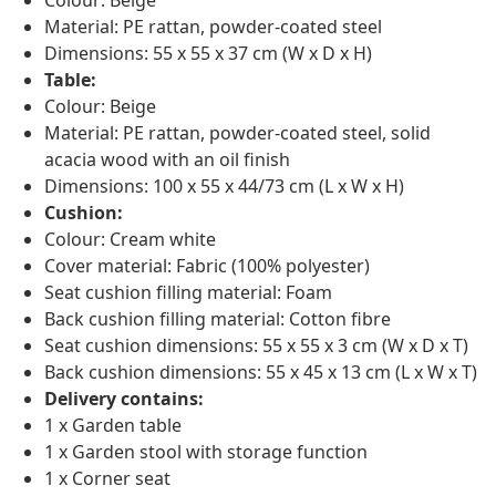
Material: PE rattan, powder-coated steel
Dimensions: 55 x 55 x 37 cm (W x D x H)
Table:
Colour: Beige
Material: PE rattan, powder-coated steel, solid
acacia wood with an oil finish
Dimensions: 100 x 55 x 44/73 cm (L x W x H)
Cushion:
Colour: Cream white
Cover material: Fabric (100% polyester)
Seat cushion filling material: Foam
Back cushion filling material: Cotton fibre
Seat cushion dimensions: 55 x 55 x 3 cm (W x D x T)
Back cushion dimensions: 55 x 45 x 13 cm (L x W x T)
Delivery contains:
1 x Garden table
1 x Garden stool with storage function
1 x Corner seat