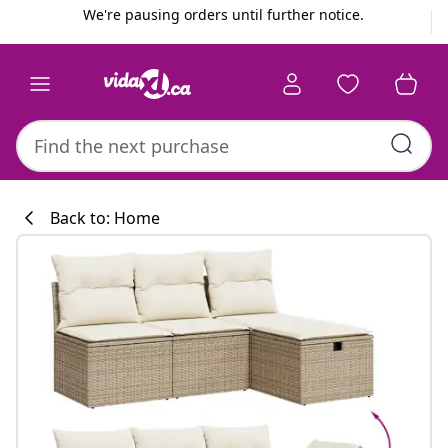
Previous
Next
We're pausing orders until further notice.
Back to: Home