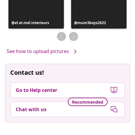
Post
el.et.mel.interieurs
Post
mum3boys2022
published
published
by
by
See how to upload pictures
Contact us!
Go to Help center
Recommended
Chat with us