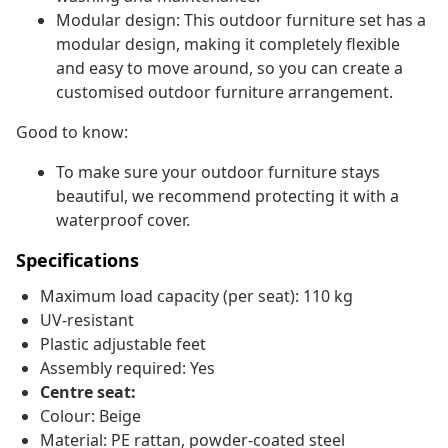
Modular design: This outdoor furniture set has a
modular design, making it completely flexible
and easy to move around, so you can create a
customised outdoor furniture arrangement.
Good to know:
To make sure your outdoor furniture stays
beautiful, we recommend protecting it with a
waterproof cover.
Specifications
Maximum load capacity (per seat): 110 kg
UV-resistant
Plastic adjustable feet
Assembly required: Yes
Centre seat:
Colour: Beige
Material: PE rattan, powder-coated steel