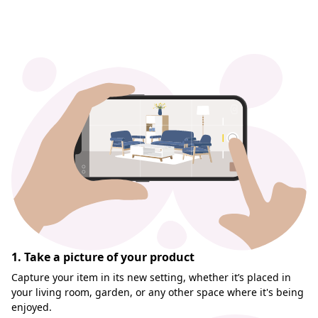
1. Take a picture of your product
Capture your item in its new setting, whether it’s placed in
your living room, garden, or any other space where it's being
enjoyed.