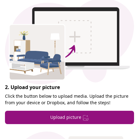
2. Upload your picture
Click the button below to upload media. Upload the picture
from your device or Dropbox, and follow the steps!
Upload picture