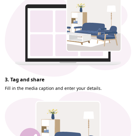
3. Tag and share
Fill in the media caption and enter your details.