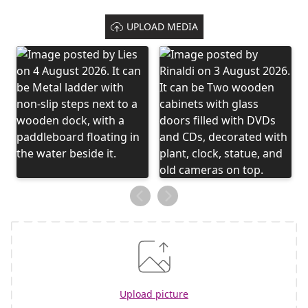
UPLOAD MEDIA
Upload picture