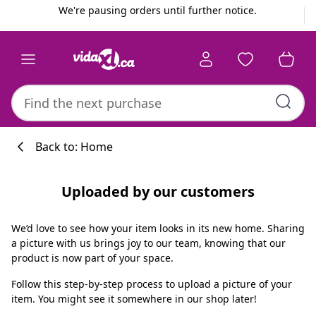
Previous
Next
We're pausing orders until further notice.
Back to: Home
Uploaded by our customers
We’d love to see how your item looks in its new home. Sharing
a picture with us brings joy to our team, knowing that our
product is now part of your space.
Follow this step-by-step process to upload a picture of your
item. You might see it somewhere in our shop later!