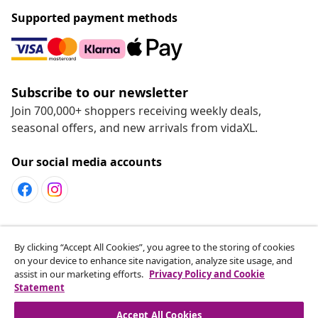
Supported payment methods
Subscribe to our newsletter
Join 700,000+ shoppers receiving weekly deals,
seasonal offers, and new arrivals from vidaXL.
Our social media accounts
Customer Service
By clicking “Accept All Cookies”, you agree to the storing of cookies
on your device to enhance site navigation, analyze site usage, and
assist in our marketing efforts.
Privacy Policy and Cookie
vidaXL
Statement
Accept All Cookies