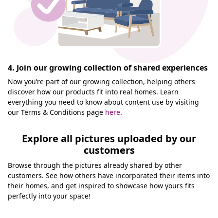
4. Join our growing collection of shared experiences
Now you’re part of our growing collection, helping others
discover how our products fit into real homes. Learn
everything you need to know about content use by visiting
our Terms & Conditions page
here
.
Explore all pictures uploaded by our
customers
Browse through the pictures already shared by other
customers. See how others have incorporated their items into
their homes, and get inspired to showcase how yours fits
perfectly into your space!