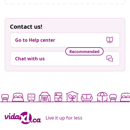
Contact us!
Go to Help center
Recommended
Chat with us
Live it up for less