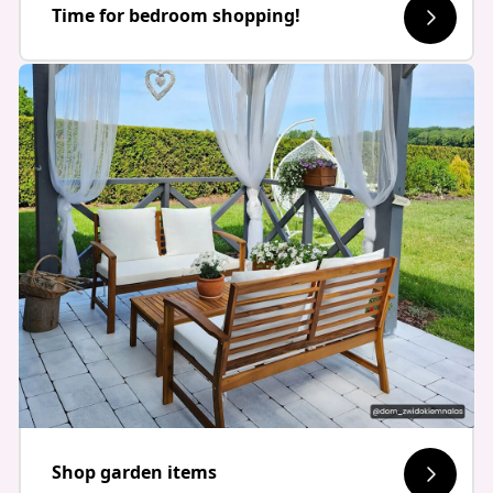
Time for bedroom shopping!
Shop garden items