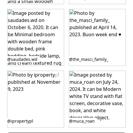
published
published
by
by
Post
Post
@saudades.wd
@the_masci_family_
published
published
by
by
Post
Post
@ipropertypl
@muca_roan
published
published