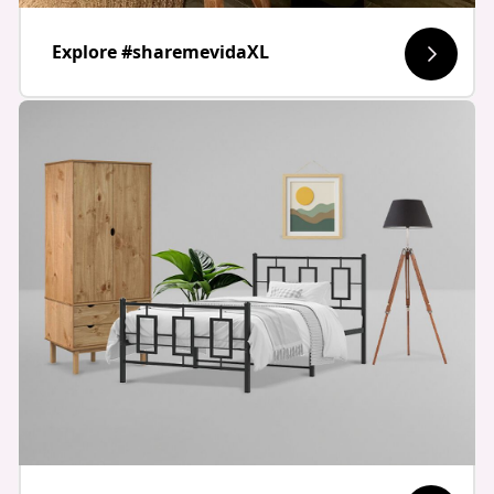
Explore #sharemevidaXL