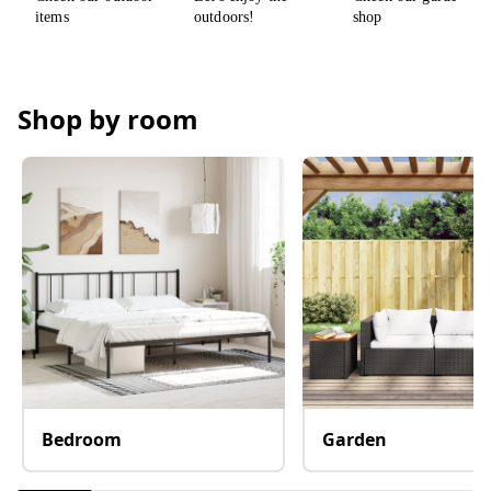
Shop by room
Bedroom
Garden