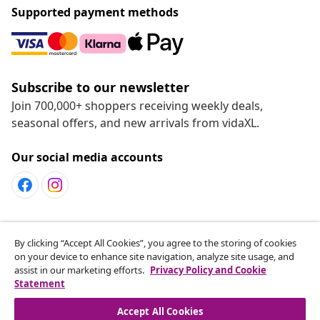
cart! Are you an outdoorsy type? Then decorate your
Supported payment methods
garden with a trendy
garden furniture set
, host a
barbecue or take a dip in one of our swimming pools. If
you like sports, we’ve also got you covered. Create your
own home gym with our fitness equipment. Lastly, we
also think about all pets. Shop various shelters, food, and
Subscribe to our newsletter
toys for dogs, cats, or rodents online.
Join 700,000+ shoppers receiving weekly deals,
seasonal offers, and new arrivals from vidaXL.
Get to experience the convenience of online shopping
with us
Our social media accounts
Shopping that really suits you, that’s the big advantage
of an online shop. Pay via the payment method of your
choice. You can pay by credit card, bank transfer or
PayPal. We’ll make sure that your products will be
delivered as quickly as possible!
Customer Service
By clicking “Accept All Cookies”, you agree to the storing of cookies
on your device to enhance site navigation, analyze site usage, and
assist in our marketing efforts.
Privacy Policy and Cookie
vidaXL
Statement
Accept All Cookies