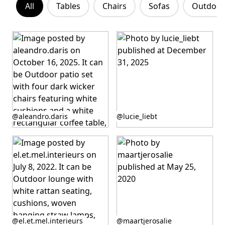
All
Tables
Chairs
Sofas
Outdoor 
Post
Post
@aleandro.daris
@lucie_liebt
published
published
by
by
Post
Post
@el.et.mel.interieurs
@maartjerosalie