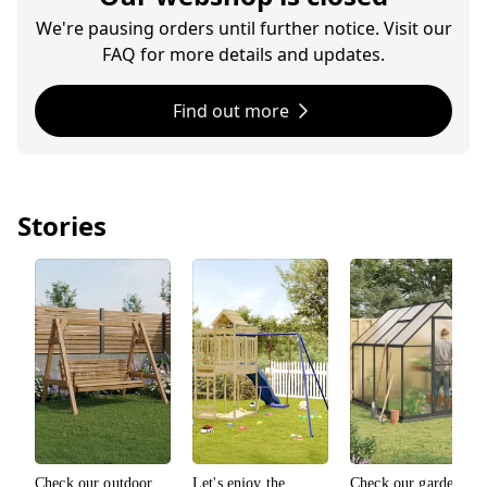
We're pausing orders until further notice. Visit our
FAQ for more details and updates.
Find out more
Stories