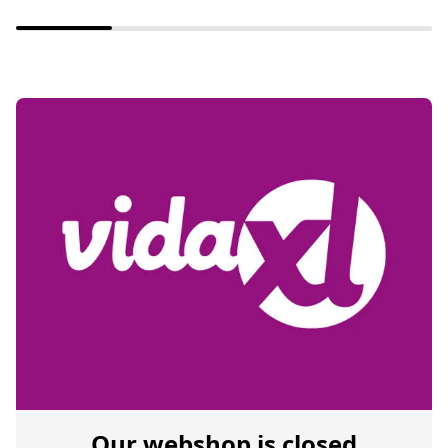
Our webshop is closed