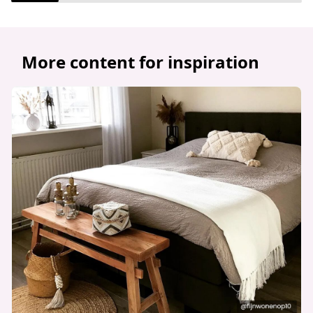
More content for inspiration