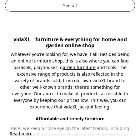
by
by
See all
vidaXL – furniture & everything for home and
garden online shop
Whatever you’re looking for, we have it all! Besides being
an online furniture shop, this is also where you can find
parasols, playhouses,
garden furniture
and tools. The
extensive range of products is also reflected in the
variety of brands sold, from our own vidaXL brand to
other well-known brands; there’s something for
everyone. Our aim is to make all products accessible to
everyone by keeping our prices low. This way, you can
experience that vidaXL jackpot feeling.
Affordable and trendy furniture
Here, we keep a close eye on the latest trends, including
Read more
those related to furniture. Browse our
buying guides
or