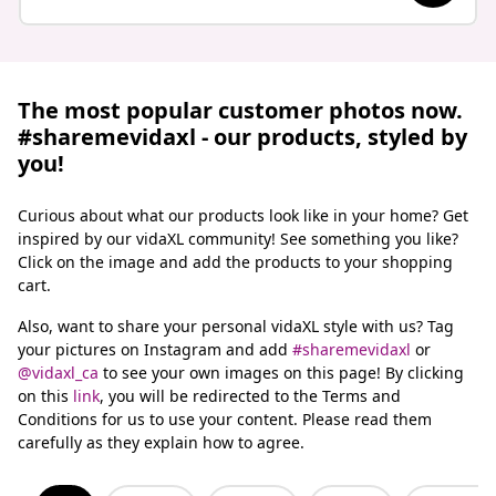
The most popular customer photos now.
#sharemevidaxl - our products, styled by
you!
Curious about what our products look like in your home? Get
inspired by our vidaXL community! See something you like?
Click on the image and add the products to your shopping
cart.
Also, want to share your personal vidaXL style with us? Tag
your pictures on Instagram and add
#sharemevidaxl
or
@vidaxl_ca
to see your own images on this page!
By clicking
on this
link
, you will be redirected to the Terms and
Conditions for us to use your content. Please read them
carefully as they explain how to agree.