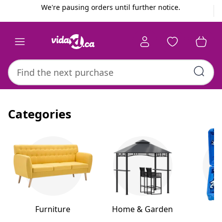
Previous
Next
We're pausing orders until further notice.
Categories
Furniture
Home & Garden
H