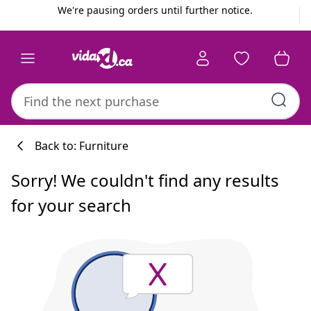
Previous
Next
We're pausing orders until further notice.
Back to: Furniture
Sorry! We couldn't find any results
for your search