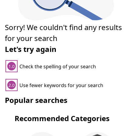
Sorry! We couldn't find any results
for your search
Let's try again
Check the spelling of your search
1.0
Use fewer keywords for your search
2.0
Popular searches
Recommended Categories