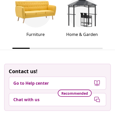
Furniture
Home & Garden
Contact us!
Go to Help center
Recommended
Chat with us