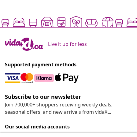
Live it up for less
Supported payment methods
Subscribe to our newsletter
Join 700,000+ shoppers receiving weekly deals,
seasonal offers, and new arrivals from vidaXL.
Our social media accounts