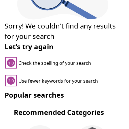
Sorry! We couldn't find any results
for your search
Let's try again
Check the spelling of your search
1.0
Use fewer keywords for your search
2.0
Popular searches
Recommended Categories