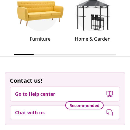
Furniture
Home & Garden
Contact us!
Go to Help center
Recommended
Chat with us