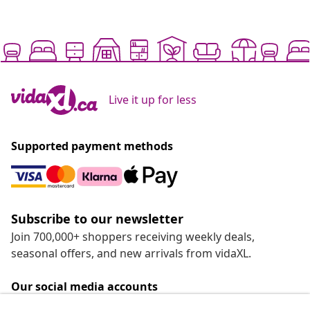
Live it up for less
Supported payment methods
Subscribe to our newsletter
Join 700,000+ shoppers receiving weekly deals,
seasonal offers, and new arrivals from vidaXL.
Our social media accounts