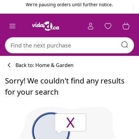
Previous
Next
We're pausing orders until further notice.
Back to: Home & Garden
Sorry! We couldn't find any results
for your search