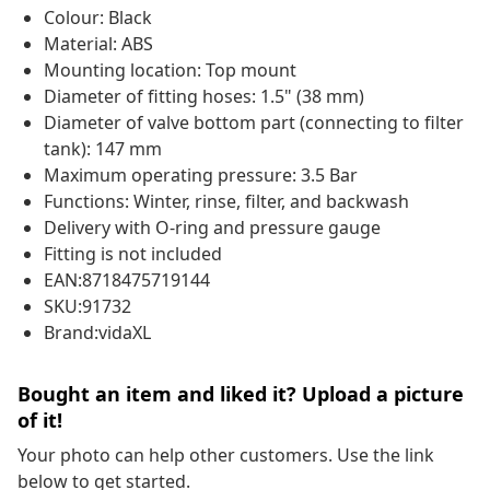
Colour: Black
Material: ABS
Mounting location: Top mount
Diameter of fitting hoses: 1.5" (38 mm)
Diameter of valve bottom part (connecting to filter
tank): 147 mm
Maximum operating pressure: 3.5 Bar
Functions: Winter, rinse, filter, and backwash
Delivery with O-ring and pressure gauge
Fitting is not included
EAN:8718475719144
SKU:91732
Brand:vidaXL
Bought an item and liked it? Upload a picture
of it!
Your photo can help other customers. Use the link
below to get started.