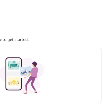
 to get started.