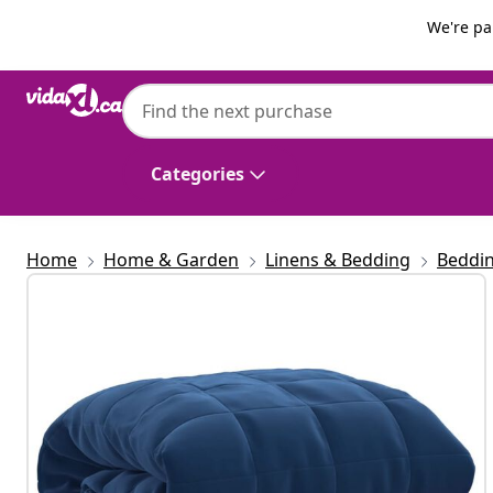
Previous
Next
We're pa
vidaXL
vidaXL Weighted Blanket Blue 220x230 cm 
Categories
Home
Home & Garden
Linens & Bedding
Beddi