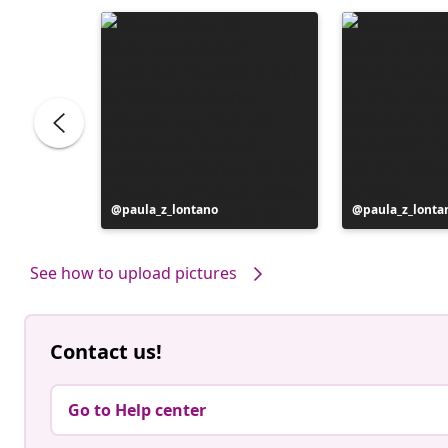
e
Post
paula_z_lontano
Post
paula_z_lonta
published
published
by
by
See how to upload pictures
Contact us!
Go to Help center