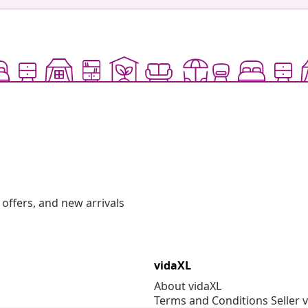
offers, and new arrivals
vidaXL
About vidaXL
Terms and Conditions Seller 