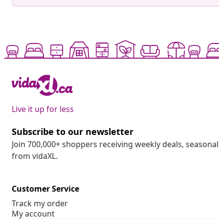
Live it up for less
Subscribe to our newsletter
Join 700,000+ shoppers receiving weekly deals, seasonal 
from vidaXL.
Customer Service
Track my order
My account