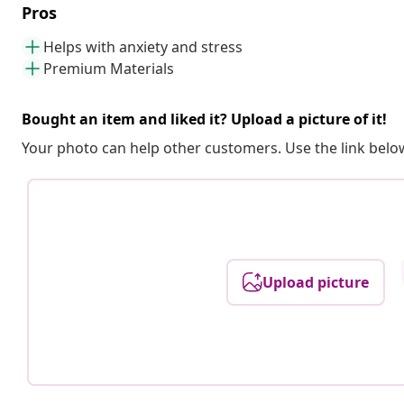
Pros
Helps with anxiety and stress
Premium Materials
Bought an item and liked it? Upload a picture of it!
Your photo can help other customers. Use the link below
Upload picture