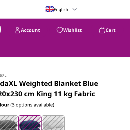
English
Account
Wishlist
Cart
99
$
146
daXL
idaXL Weighted Blanket Blue
20x230 cm King 11 kg Fabric
lour
(3 options available)