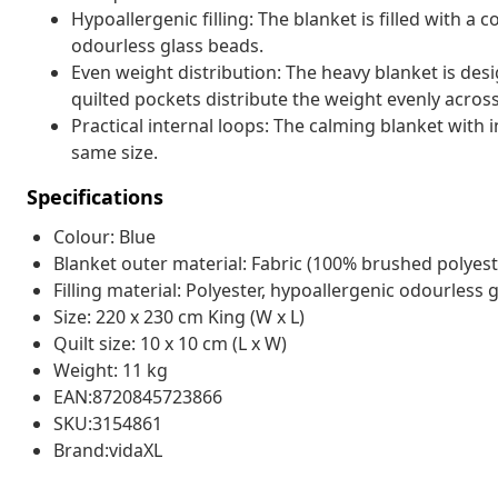
Hypoallergenic filling: The blanket is filled with a
odourless glass beads.
Even weight distribution: The heavy blanket is des
quilted pockets distribute the weight evenly across
Practical internal loops: The calming blanket with 
same size.
Specifications
Colour: Blue
Blanket outer material: Fabric (100% brushed polyest
Filling material: Polyester, hypoallergenic odourless 
Size: 220 x 230 cm King (W x L)
Quilt size: 10 x 10 cm (L x W)
Weight: 11 kg
EAN:8720845723866
SKU:3154861
Brand:vidaXL