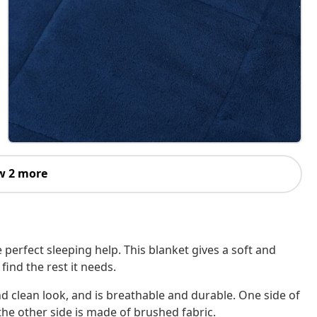
w 2 more
 perfect sleeping help. This blanket gives a soft and
ind the rest it needs.
nd clean look, and is breathable and durable. One side of
 the other side is made of brushed fabric.