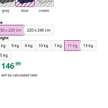
grey
blue
cream
ze
30 x 220 cm
220 x 240 cm
ight
 kg
9 kg
6 kg
10 kg
7 kg
11 kg
13 kg
5 kg
99
146
 will be calculated later