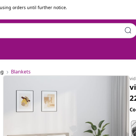
using orders until further notice.
King 11 kg Fabric
ng
Blankets
vi
v
2
Co