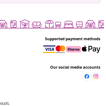
Supported payment methods
Our social media accounts
vidaXL