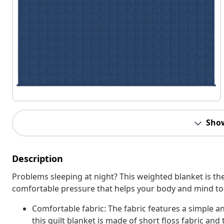
Sho
Description
Problems sleeping at night? This weighted blanket is the
comfortable pressure that helps your body and mind to f
Comfortable fabric: The fabric features a simple a
this quilt blanket is made of short floss fabric and