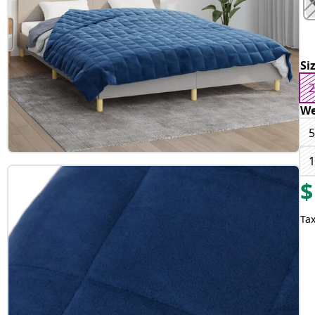
Si
2
We
5
1
$
Tax