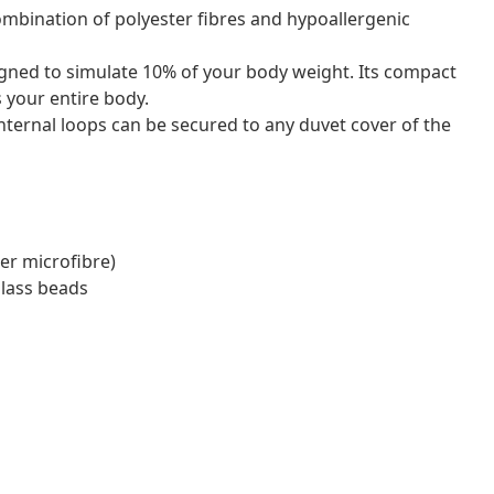
 combination of polyester fibres and hypoallergenic
igned to simulate 10% of your body weight. Its compact
 your entire body.
internal loops can be secured to any duvet cover of the
er microfibre)
glass beads