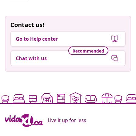
Contact us!
Go to Help center
Recommended
Chat with us
Live it up for less