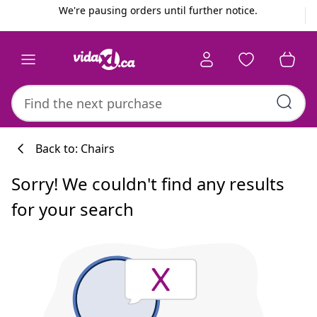
Previous
Next
We're pausing orders until further notice.
Back to: Chairs
Sorry! We couldn't find any results
for your search