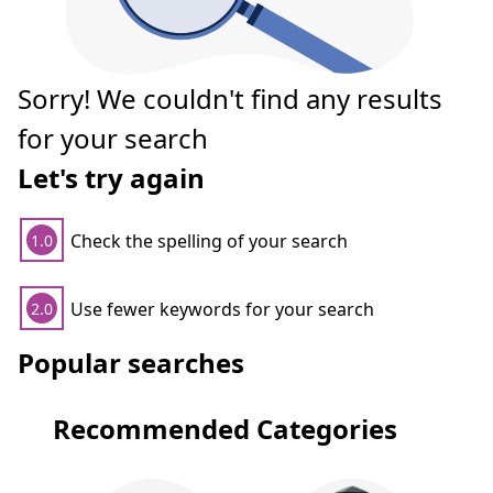
Sorry! We couldn't find any results
for your search
Let's try again
Check the spelling of your search
1.0
Use fewer keywords for your search
2.0
Popular searches
Recommended Categories