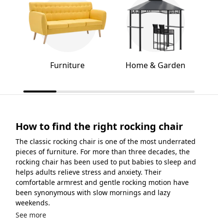
Furniture
Home & Garden
How to find the right rocking chair
The classic rocking chair is one of the most underrated
pieces of furniture. For more than three decades, the
rocking chair has been used to put babies to sleep and
helps adults relieve stress and anxiety. Their
comfortable armrest and gentle rocking motion have
been synonymous with slow mornings and lazy
weekends.
See more