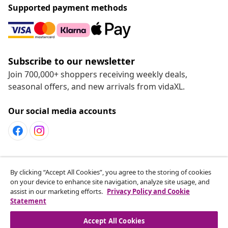
Supported payment methods
Subscribe to our newsletter
Join 700,000+ shoppers receiving weekly deals,
seasonal offers, and new arrivals from vidaXL.
Our social media accounts
Customer Service
By clicking “Accept All Cookies”, you agree to the storing of cookies
on your device to enhance site navigation, analyze site usage, and
assist in our marketing efforts.
Privacy Policy and Cookie
vidaXL
Statement
Accept All Cookies