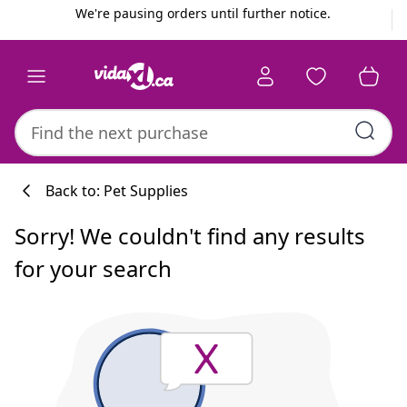
Previous
Next
We're pausing orders until further notice.
Back to: Pet Supplies
Sorry! We couldn't find any results
for your search