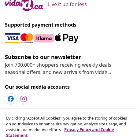
Live it up for less
Supported payment methods
Subscribe to our newsletter
Join 700,000+ shoppers receiving weekly deals,
seasonal offers, and new arrivals from vidaXL.
Our social media accounts
By clicking “Accept All Cookies”, you agree to the storing of cookies
Customer Service
on your device to enhance site navigation, analyze site usage, and
assist in our marketing efforts.
Privacy Policy and Cookie
Statement