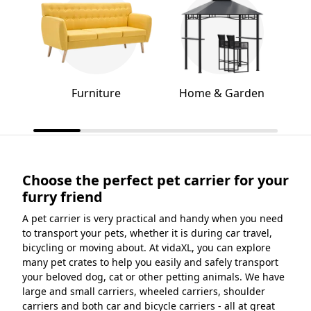
Furniture
Home & Garden
Choose the perfect pet carrier for your
furry friend
A pet carrier is very practical and handy when you need
to transport your pets, whether it is during car travel,
bicycling or moving about. At vidaXL, you can explore
many pet crates to help you easily and safely transport
your beloved dog, cat or other petting animals. We have
large and small carriers, wheeled carriers, shoulder
carriers and both car and bicycle carriers - all at great