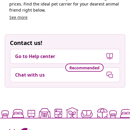
prices. Find the ideal pet carrier for your dearest animal
friend right below.
See more
Contact us!
Go to Help center
Recommended
Chat with us