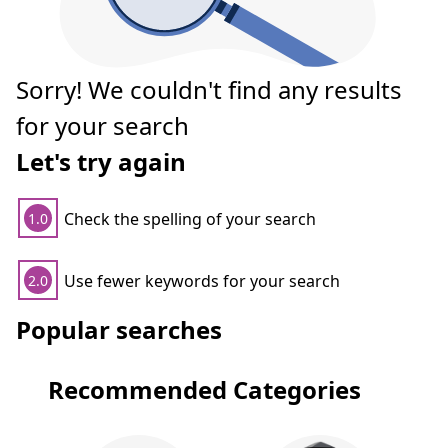
Sorry! We couldn't find any results
for your search
Let's try again
Check the spelling of your search
1.0
Use fewer keywords for your search
2.0
Popular searches
Recommended Categories