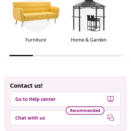
Furniture
Home & Garden
Contact us!
Go to Help center
Recommended
Chat with us