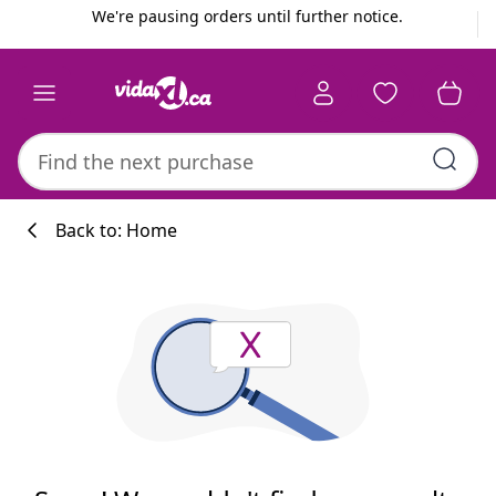
Previous
Next
We're pausing orders until further notice.
Back to: Home