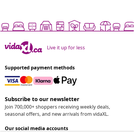
Live it up for less
Supported payment methods
Subscribe to our newsletter
Join 700,000+ shoppers receiving weekly deals,
seasonal offers, and new arrivals from vidaXL.
Our social media accounts