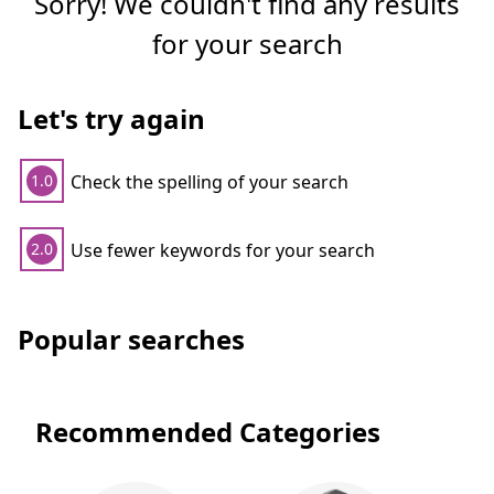
Sorry! We couldn't find any results
for your search
Let's try again
Check the spelling of your search
1.0
Use fewer keywords for your search
2.0
Popular searches
Recommended Categories