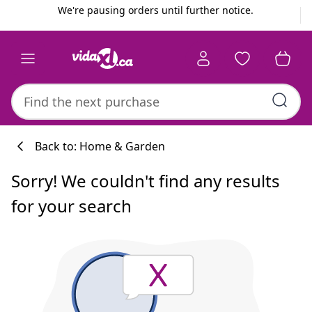
Previous
Next
We're pausing orders until further notice.
Back to: Home & Garden
Sorry! We couldn't find any results
for your search