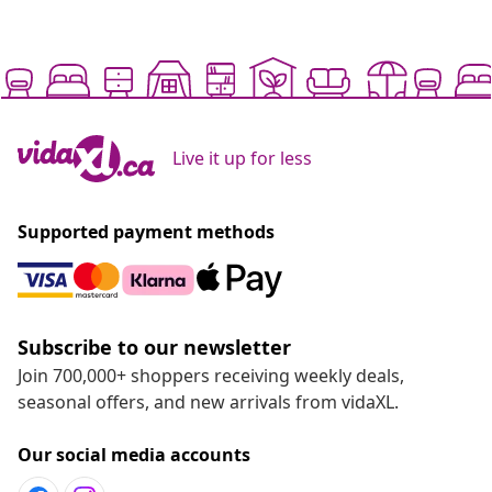
Live it up for less
Supported payment methods
Subscribe to our newsletter
Join 700,000+ shoppers receiving weekly deals,
seasonal offers, and new arrivals from vidaXL.
Our social media accounts