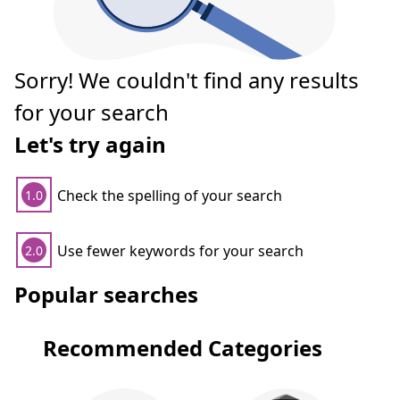
Sorry! We couldn't find any results
for your search
Let's try again
Check the spelling of your search
1.0
Use fewer keywords for your search
2.0
Popular searches
Recommended Categories