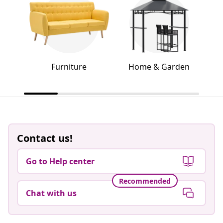
Furniture
Home & Garden
Contact us!
Go to Help center
Recommended
Chat with us