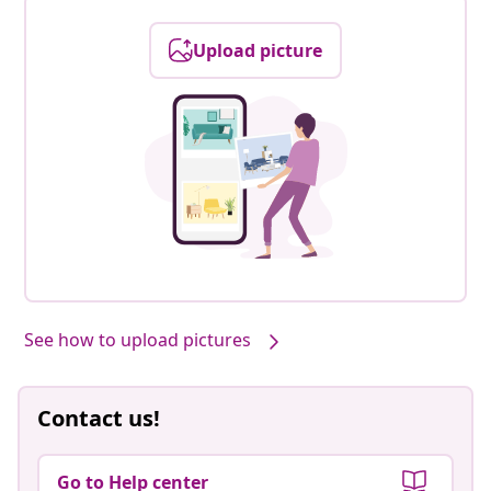
Upload picture
See how to upload pictures
Contact us!
Go to Help center