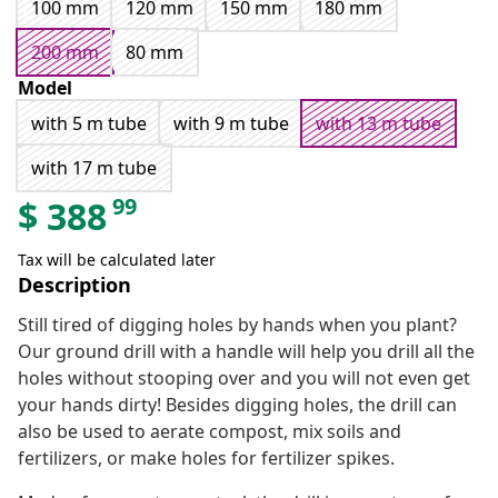
100 mm
120 mm
150 mm
180 mm
200 mm
80 mm
Model
with 5 m tube
with 9 m tube
with 13 m tube
with 17 m tube
99
$
388
Tax will be calculated later
Description
Still tired of digging holes by hands when you plant?
Our ground drill with a handle will help you drill all the
holes without stooping over and you will not even get
your hands dirty! Besides digging holes, the drill can
also be used to aerate compost, mix soils and
fertilizers, or make holes for fertilizer spikes.