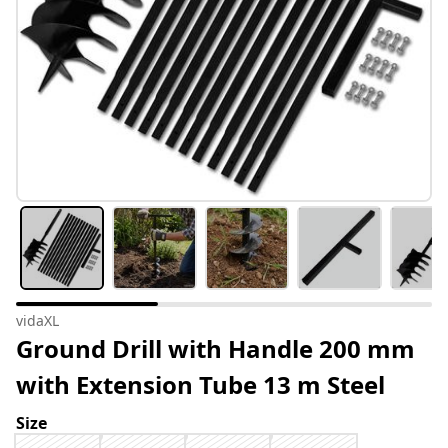
vidaXL
Ground Drill with Handle 200 mm
with Extension Tube 13 m Steel
Size