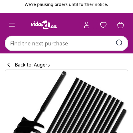
Previous
Next
We're pausing orders until further notice.
Back to: Augers