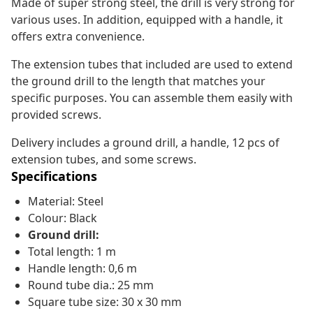
Made of super strong steel, the drill is very strong for
various uses. In addition, equipped with a handle, it
offers extra convenience.
The extension tubes that included are used to extend
the ground drill to the length that matches your
specific purposes. You can assemble them easily with
provided screws.
Delivery includes a ground drill, a handle, 12 pcs of
extension tubes, and some screws.
Specifications
Material: Steel
Colour: Black
Ground drill:
Total length: 1 m
Handle length: 0,6 m
Round tube dia.: 25 mm
Square tube size: 30 x 30 mm