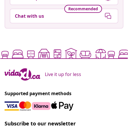
Recommended
Chat with us
Live it up for less
Supported payment methods
Subscribe to our newsletter