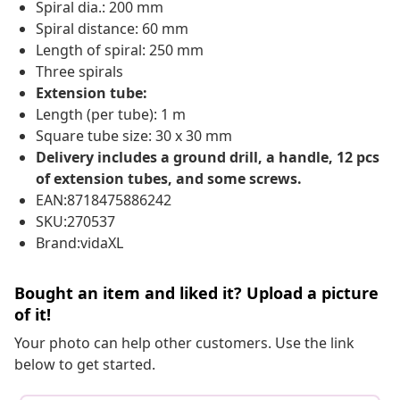
Spiral dia.: 200 mm
Spiral distance: 60 mm
Length of spiral: 250 mm
Three spirals
Extension tube:
Length (per tube): 1 m
Square tube size: 30 x 30 mm
Delivery includes a ground drill, a handle, 12 pcs
of extension tubes, and some screws.
EAN:8718475886242
SKU:270537
Brand:vidaXL
Bought an item and liked it? Upload a picture
of it!
Your photo can help other customers. Use the link
below to get started.