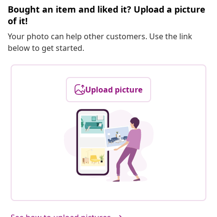
Bought an item and liked it? Upload a picture
of it!
Your photo can help other customers. Use the link
below to get started.
Upload picture