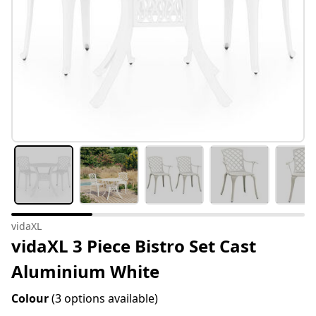
vidaXL
vidaXL 3 Piece Bistro Set Cast
Aluminium White
Colour
(3 options available)