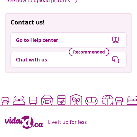
See how to upload pictures
Contact us!
Go to Help center
Recommended
Chat with us
Live it up for less