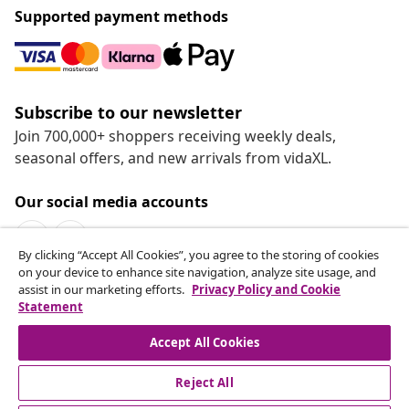
Supported payment methods
Subscribe to our newsletter
Join 700,000+ shoppers receiving weekly deals,
seasonal offers, and new arrivals from vidaXL.
Our social media accounts
By clicking “Accept All Cookies”, you agree to the storing of cookies
on your device to enhance site navigation, analyze site usage, and
assist in our marketing efforts.
Privacy Policy and Cookie
Statement
Customer Service
Accept All Cookies
vidaXL
Reject All