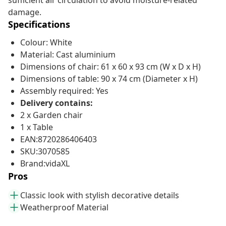
sufficient air circulation to avoid moisture-related
damage.
Specifications
Colour: White
Material: Cast aluminium
Dimensions of chair: 61 x 60 x 93 cm (W x D x H)
Dimensions of table: 90 x 74 cm (Diameter x H)
Assembly required: Yes
Delivery contains:
2 x Garden chair
1 x Table
EAN:8720286406403
SKU:3070585
Brand:vidaXL
Pros
Classic look with stylish decorative details
Weatherproof Material