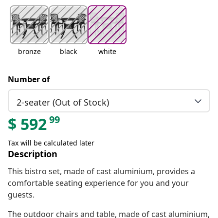
bronze
black
white
Number of
2-seater (Out of Stock)
99
$
592
Tax will be calculated later
Description
This bistro set, made of cast aluminium, provides a
comfortable seating experience for you and your
guests.
The outdoor chairs and table, made of cast aluminium,