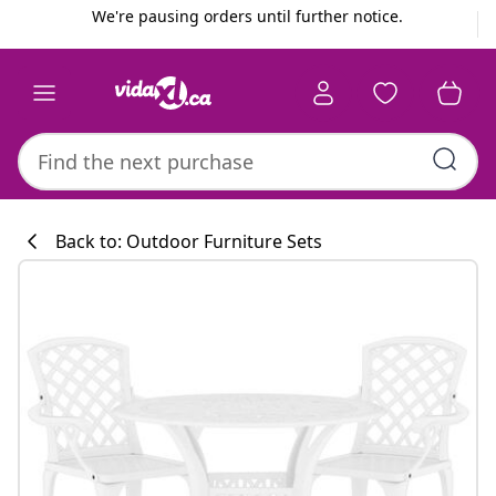
Previous
Next
We're pausing orders until further notice.
Back to: Outdoor Furniture Sets