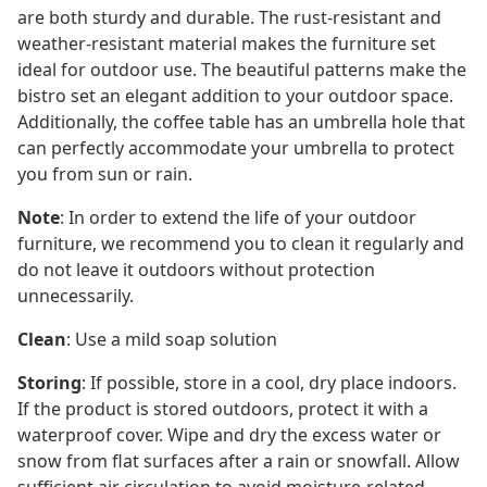
are both sturdy and durable. The rust-resistant and
weather-resistant material makes the furniture set
ideal for outdoor use. The beautiful patterns make the
bistro set an elegant addition to your outdoor space.
Additionally, the coffee table has an umbrella hole that
can perfectly accommodate your umbrella to protect
you from sun or rain.
Note
: In order to extend the life of your outdoor
furniture, we recommend you to clean it regularly and
do not leave it outdoors without protection
unnecessarily.
Clean
: Use a mild soap solution
Storing
: If possible, store in a cool, dry place indoors.
If the product is stored outdoors, protect it with a
waterproof cover. Wipe and dry the excess water or
snow from flat surfaces after a rain or snowfall. Allow