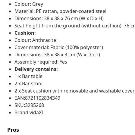
Colour: Grey
Material: PE rattan, powder-coated steel
Dimensions: 38 x 38 x 76 cm (W x D x H)
Seat height from the ground (without cushion): 76 
Cushion:
Colour: Anthracite
Cover material: Fabric (100% polyester)
Dimensions: 38 x 38 x 3 cm (W x D x T)
Assembly required: Yes
Delivery contains:
1 x Bar table
2 x Bar stool
2 x Seat cushion with removable and washable cover
EAN:8721102834349
SKU:3295268
Brand:vidaXL
Pros