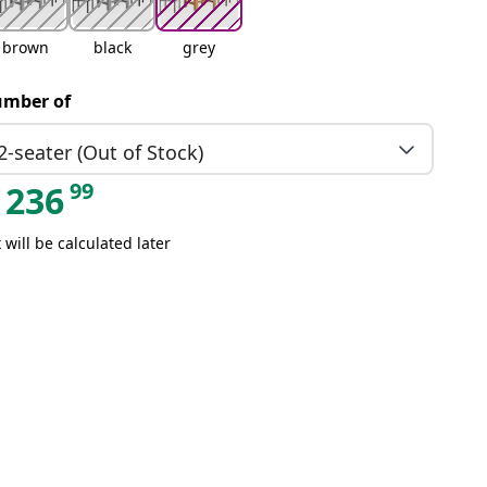
brown
black
grey
mber of
2-seater (Out of Stock)
99
236
 will be calculated later