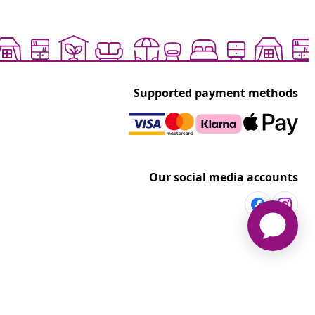
Supported payment methods
Our social media accounts
vidaXL
t