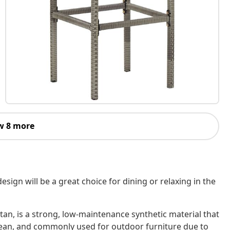
w 8 more
ign will be a great choice for dining or relaxing in the
tan, is a strong, low-maintenance synthetic material that
o clean, and commonly used for outdoor furniture due to