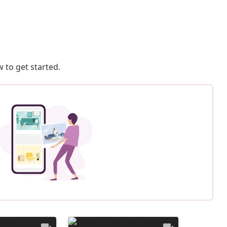
 to get started.