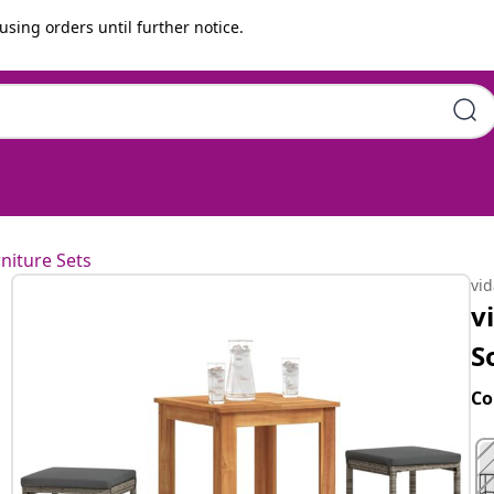
using orders until further notice.
 Wood Acacia and Poly Rattan
niture Sets
vi
v
S
Co