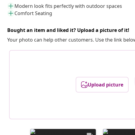
Modern look fits perfectly with outdoor spaces
Comfort Seating
Bought an item and liked it? Upload a picture of it!
Your photo can help other customers. Use the link below
Upload picture