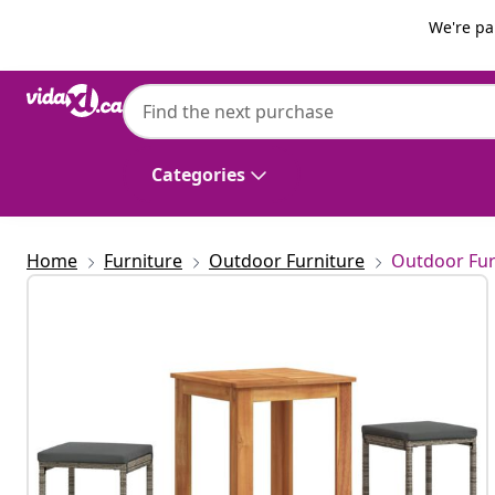
Previous
Next
We're pa
vidaXL
vidaXL 3 Piece Garden Bar Set Grey Solid
Categories
Home
Furniture
Outdoor Furniture
Outdoor Fur