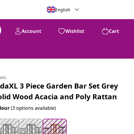
English
Account
Wishlist
Cart
99
$
236
daXL
idaXL 3 Piece Garden Bar Set Grey
olid Wood Acacia and Poly Rattan
lour
(3 options available)