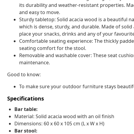
its durability and weather-resistant properties. Ma
and easy to move.
Sturdy tabletop: Solid acacia wood is a beautiful n
which is dense, sturdy, and durable. Made of solid 
place your snacks, drinks and any of your favourit
Comfortable seating experience: The thickly padded
seating comfort for the stool.
Removable and washable cover: These seat cushio
maintenance.
Good to know:
To make sure your outdoor furniture stays beautif
Specifications
Bar table:
Material: Solid acacia wood with an oil finish
Dimensions: 60 x 60 x 105 cm (L x W x H)
Bar stool: