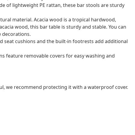
de of lightweight PE rattan, these bar stools are sturdy
atural material. Acacia wood is a tropical hardwood,
acacia wood, this bar table is sturdy and stable. You can
e decorations.
 seat cushions and the built-in footrests add additional
ns feature removable covers for easy washing and
ul, we recommend protecting it with a waterproof cover.