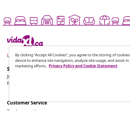
By clicking “Accept All Cookies”, you agree to the storing of cookie
Live it up for less
device to enhance site navigation, analyze site usage, and assist in
marketing efforts.
Privacy Policy and Cookie Statement
Subscribe to our newsletter
Join 700,000+ shoppers receiving weekly deals, seasonal 
from vidaXL.
Customer Service
Track my order
My account
Payment
Shipping & delivery