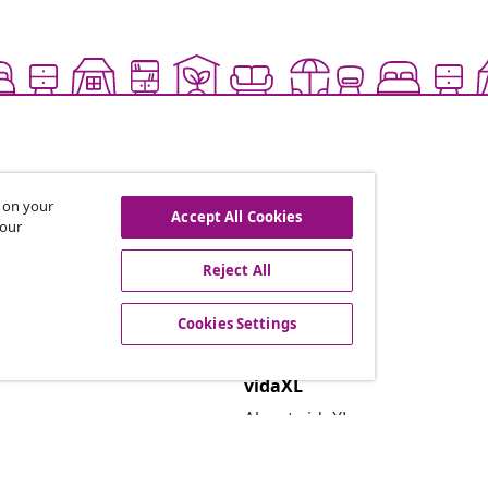
s on your
Accept All Cookies
 our
Reject All
offers, and new arrivals
Cookies Settings
vidaXL
About vidaXL
Terms and Conditions Seller 
Privacy and Cookie Statemen
Cookies Settings