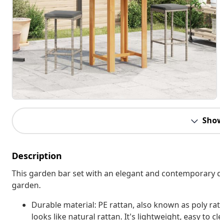
Sho
Description
This garden bar set with an elegant and contemporary des
garden.
Durable material: PE rattan, also known as poly rat
looks like natural rattan. It's lightweight, easy t