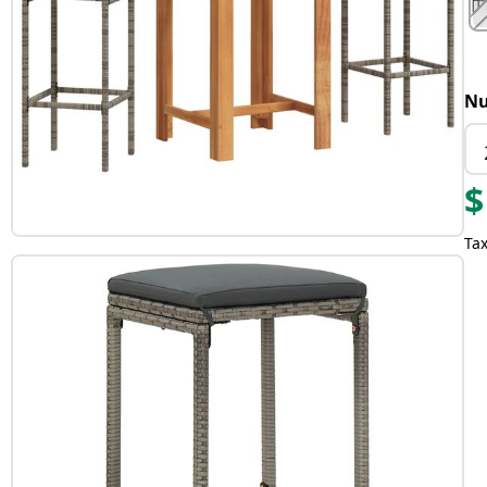
Nu
$
Tax