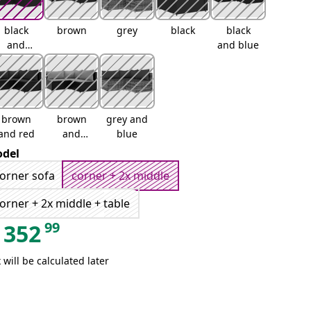
black
brown
grey
black
black
and
and blue
white
brown
brown
grey and
and red
and
blue
green
del
orner sofa
corner + 2x middle
orner + 2x middle + table
99
352
 will be calculated later