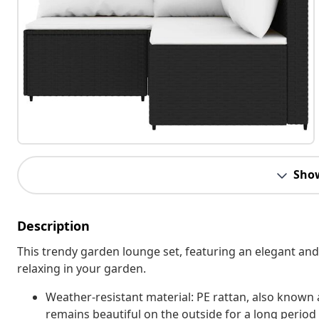
Sho
Description
This trendy garden lounge set, featuring an elegant and
relaxing in your garden.
Weather-resistant material: PE rattan, also known as
remains beautiful on the outside for a long period 