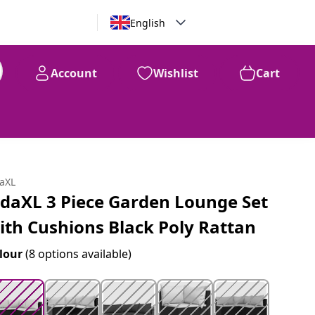
English
Account
Wishlist
Cart
99
$
352
daXL
idaXL 3 Piece Garden Lounge Set
ith Cushions Black Poly Rattan
lour
(8 options available)