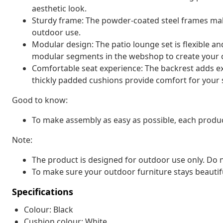
aesthetic look.
Sturdy frame: The powder-coated steel frames make
outdoor use.
Modular design: The patio lounge set is flexible a
modular segments in the webshop to create your 
Comfortable seat experience: The backrest adds ext
thickly padded cushions provide comfort for your s
Good to know:
To make assembly as easy as possible, each produc
Note:
The product is designed for outdoor use only. Do n
To make sure your outdoor furniture stays beautif
Specifications
Colour: Black
Cushion colour: White