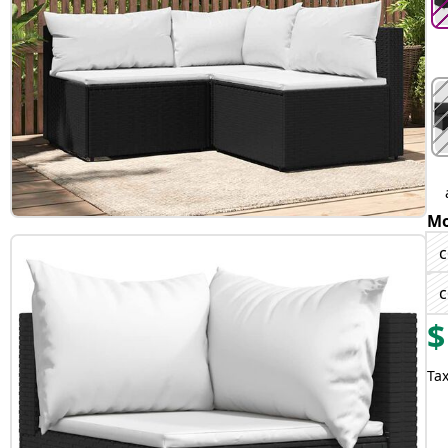
Mo
c
c
$
Tax