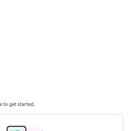
 to get started.