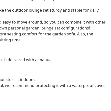
 the outdoor lounge set sturdy and stable for daily
nd easy to move around, so you can combine it with other
own personal garden lounge set configurations!
ra seating comfort for the garden sofa. Also, the
itting time.
t is delivered with a manual.
ot store it indoors.
ul, we recommend protecting it with a waterproof cover.