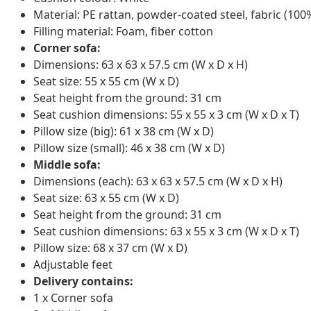
Material: PE rattan, powder-coated steel, fabric (100
Filling material: Foam, fiber cotton
Corner sofa:
Dimensions: 63 x 63 x 57.5 cm (W x D x H)
Seat size: 55 x 55 cm (W x D)
Seat height from the ground: 31 cm
Seat cushion dimensions: 55 x 55 x 3 cm (W x D x T)
Pillow size (big): 61 x 38 cm (W x D)
Pillow size (small): 46 x 38 cm (W x D)
Middle sofa:
Dimensions (each): 63 x 63 x 57.5 cm (W x D x H)
Seat size: 63 x 55 cm (W x D)
Seat height from the ground: 31 cm
Seat cushion dimensions: 63 x 55 x 3 cm (W x D x T)
Pillow size: 68 x 37 cm (W x D)
Adjustable feet
Delivery contains:
1 x Corner sofa