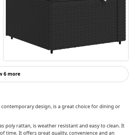
w 6 more
 contemporary design, is a great choice for dining or
 poly rattan, is weather resistant and easy to clean. It
of time. It offers great quality, convenience and an