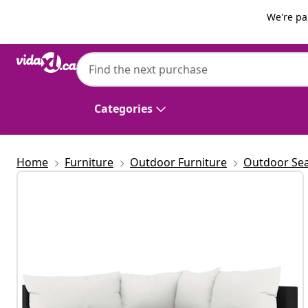
Previous
Next
We're pa
vidaXL
vidaXL 3 Piece Garden Lounge Set with Cu
Categories
Home
Furniture
Outdoor Furniture
Outdoor Sea