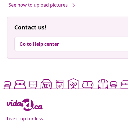
See how to upload pictures
Contact us!
Go to Help center
Live it up for less