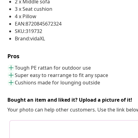
2 x Middle sofa
3 x Seat cushion
4 x Pillow
EAN:8720845672324
SKU:319732
Brand:vidaXL
Pros
Tough PE rattan for outdoor use
Super easy to rearrange to fit any space
Cushions made for lounging outside
Bought an item and liked it? Upload a picture of it!
Your photo can help other customers. Use the link below