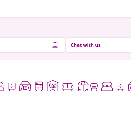
Chat with us