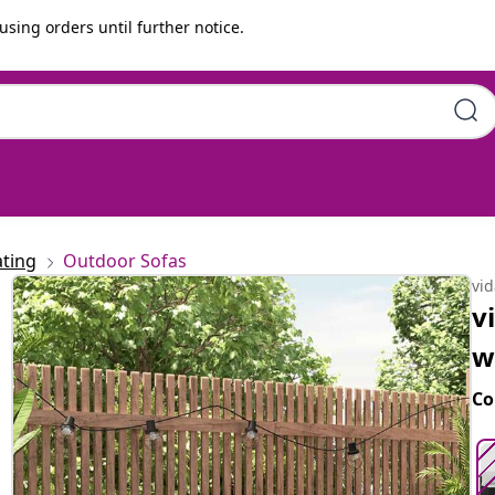
using orders until further notice.
shions Black Poly Rattan
ting
Outdoor Sofas
vi
v
w
Co