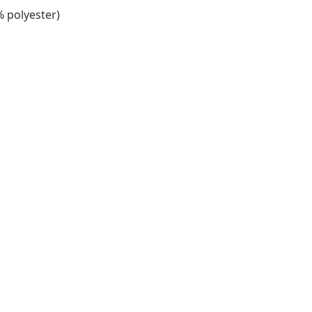
% polyester)