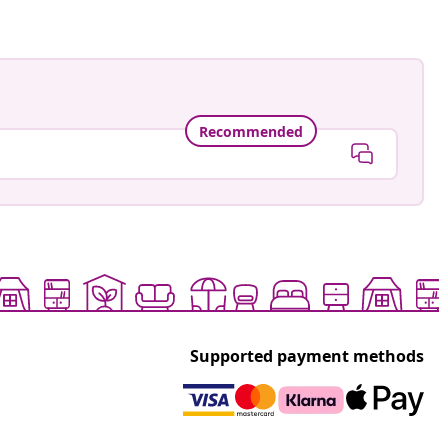
Recommended
Supported payment methods