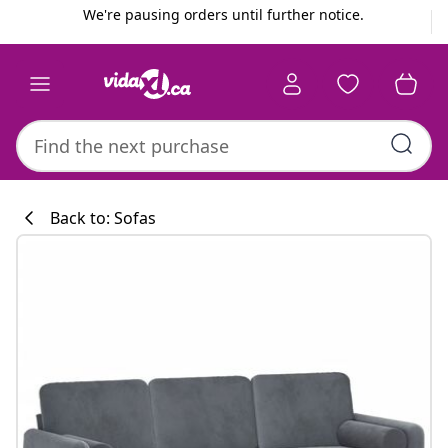
Previous
Next
We're pausing orders until further notice.
Back to: Sofas