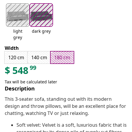
light
dark grey
grey
Width
120 cm
140 cm
180 cm
99
$
548
Tax will be calculated later
Description
This 3-seater sofa, standing out with its modern
design and throw pillows, will be an excellent place for
chatting, watching TV or just relaxing.
Soft velvet: Velvet is a soft, luxurious fabric that is