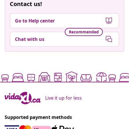
Contact us!
Go to Help center
Recommended
Chat with us
Live it up for less
Supported payment methods