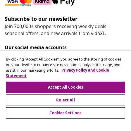
Subscribe to our newsletter
Join 700,000+ shoppers receiving weekly deals,
seasonal offers, and new arrivals from vidaXL.
Our social media accounts
By clicking “Accept All Cookies”, you agree to the storing of cookies
on your device to enhance site navigation, analyze site usage, and
assist in our marketing efforts.
Privacy Policy and Cookie
Statement
Customer Service
Accept All Cookies
vidaXL
Reject All
Cookies Settings
© 2008-2026 vidaXL www.vidaxl.ca is a website of vidaXL
Marketplace LTD