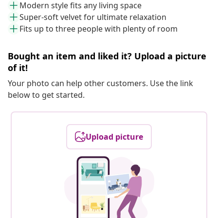
Modern style fits any living space
Super-soft velvet for ultimate relaxation
Fits up to three people with plenty of room
Bought an item and liked it? Upload a picture
of it!
Your photo can help other customers. Use the link
below to get started.
Upload picture