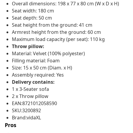
Overall dimensions: 198 x 77 x 80 cm (W x D x H)
Seat width: 180 cm
Seat depth: 50 cm
Seat height from the ground: 41 cm
Armrest height from the ground: 60 cm
Maximum load capacity (per seat): 110 kg
Throw pillow:
Material: Velvet (100% polyester)
Filling material: Foam
Size: 15 x 50 cm (Diam. x H)
Assembly required: Yes
Delivery contains:
1 x 3-Seater sofa
2 x Throw pillow
EAN:8721012058590
SKU:3200892
Brand:vidaXL
Pros