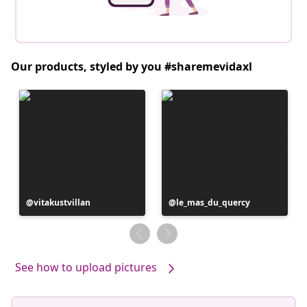
Our products, styled by you #sharemevidaxl
Post
vitakustvillan
Post
le_mas_du_quercy
published
published
by
by
See how to upload pictures