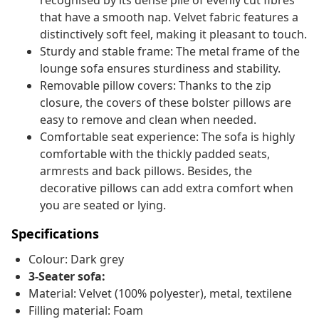
recognised by its dense pile of evenly cut fibres
that have a smooth nap. Velvet fabric features a
distinctively soft feel, making it pleasant to touch.
Sturdy and stable frame: The metal frame of the
lounge sofa ensures sturdiness and stability.
Removable pillow covers: Thanks to the zip
closure, the covers of these bolster pillows are
easy to remove and clean when needed.
Comfortable seat experience: The sofa is highly
comfortable with the thickly padded seats,
armrests and back pillows. Besides, the
decorative pillows can add extra comfort when
you are seated or lying.
Specifications
Colour: Dark grey
3-Seater sofa:
Material: Velvet (100% polyester), metal, textilene
Filling material: Foam