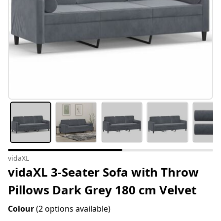
vidaXL
vidaXL 3-Seater Sofa with Throw
Pillows Dark Grey 180 cm Velvet
Colour
(2 options available)