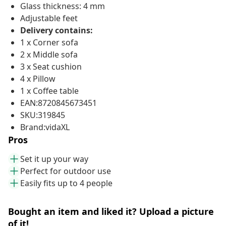
Glass thickness: 4 mm
Adjustable feet
Delivery contains:
1 x Corner sofa
2 x Middle sofa
3 x Seat cushion
4 x Pillow
1 x Coffee table
EAN:8720845673451
SKU:319845
Brand:vidaXL
Pros
Set it up your way
Perfect for outdoor use
Easily fits up to 4 people
Bought an item and liked it? Upload a picture
of it!