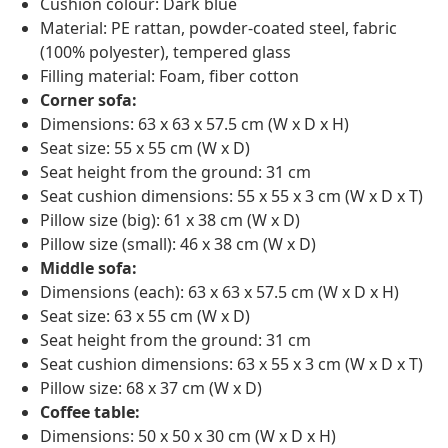
Cushion colour: Dark blue
Material: PE rattan, powder-coated steel, fabric
(100% polyester), tempered glass
Filling material: Foam, fiber cotton
Corner sofa:
Dimensions: 63 x 63 x 57.5 cm (W x D x H)
Seat size: 55 x 55 cm (W x D)
Seat height from the ground: 31 cm
Seat cushion dimensions: 55 x 55 x 3 cm (W x D x T)
Pillow size (big): 61 x 38 cm (W x D)
Pillow size (small): 46 x 38 cm (W x D)
Middle sofa:
Dimensions (each): 63 x 63 x 57.5 cm (W x D x H)
Seat size: 63 x 55 cm (W x D)
Seat height from the ground: 31 cm
Seat cushion dimensions: 63 x 55 x 3 cm (W x D x T)
Pillow size: 68 x 37 cm (W x D)
Coffee table:
Dimensions: 50 x 50 x 30 cm (W x D x H)