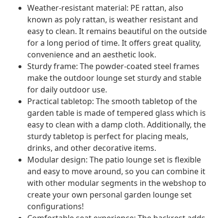
Weather-resistant material: PE rattan, also
known as poly rattan, is weather resistant and
easy to clean. It remains beautiful on the outside
for a long period of time. It offers great quality,
convenience and an aesthetic look.
Sturdy frame: The powder-coated steel frames
make the outdoor lounge set sturdy and stable
for daily outdoor use.
Practical tabletop: The smooth tabletop of the
garden table is made of tempered glass which is
easy to clean with a damp cloth. Additionally, the
sturdy tabletop is perfect for placing meals,
drinks, and other decorative items.
Modular design: The patio lounge set is flexible
and easy to move around, so you can combine it
with other modular segments in the webshop to
create your own personal garden lounge set
configurations!