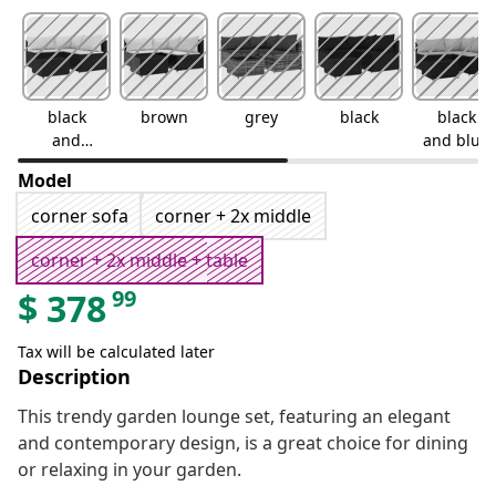
black
brown
grey
black
black
and
and blue
white
Model
corner sofa
corner + 2x middle
corner + 2x middle + table
99
$
378
Tax will be calculated later
Description
This trendy garden lounge set, featuring an elegant
and contemporary design, is a great choice for dining
or relaxing in your garden.