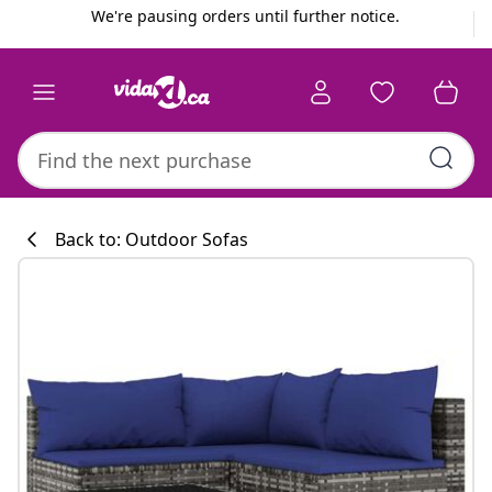
Previous
Next
We're pausing orders until further notice.
Back to: Outdoor Sofas