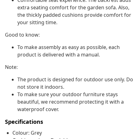
Comfortable seat experience: The backrest adds
extra seating comfort for the garden sofa. Also,
the thickly padded cushions provide comfort for
your sitting time.
Good to know:
To make assembly as easy as possible, each
product is delivered with a manual.
Note:
The product is designed for outdoor use only. Do
not store it indoors.
To make sure your outdoor furniture stays
beautiful, we recommend protecting it with a
waterproof cover.
Specifications
Colour: Grey