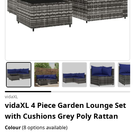
vidaXL
vidaXL 4 Piece Garden Lounge Set
with Cushions Grey Poly Rattan
Colour
(8 options available)