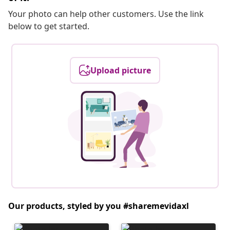
Your photo can help other customers. Use the link
below to get started.
Upload picture
Our products, styled by you #sharemevidaxl