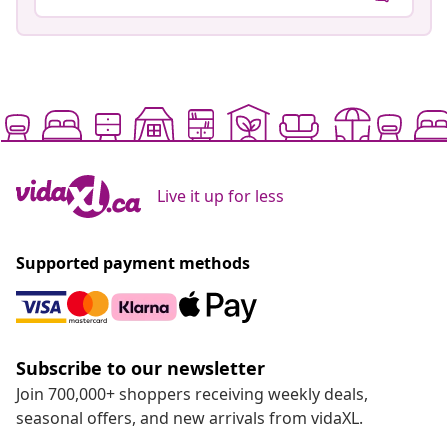
Live it up for less
Supported payment methods
Subscribe to our newsletter
Join 700,000+ shoppers receiving weekly deals,
seasonal offers, and new arrivals from vidaXL.