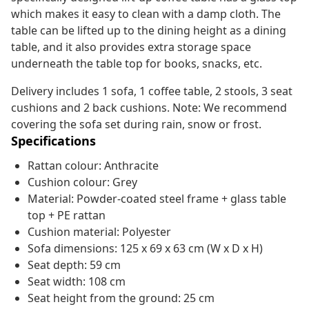
which makes it easy to clean with a damp cloth. The
table can be lifted up to the dining height as a dining
table, and it also provides extra storage space
underneath the table top for books, snacks, etc.
Delivery includes 1 sofa, 1 coffee table, 2 stools, 3 seat
cushions and 2 back cushions. Note: We recommend
covering the sofa set during rain, snow or frost.
Specifications
Rattan colour: Anthracite
Cushion colour: Grey
Material: Powder-coated steel frame + glass table
top + PE rattan
Cushion material: Polyester
Sofa dimensions: 125 x 69 x 63 cm (W x D x H)
Seat depth: 59 cm
Seat width: 108 cm
Seat height from the ground: 25 cm