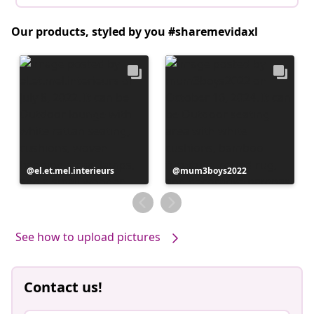
Our products, styled by you #sharemevidaxl
Post
el.et.mel.interieurs
Post
mum3boys2022
published
published
by
by
See how to upload pictures
Contact us!