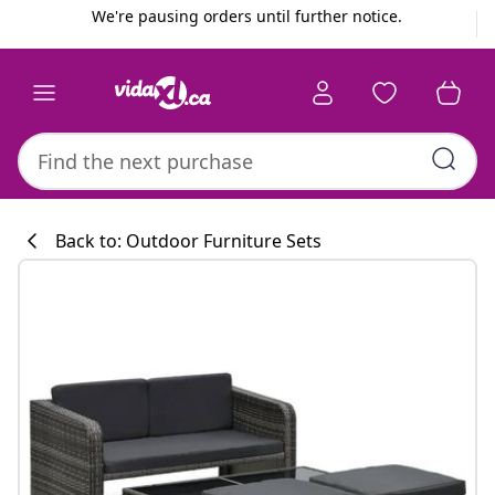
Previous
Next
We're pausing orders until further notice.
Back to: Outdoor Furniture Sets