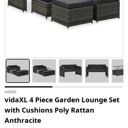
vidaXL
vidaXL 4 Piece Garden Lounge Set
with Cushions Poly Rattan
Anthracite