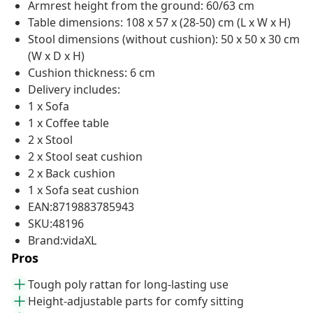
Armrest height from the ground: 60/63 cm
Table dimensions: 108 x 57 x (28-50) cm (L x W x H)
Stool dimensions (without cushion): 50 x 50 x 30 cm
(W x D x H)
Cushion thickness: 6 cm
Delivery includes:
1 x Sofa
1 x Coffee table
2 x Stool
2 x Stool seat cushion
2 x Back cushion
1 x Sofa seat cushion
EAN:8719883785943
SKU:48196
Brand:vidaXL
Pros
Tough poly rattan for long-lasting use
Height-adjustable parts for comfy sitting