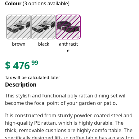
Colour
(3 options available)
brown
black
anthracit
e
99
$
476
Tax will be calculated later
Description
This stylish and functional poly rattan dining set will
become the focal point of your garden or patio.
It is constructed from sturdy powder-coated steel and
high-quality PE rattan, which is highly durable. The
thick, removable cushions are highly comfortable. The
specifically designed lift-up coffee table has a glass top