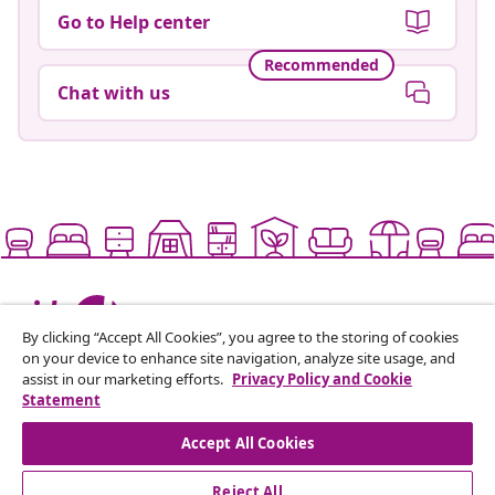
Go to Help center
Recommended
Chat with us
Live it up for less
By clicking “Accept All Cookies”, you agree to the storing of cookies
on your device to enhance site navigation, analyze site usage, and
assist in our marketing efforts.
Privacy Policy and Cookie
Supported payment methods
Statement
Accept All Cookies
Reject All