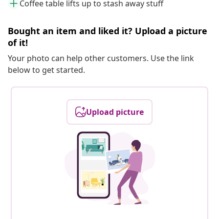
Coffee table lifts up to stash away stuff
Bought an item and liked it? Upload a picture
of it!
Your photo can help other customers. Use the link
below to get started.
Upload picture