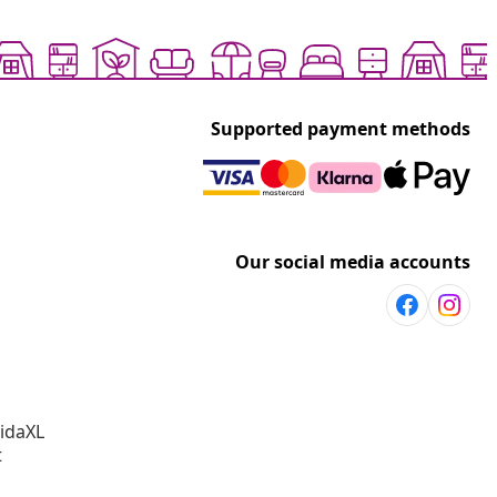
Supported payment methods
Our social media accounts
vidaXL
t