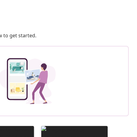
 to get started.