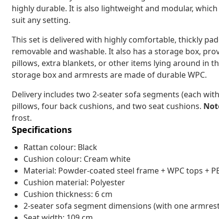
highly durable. It is also lightweight and modular, whic
suit any setting.
This set is delivered with highly comfortable, thickly p
removable and washable. It also has a storage box, prov
pillows, extra blankets, or other items lying around in t
storage box and armrests are made of durable WPC.
Delivery includes two 2-seater sofa segments (each with
pillows, four back cushions, and two seat cushions.
Not
frost.
Specifications
Rattan colour: Black
Cushion colour: Cream white
Material: Powder-coated steel frame + WPC tops + PE
Cushion material: Polyester
Cushion thickness: 6 cm
2-seater sofa segment dimensions (with one armrest):
Seat width: 109 cm