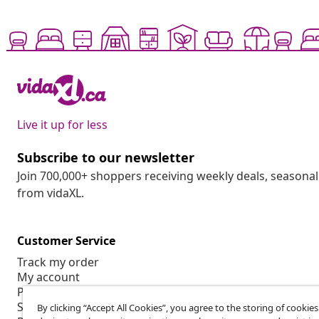
Live it up for less
Subscribe to our newsletter
Join 700,000+ shoppers receiving weekly deals, seasonal 
from vidaXL.
Customer Service
Track my order
My account
Payment
Shipping & delivery
By clicking “Accept All Cookies”, you agree to the storing of cookie