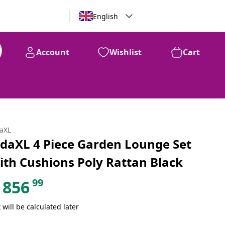
English
Account
Wishlist
Cart
99
$
856
daXL
idaXL 4 Piece Garden Lounge Set
ith Cushions Poly Rattan Black
99
856
 will be calculated later