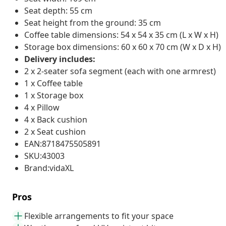
Seat depth: 55 cm
Seat height from the ground: 35 cm
Coffee table dimensions: 54 x 54 x 35 cm (L x W x H)
Storage box dimensions: 60 x 60 x 70 cm (W x D x H)
Delivery includes:
2 x 2-seater sofa segment (each with one armrest)
1 x Coffee table
1 x Storage box
4 x Pillow
4 x Back cushion
2 x Seat cushion
EAN:8718475505891
SKU:43003
Brand:vidaXL
Pros
Flexible arrangements to fit your space