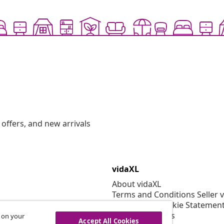
offers, and new arrivals
vidaXL
About vidaXL
Terms and Conditions Seller 
Privacy and Cookie Statemen
Cookies Settings
s on your
Accept All Cookies