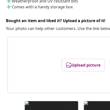
Weatherproof and UV resistant bits
Comes with a handy storage box
Bought an item and liked it? Upload a picture of it!
Your photo can help other customers. Use the link below
Upload picture