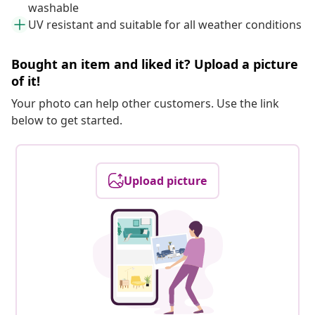
washable
UV resistant and suitable for all weather conditions
Bought an item and liked it? Upload a picture
of it!
Your photo can help other customers. Use the link
below to get started.
Upload picture