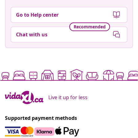
Go to Help center
Recommended
Chat with us
Live it up for less
Supported payment methods