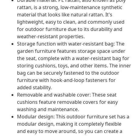
Durable material: PE rattan, also known as poly
rattan, is a strong, low-maintenance synthetic
material that looks like natural rattan. It's
lightweight, easy to clean, and commonly used
for outdoor furniture due to its durability and
weather-resistant properties.
Storage function with water-resistant bag: The
garden furniture features storage space under
the seat, complete with a water-resistant bag for
storing cushions, toys, and other items. The inner
bag can be securely fastened to the outdoor
furniture with hook-and-loop fasteners for
added stability.
Removable and washable cover: These seat
cushions feature removable covers for easy
washing and maintenance.
Modular design: This outdoor furniture set has a
modular design, making it completely flexible
and easy to move around, so you can create a