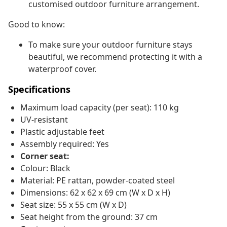
customised outdoor furniture arrangement.
Good to know:
To make sure your outdoor furniture stays
beautiful, we recommend protecting it with a
waterproof cover.
Specifications
Maximum load capacity (per seat): 110 kg
UV-resistant
Plastic adjustable feet
Assembly required: Yes
Corner seat:
Colour: Black
Material: PE rattan, powder-coated steel
Dimensions: 62 x 62 x 69 cm (W x D x H)
Seat size: 55 x 55 cm (W x D)
Seat height from the ground: 37 cm