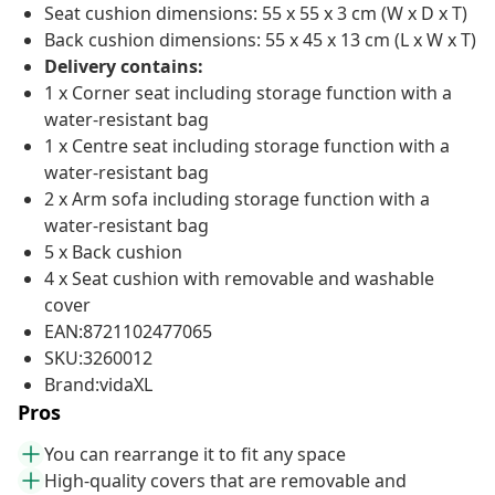
Seat cushion dimensions: 55 x 55 x 3 cm (W x D x T)
Back cushion dimensions: 55 x 45 x 13 cm (L x W x T)
Delivery contains:
1 x Corner seat including storage function with a
water-resistant bag
1 x Centre seat including storage function with a
water-resistant bag
2 x Arm sofa including storage function with a
water-resistant bag
5 x Back cushion
4 x Seat cushion with removable and washable
cover
EAN:8721102477065
SKU:3260012
Brand:vidaXL
Pros
You can rearrange it to fit any space
High-quality covers that are removable and