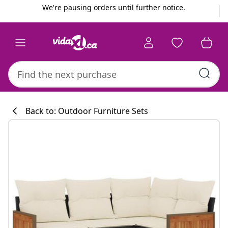
Previous
Next
We're pausing orders until further notice.
Back to: Outdoor Furniture Sets