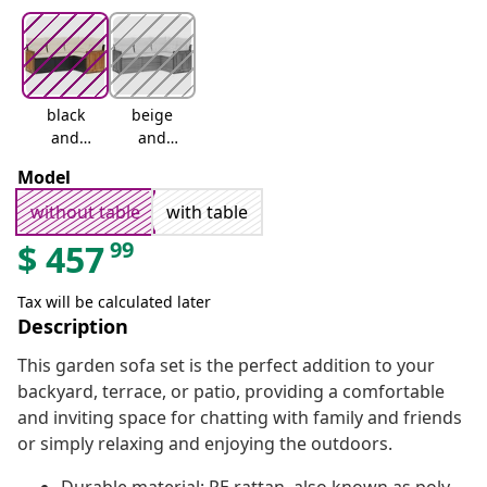
black
beige
and
and
cream
cream
Model
without table
with table
99
$
457
Tax will be calculated later
Description
This garden sofa set is the perfect addition to your
backyard, terrace, or patio, providing a comfortable
and inviting space for chatting with family and friends
or simply relaxing and enjoying the outdoors.