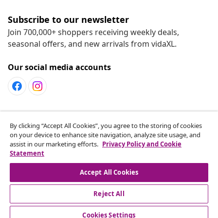
Subscribe to our newsletter
Join 700,000+ shoppers receiving weekly deals,
seasonal offers, and new arrivals from vidaXL.
Our social media accounts
Customer Service
By clicking “Accept All Cookies”, you agree to the storing of cookies
on your device to enhance site navigation, analyze site usage, and
assist in our marketing efforts.
Privacy Policy and Cookie
vidaXL
Statement
Accept All Cookies
Reject All
© 2008-2026 vidaXL www.vidaxl.ca is a website of vidaXL
Marketplace LTD
Cookies Settings