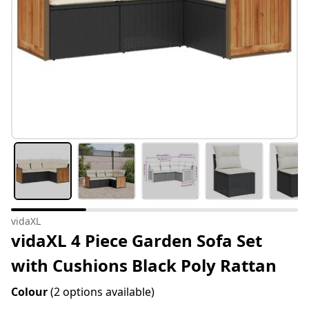
vidaXL
vidaXL 4 Piece Garden Sofa Set
with Cushions Black Poly Rattan
Colour
(2 options available)