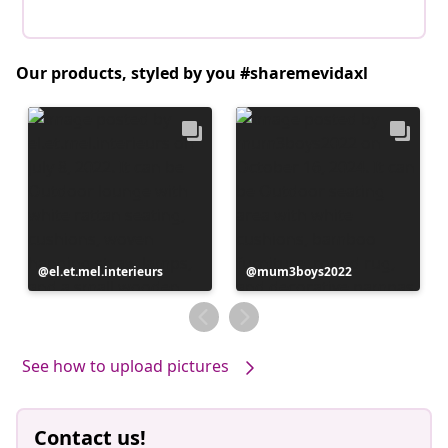
Our products, styled by you #sharemevidaxl
Post
el.et.mel.interieurs
Post
mum3boys2022
published
published
by
by
See how to upload pictures
Contact us!