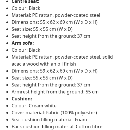
Centre seat:
Colour: Black
Material: PE rattan, powder-coated steel
Dimensions: 55 x 62 x 69 cm (W x D x H)
Seat size: 55 x 55 cm (W x D)
Seat height from the ground: 37 cm
Arm sofa:
Colour: Black
Material: PE rattan, powder-coated steel, solid
acacia wood with an oil finish
Dimensions: 59 x 62 x 69 cm (W x D x H)
Seat size: 55 x 55 cm (W x D)
Seat height from the ground: 37 cm
Armrest height from the ground: 55 cm
Cushion:
Colour: Cream white
Cover material: Fabric (100% polyester)
Seat cushion filling material: Foam
Back cushion filling material: Cotton fibre