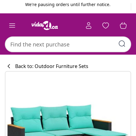
Previous
Next
We're pausing orders until further notice.
Back to: Outdoor Furniture Sets