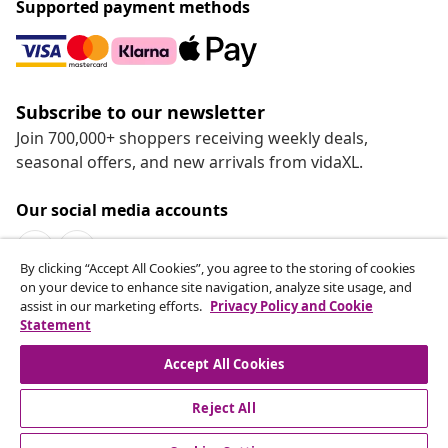
Supported payment methods
Subscribe to our newsletter
Join 700,000+ shoppers receiving weekly deals,
seasonal offers, and new arrivals from vidaXL.
Our social media accounts
By clicking “Accept All Cookies”, you agree to the storing of cookies
on your device to enhance site navigation, analyze site usage, and
assist in our marketing efforts.
Privacy Policy and Cookie
Statement
Customer Service
Accept All Cookies
vidaXL
Reject All