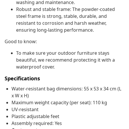
washing and maintenance.
Robust and stable frame: The powder-coated
steel frame is strong, stable, durable, and
resistant to corrosion and harsh weather,
ensuring long-lasting performance.
Good to know:
To make sure your outdoor furniture stays
beautiful, we recommend protecting it with a
waterproof cover.
Specifications
Water-resistant bag dimensions: 55 x 53 x 34 cm (L
x W x H)
Maximum weight capacity (per seat): 110 kg
UV-resistant
Plastic adjustable feet
Assembly required: Yes