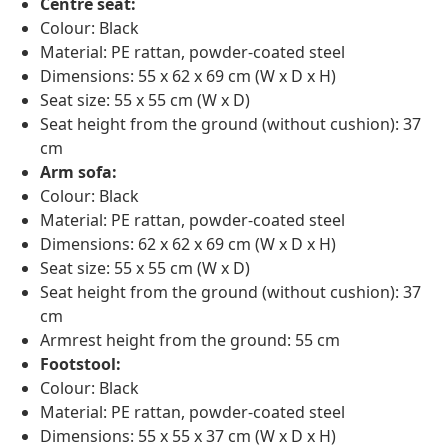
Centre seat:
Colour: Black
Material: PE rattan, powder-coated steel
Dimensions: 55 x 62 x 69 cm (W x D x H)
Seat size: 55 x 55 cm (W x D)
Seat height from the ground (without cushion): 37
cm
Arm sofa:
Colour: Black
Material: PE rattan, powder-coated steel
Dimensions: 62 x 62 x 69 cm (W x D x H)
Seat size: 55 x 55 cm (W x D)
Seat height from the ground (without cushion): 37
cm
Armrest height from the ground: 55 cm
Footstool:
Colour: Black
Material: PE rattan, powder-coated steel
Dimensions: 55 x 55 x 37 cm (W x D x H)