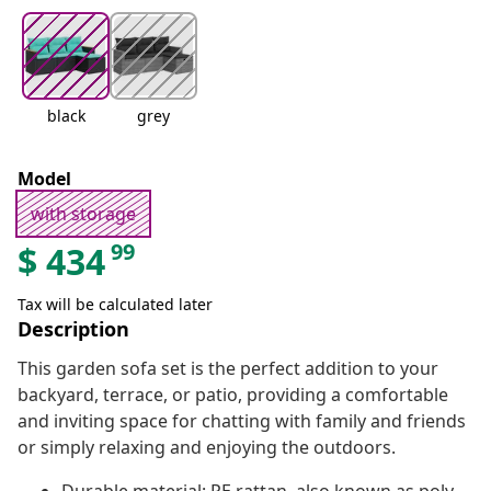
black
grey
Model
with storage
99
$
434
Tax will be calculated later
Description
This garden sofa set is the perfect addition to your
backyard, terrace, or patio, providing a comfortable
and inviting space for chatting with family and friends
or simply relaxing and enjoying the outdoors.