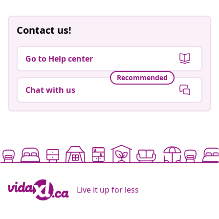
Contact us!
Go to Help center
Recommended
Chat with us
Live it up for less