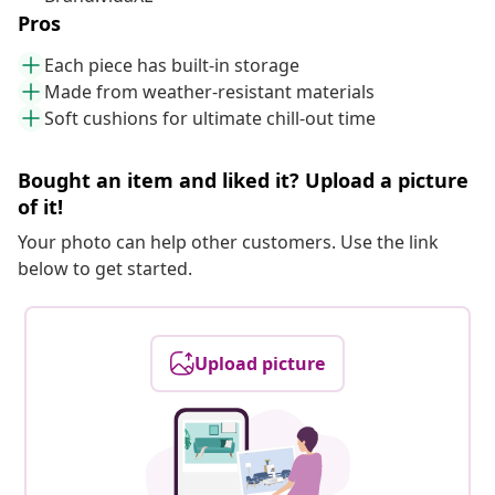
Pros
Each piece has built-in storage
Made from weather-resistant materials
Soft cushions for ultimate chill-out time
Bought an item and liked it? Upload a picture
of it!
Your photo can help other customers. Use the link
below to get started.
Upload picture