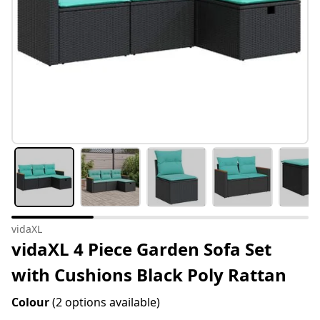
vidaXL
vidaXL 4 Piece Garden Sofa Set
with Cushions Black Poly Rattan
Colour
(2 options available)