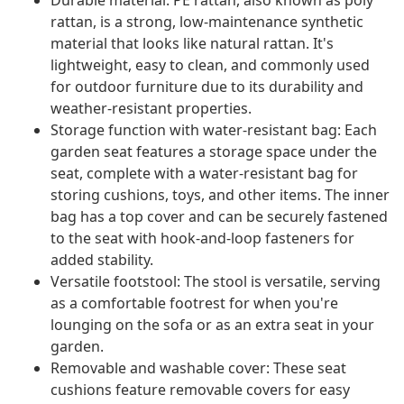
Durable material: PE rattan, also known as poly
rattan, is a strong, low-maintenance synthetic
material that looks like natural rattan. It's
lightweight, easy to clean, and commonly used
for outdoor furniture due to its durability and
weather-resistant properties.
Storage function with water-resistant bag: Each
garden seat features a storage space under the
seat, complete with a water-resistant bag for
storing cushions, toys, and other items. The inner
bag has a top cover and can be securely fastened
to the seat with hook-and-loop fasteners for
added stability.
Versatile footstool: The stool is versatile, serving
as a comfortable footrest for when you're
lounging on the sofa or as an extra seat in your
garden.
Removable and washable cover: These seat
cushions feature removable covers for easy