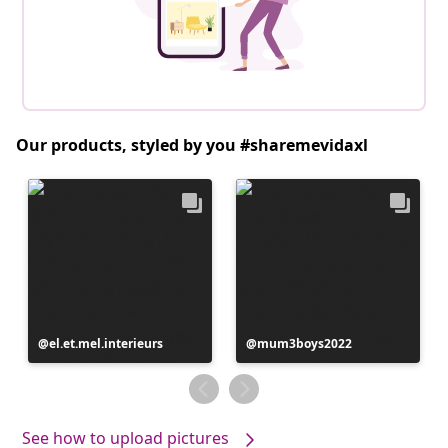
Our products, styled by you #sharemevidaxl
Post
el.et.mel.interieurs
Post
mum3boys2022
published
published
by
by
See how to upload pictures