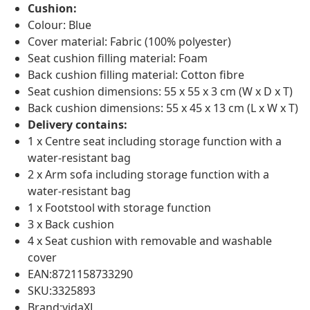
Cushion:
Colour: Blue
Cover material: Fabric (100% polyester)
Seat cushion filling material: Foam
Back cushion filling material: Cotton fibre
Seat cushion dimensions: 55 x 55 x 3 cm (W x D x T)
Back cushion dimensions: 55 x 45 x 13 cm (L x W x T)
Delivery contains:
1 x Centre seat including storage function with a
water-resistant bag
2 x Arm sofa including storage function with a
water-resistant bag
1 x Footstool with storage function
3 x Back cushion
4 x Seat cushion with removable and washable
cover
EAN:8721158733290
SKU:3325893
Brand:vidaXL