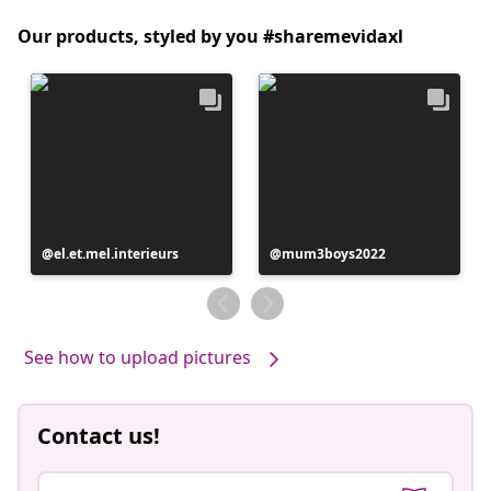
Our products, styled by you #sharemevidaxl
Post
el.et.mel.interieurs
Post
mum3boys2022
published
published
by
by
See how to upload pictures
Contact us!