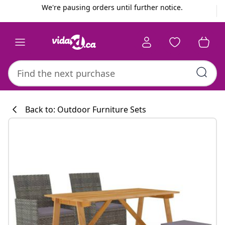
Previous
Next
We're pausing orders until further notice.
Back to: Outdoor Furniture Sets