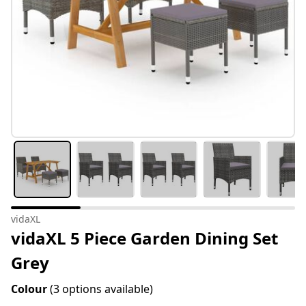
vidaXL
vidaXL 5 Piece Garden Dining Set
Grey
Colour
(3 options available)