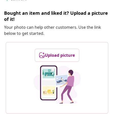
Bought an item and liked it? Upload a picture
of it!
Your photo can help other customers. Use the link
below to get started.
Upload picture