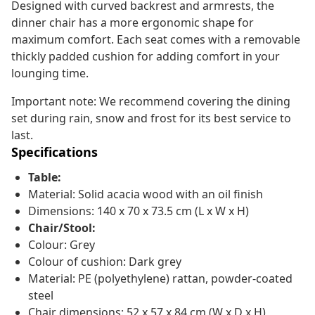
Designed with curved backrest and armrests, the
dinner chair has a more ergonomic shape for
maximum comfort. Each seat comes with a removable
thickly padded cushion for adding comfort in your
lounging time.
Important note: We recommend covering the dining
set during rain, snow and frost for its best service to
last.
Specifications
Table:
Material: Solid acacia wood with an oil finish
Dimensions: 140 x 70 x 73.5 cm (L x W x H)
Chair/Stool:
Colour: Grey
Colour of cushion: Dark grey
Material: PE (polyethylene) rattan, powder-coated
steel
Chair dimensions: 52 x 57 x 84 cm (W x D x H)