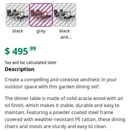
black
grey
black
and
brown
99
$
495
Tax will be calculated later
Description
Create a compelling and cohesive aesthetic in your
outdoor space with this garden dining set!
The dinner table is made of solid acacia wood with an
oil finish, which makes it stable, durable and easy to
maintain. Featuring a powder-coated steel frame
covered with weather-resistant PE rattan, these dining
chairs and stools are sturdy and easy to clean.