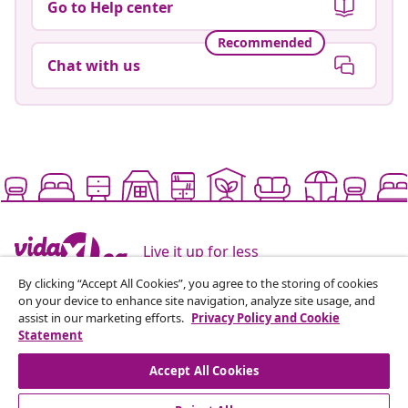
Go to Help center
Recommended
Chat with us
Live it up for less
By clicking “Accept All Cookies”, you agree to the storing of cookies
on your device to enhance site navigation, analyze site usage, and
Supported payment methods
assist in our marketing efforts.
Privacy Policy and Cookie
Statement
Accept All Cookies
Subscribe to our newsletter