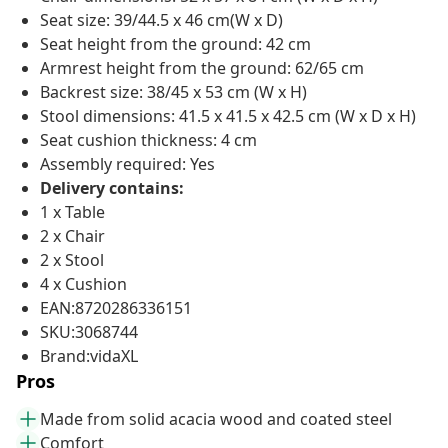
Seat size: 39/44.5 x 46 cm(W x D)
Seat height from the ground: 42 cm
Armrest height from the ground: 62/65 cm
Backrest size: 38/45 x 53 cm (W x H)
Stool dimensions: 41.5 x 41.5 x 42.5 cm (W x D x H)
Seat cushion thickness: 4 cm
Assembly required: Yes
Delivery contains:
1 x Table
2 x Chair
2 x Stool
4 x Cushion
EAN:8720286336151
SKU:3068744
Brand:vidaXL
Pros
Made from solid acacia wood and coated steel
Comfort