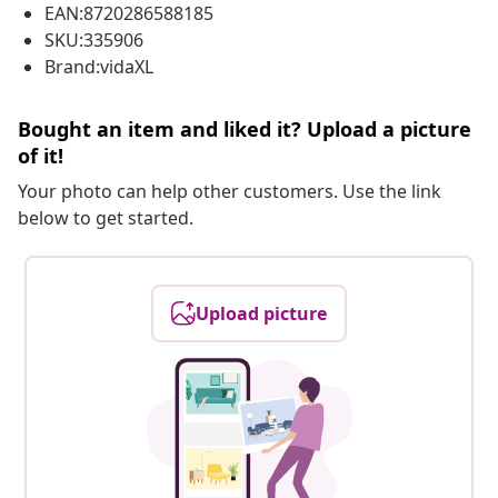
EAN:8720286588185
SKU:335906
Brand:vidaXL
Bought an item and liked it? Upload a picture
of it!
Your photo can help other customers. Use the link
below to get started.
Upload picture