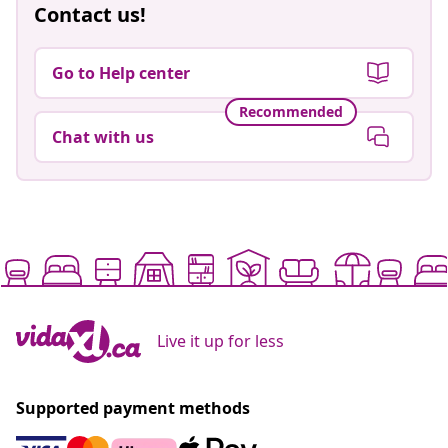
Contact us!
Go to Help center
Recommended
Chat with us
Live it up for less
Supported payment methods