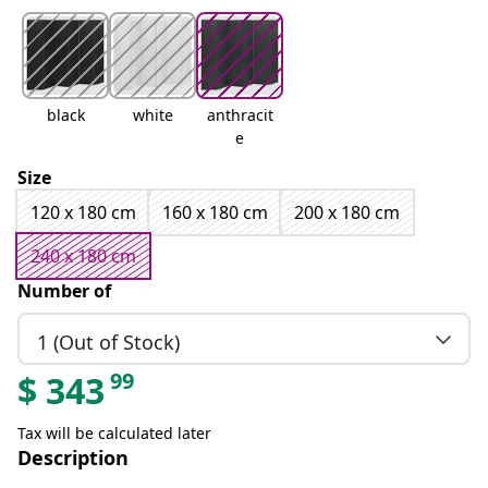
black
white
anthracit
e
Size
120 x 180 cm
160 x 180 cm
200 x 180 cm
240 x 180 cm
Number of
1 (Out of Stock)
99
$
343
Tax will be calculated later
Description