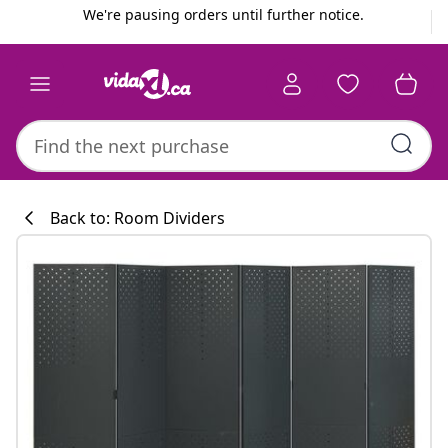
Previous
Next
We're pausing orders until further notice.
Back to: Room Dividers