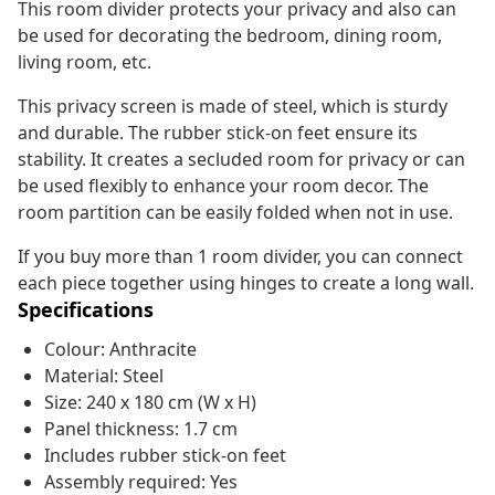
This room divider protects your privacy and also can
be used for decorating the bedroom, dining room,
living room, etc.
This privacy screen is made of steel, which is sturdy
and durable. The rubber stick-on feet ensure its
stability. It creates a secluded room for privacy or can
be used flexibly to enhance your room decor. The
room partition can be easily folded when not in use.
If you buy more than 1 room divider, you can connect
each piece together using hinges to create a long wall.
Specifications
Colour: Anthracite
Material: Steel
Size: 240 x 180 cm (W x H)
Panel thickness: 1.7 cm
Includes rubber stick-on feet
Assembly required: Yes