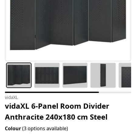
vidaXL
vidaXL 6-Panel Room Divider
Anthracite 240x180 cm Steel
Colour
(3 options available)