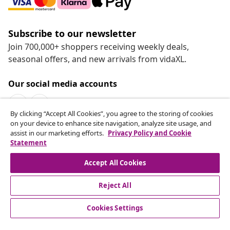
Subscribe to our newsletter
Join 700,000+ shoppers receiving weekly deals,
seasonal offers, and new arrivals from vidaXL.
Our social media accounts
By clicking “Accept All Cookies”, you agree to the storing of cookies
on your device to enhance site navigation, analyze site usage, and
assist in our marketing efforts.
Privacy Policy and Cookie
Statement
Customer Service
Accept All Cookies
vidaXL
Reject All
Cookies Settings
© 2008-2026 vidaXL www.vidaxl.ca is a website of vidaXL