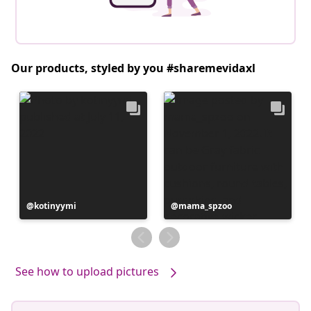
Our products, styled by you #sharemevidaxl
Post
kotinyymi
Post
mama_spzoo
published
published
by
by
See how to upload pictures