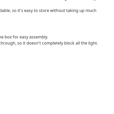
ldable, so it's easy to store without taking up much
e box for easy assembly.
through, so it doesn't completely block all the light.