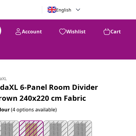
English
Account
Wishlist
Cart
99
$
109
daXL
idaXL 6-Panel Room Divider
rown 240x220 cm Fabric
lour
(4 options available)