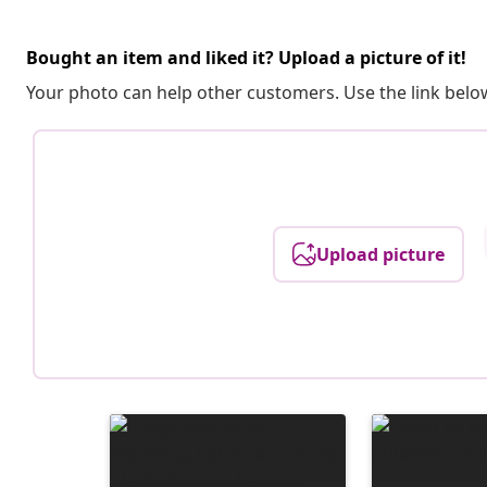
Bought an item and liked it? Upload a picture of it!
Your photo can help other customers. Use the link below
Upload picture