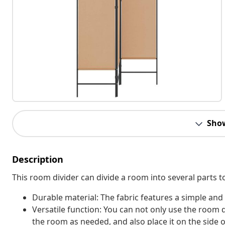
Sho
Description
This room divider can divide a room into several parts t
Durable material: The fabric features a simple and
Versatile function: You can not only use the room 
the room as needed, and also place it on the side o