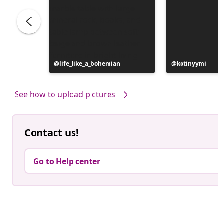
Post
life_like_a_bohemian
Post
kotinyymi
published
published
by
by
See how to upload pictures
Contact us!
Go to Help center