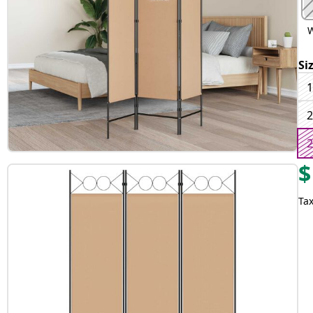
W
Si
1
2
2
$
Tax