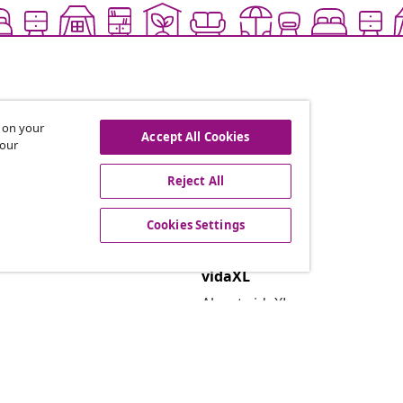
s on your
Accept All Cookies
 our
Reject All
offers, and new arrivals
Cookies Settings
vidaXL
About vidaXL
Terms and Conditions Seller 
Privacy and Cookie Statemen
Cookies Settings
Security
EPR Policy