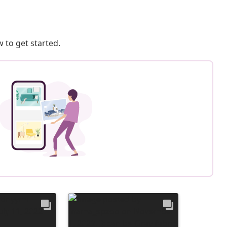
 to get started.