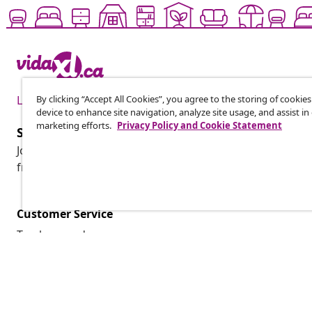
By clicking “Accept All Cookies”, you agree to the storing of cookie
Live it up for less
device to enhance site navigation, analyze site usage, and assist in
marketing efforts.
Privacy Policy and Cookie Statement
Subscribe to our newsletter
Join 700,000+ shoppers receiving weekly deals, seasonal 
from vidaXL.
Customer Service
Track my order
My account
Payment
Shipping & delivery
Return
Product information