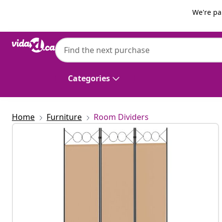
Previous
Next
We're pa
vidaXL
vidaXL 6-Panel Room Divider Brown 240x2
Categories
Home
Furniture
Room Dividers