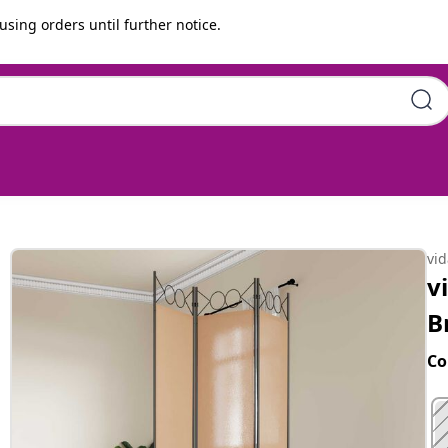
using orders until further notice.
20 cm Fabric
vi
v
B
Co