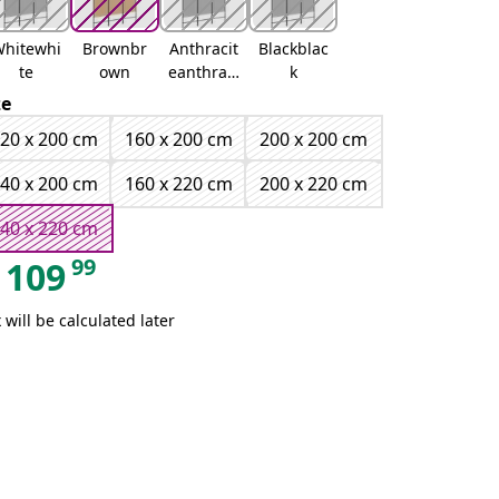
hitewhi
Brownbr
Anthracit
Blackblac
te
own
eanthraci
k
te
ze
20 x 200 cm
160 x 200 cm
200 x 200 cm
40 x 200 cm
160 x 220 cm
200 x 220 cm
40 x 220 cm
99
109
 will be calculated later