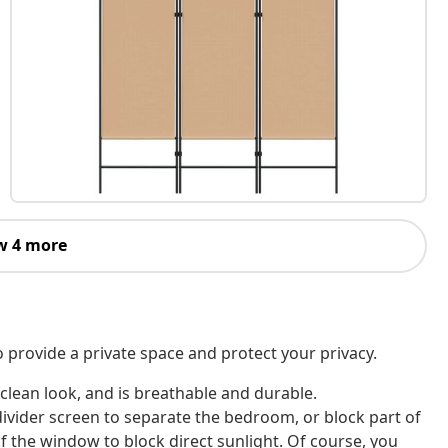
w 4 more
o provide a private space and protect your privacy.
 clean look, and is breathable and durable.
divider screen to separate the bedroom, or block part of
f the window to block direct sunlight. Of course, you