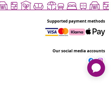
Supported payment methods
Our social media accounts
vidaXL
t