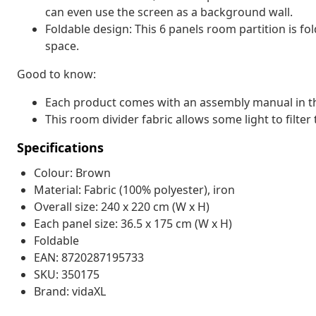
can even use the screen as a background wall.
Foldable design: This 6 panels room partition is fo
space.
Good to know:
Each product comes with an assembly manual in th
This room divider fabric allows some light to filter 
Specifications
Colour: Brown
Material: Fabric (100% polyester), iron
Overall size: 240 x 220 cm (W x H)
Each panel size: 36.5 x 175 cm (W x H)
Foldable
EAN: 8720287195733
SKU: 350175
Brand: vidaXL