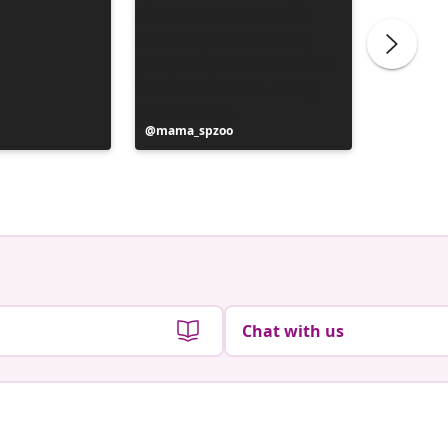
Post
mama_spzoo
Post
life_lik
published
publish
by
by
Chat with us