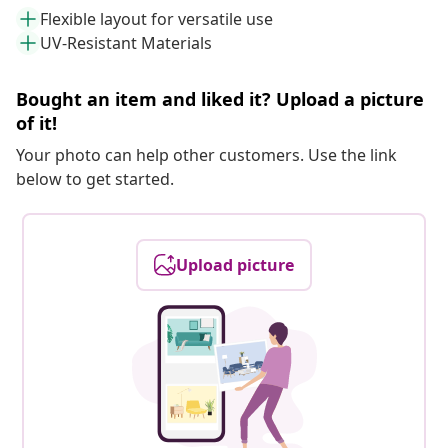
Flexible layout for versatile use
UV-Resistant Materials
Bought an item and liked it? Upload a picture
of it!
Your photo can help other customers. Use the link
below to get started.
Upload picture