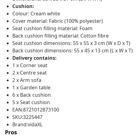
Cushion:
Colour: Cream white
Cover material: Fabric (100% polyester)
Seat cushion filling material: Foam
Back cushion filling material: Cotton fibre
Seat cushion dimensions: 55 x 55 x 3 cm (W x D x T)
Back cushion dimensions: 55 x 45 x 13 cm (L x W x T)
Delivery contains:
1 x Corner seat
2 x Centre seat
2 x Arm sofa
1 x Garden table
6 x Back cushion
5 x Seat cushion
EAN:8721012873100
SKU:3225447
Brand:vidaXL
Pros