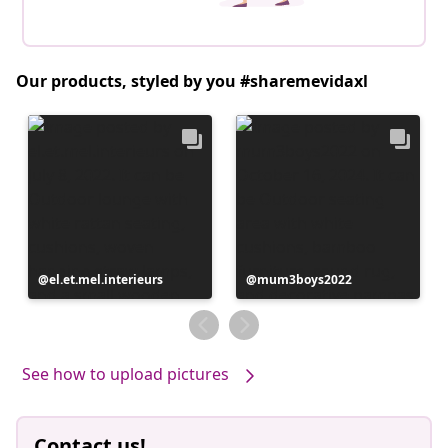
Our products, styled by you #sharemevidaxl
Post
el.et.mel.interieurs
Post
mum3boys2022
published
published
by
by
See how to upload pictures
Contact us!