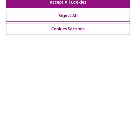
Accept All Cookies
Subscribe to our newsletter
Reject All
Join 700,000+ shoppers receiving weekly deals,
Cookies Settings
seasonal offers, and new arrivals from vidaXL.
Our social media accounts
Customer Service
vidaXL
© 2008-2026 vidaXL www.vidaxl.ca is a website of vidaXL
Marketplace LTD