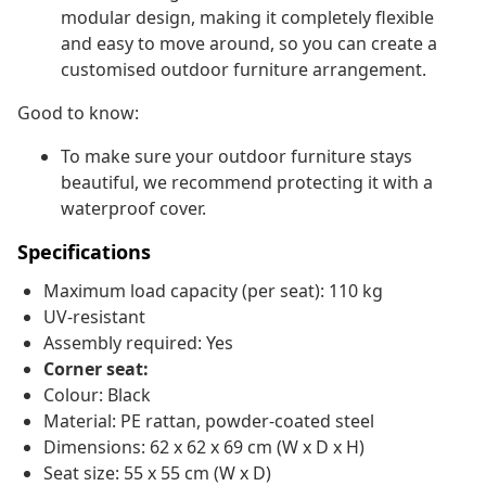
modular design, making it completely flexible
and easy to move around, so you can create a
customised outdoor furniture arrangement.
Good to know:
To make sure your outdoor furniture stays
beautiful, we recommend protecting it with a
waterproof cover.
Specifications
Maximum load capacity (per seat): 110 kg
UV-resistant
Assembly required: Yes
Corner seat:
Colour: Black
Material: PE rattan, powder-coated steel
Dimensions: 62 x 62 x 69 cm (W x D x H)
Seat size: 55 x 55 cm (W x D)