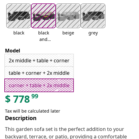
black
black
beige
grey
and
cream
Model
2x middle + table + corner
table + corner + 2x middle
corner + table + 2x middle
99
$
778
Tax will be calculated later
Description
This garden sofa set is the perfect addition to your
backyard, terrace, or patio, providing a comfortable