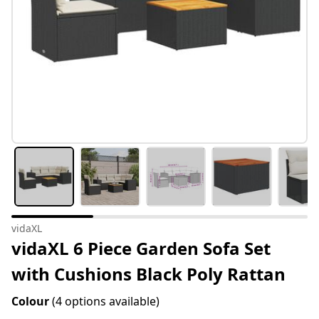
vidaXL
vidaXL 6 Piece Garden Sofa Set
with Cushions Black Poly Rattan
Colour
(4 options available)