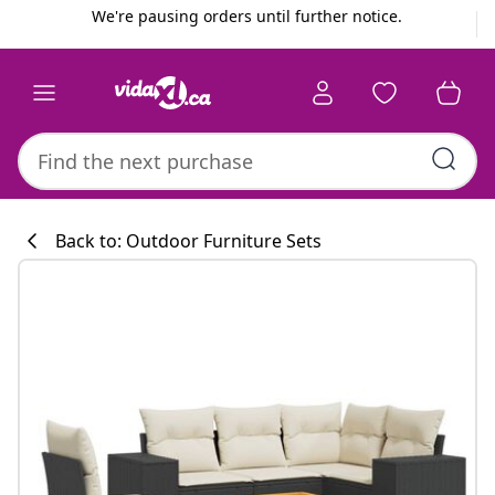
Previous
Next
We're pausing orders until further notice.
Back to: Outdoor Furniture Sets