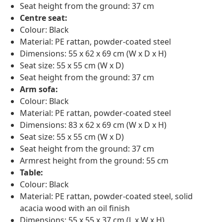
Seat height from the ground: 37 cm
Centre seat:
Colour: Black
Material: PE rattan, powder-coated steel
Dimensions: 55 x 62 x 69 cm (W x D x H)
Seat size: 55 x 55 cm (W x D)
Seat height from the ground: 37 cm
Arm sofa:
Colour: Black
Material: PE rattan, powder-coated steel
Dimensions: 83 x 62 x 69 cm (W x D x H)
Seat size: 55 x 55 cm (W x D)
Seat height from the ground: 37 cm
Armrest height from the ground: 55 cm
Table:
Colour: Black
Material: PE rattan, powder-coated steel, solid
acacia wood with an oil finish
Dimensions: 55 x 55 x 37 cm (L x W x H)