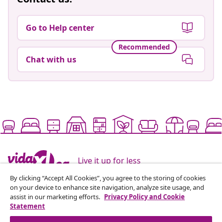
Go to Help center
Recommended
Chat with us
Live it up for less
By clicking “Accept All Cookies”, you agree to the storing of cookies
on your device to enhance site navigation, analyze site usage, and
Supported payment methods
assist in our marketing efforts.
Privacy Policy and Cookie
Statement