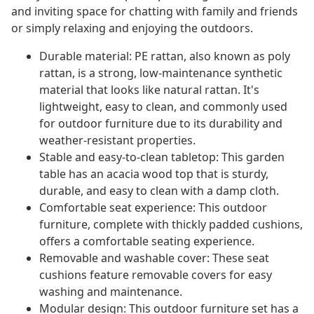
and inviting space for chatting with family and friends
or simply relaxing and enjoying the outdoors.
Durable material: PE rattan, also known as poly
rattan, is a strong, low-maintenance synthetic
material that looks like natural rattan. It's
lightweight, easy to clean, and commonly used
for outdoor furniture due to its durability and
weather-resistant properties.
Stable and easy-to-clean tabletop: This garden
table has an acacia wood top that is sturdy,
durable, and easy to clean with a damp cloth.
Comfortable seat experience: This outdoor
furniture, complete with thickly padded cushions,
offers a comfortable seating experience.
Removable and washable cover: These seat
cushions feature removable covers for easy
washing and maintenance.
Modular design: This outdoor furniture set has a