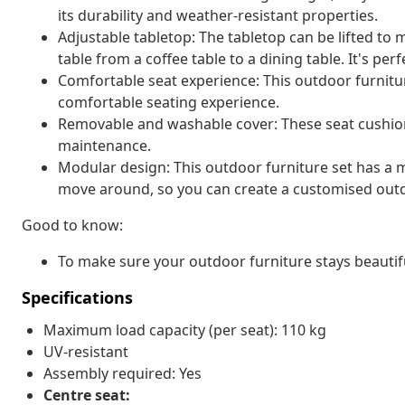
its durability and weather-resistant properties.
Adjustable tabletop: The tabletop can be lifted to
table from a coffee table to a dining table. It's pe
Comfortable seat experience: This outdoor furnitur
comfortable seating experience.
Removable and washable cover: These seat cushio
maintenance.
Modular design: This outdoor furniture set has a m
move around, so you can create a customised out
Good to know:
To make sure your outdoor furniture stays beautif
Specifications
Maximum load capacity (per seat): 110 kg
UV-resistant
Assembly required: Yes
Centre seat: