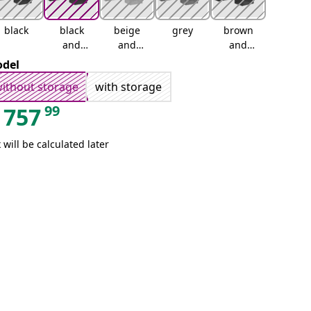
black
black
beige
grey
brown
and
and
and
cream
cream
cream
del
ithout storage
with storage
99
757
 will be calculated later