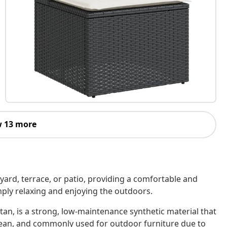
 13 more
kyard, terrace, or patio, providing a comfortable and
imply relaxing and enjoying the outdoors.
tan, is a strong, low-maintenance synthetic material that
o clean, and commonly used for outdoor furniture due to