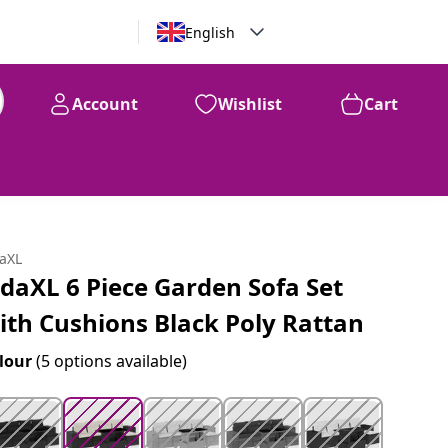
English
Account
Wishlist
Cart
99
$
757
daXL
idaXL 6 Piece Garden Sofa Set
ith Cushions Black Poly Rattan
lour
(5 options available)