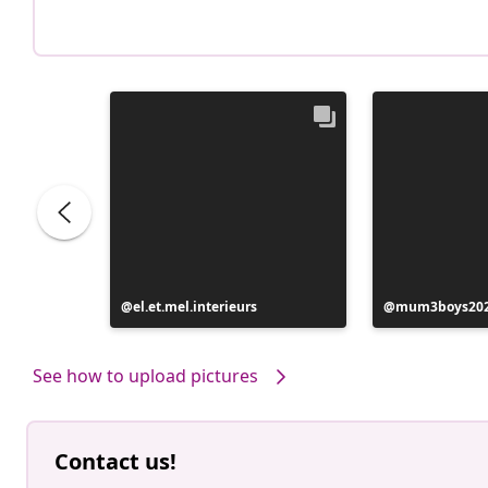
Post
el.et.mel.interieurs
Post
mum3boys20
published
published
by
by
See how to upload pictures
Contact us!