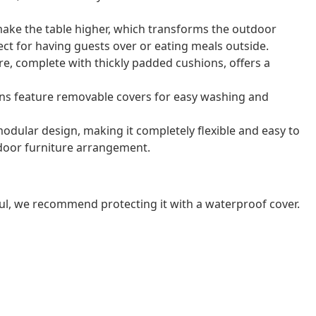
 make the table higher, which transforms the outdoor
rfect for having guests over or eating meals outside.
e, complete with thickly padded cushions, offers a
ns feature removable covers for easy washing and
odular design, making it completely flexible and easy to
door furniture arrangement.
ul, we recommend protecting it with a waterproof cover.