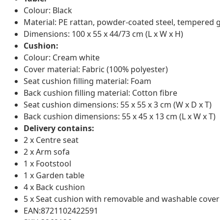
Colour: Black
Material: PE rattan, powder-coated steel, tempered 
Dimensions: 100 x 55 x 44/73 cm (L x W x H)
Cushion:
Colour: Cream white
Cover material: Fabric (100% polyester)
Seat cushion filling material: Foam
Back cushion filling material: Cotton fibre
Seat cushion dimensions: 55 x 55 x 3 cm (W x D x T)
Back cushion dimensions: 55 x 45 x 13 cm (L x W x T)
Delivery contains:
2 x Centre seat
2 x Arm sofa
1 x Footstool
1 x Garden table
4 x Back cushion
5 x Seat cushion with removable and washable cover
EAN:8721102422591