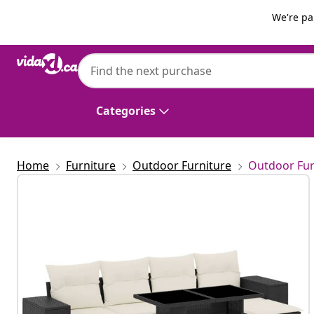
Previous
Next
We're pa
vidaXL
vidaXL 6 Piece Garden Sofa Set with Cushi
Categories
Home
Furniture
Outdoor Furniture
Outdoor Fur