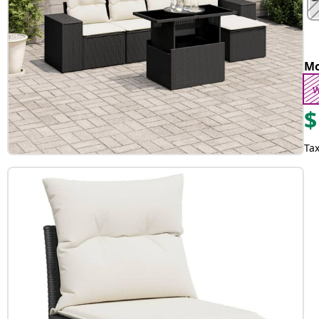
Mo
w
$
Tax