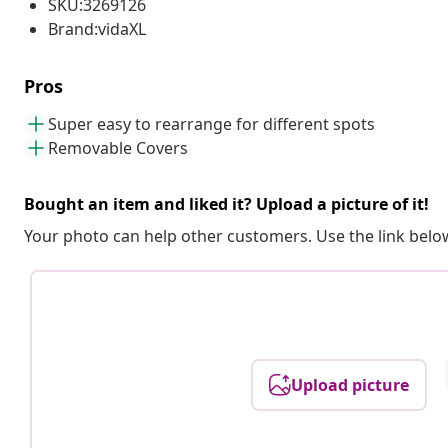
SKU:3269126
Brand:vidaXL
Pros
Super easy to rearrange for different spots
Removable Covers
Bought an item and liked it? Upload a picture of it!
Your photo can help other customers. Use the link below
Upload picture