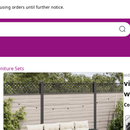
using orders until further notice.
ons Black Poly Rattan
niture Sets
vi
v
w
Co