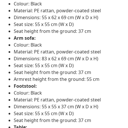
Colour: Black
Material: PE rattan, powder-coated steel
Dimensions: 55 x 62 x 69 cm (W x D x H)
Seat size: 55 x 55 cm (W x D)
Seat height from the ground: 37 cm
Arm sofa:
Colour: Black
Material: PE rattan, powder-coated steel
Dimensions: 83 x 62 x 69 cm (W x D x H)
Seat size: 55 x 55 cm (W x D)
Seat height from the ground: 37 cm
Armrest height from the ground: 55 cm
Footstool:
Colour: Black
Material: PE rattan, powder-coated steel
Dimensions: 55 x 55 x 37 cm (W x D x H)
Seat size: 55 x 55 cm (W x D)
Seat height from the ground: 37 cm
Table: