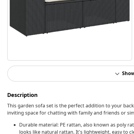
Show
Description
This garden sofa set is the perfect addition to your bac
inviting space for chatting with family and friends or s
Durable material: PE rattan, also known as poly rat
looks like natural rattan. It's lightweight, easy t