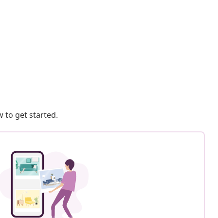
 to get started.