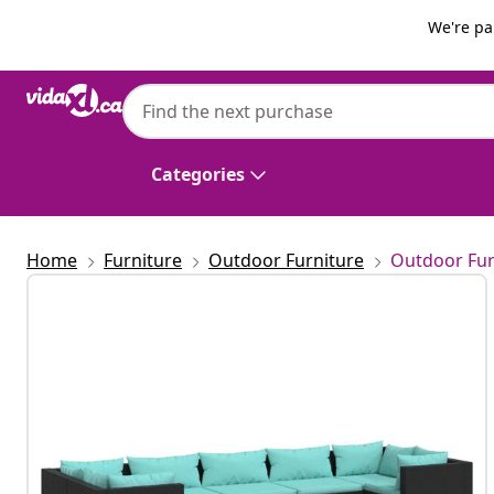
Previous
Next
We're pa
vidaXL
vidaXL 7 Piece Garden Lounge Set with Cu
Categories
Home
Furniture
Outdoor Furniture
Outdoor Fur