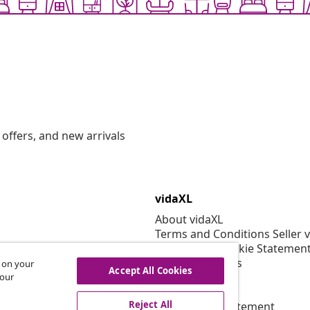
offers, and new arrivals
vidaXL
About vidaXL
Terms and Conditions Seller 
Privacy and Cookie Statemen
Cookies Settings
s on your
Accept All Cookies
Security
 our
EPR Policy
Reject All
Accessibility statement