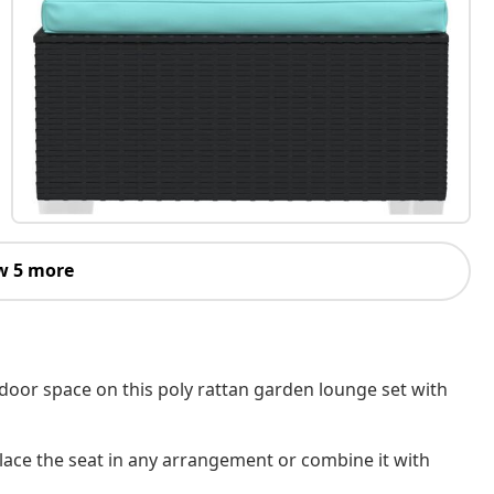
w 5 more
tdoor space on this poly rattan garden lounge set with
lace the seat in any arrangement or combine it with