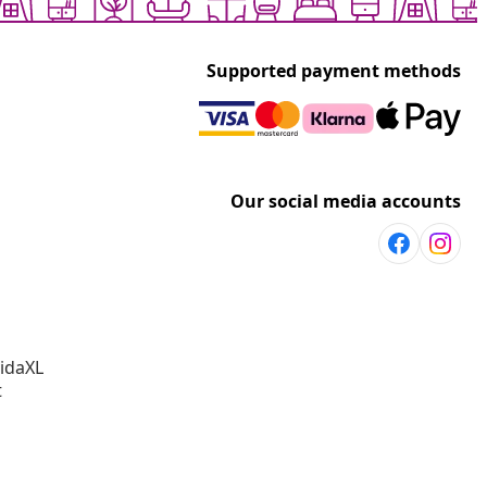
Supported payment methods
Our social media accounts
vidaXL
t