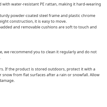
d with water-resistant PE rattan, making it hard-wearing
sturdy powder-coated steel frame and plastic chrome
eight construction, it is easy to move.
 padded and removable cushions are soft to touch and
ure, we recommend you to clean it regularly and do not
.
ors. If the product is stored outdoors, protect it with a
 snow from flat surfaces after a rain or snowfall. Allow
d damage.