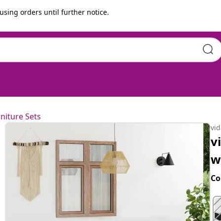
using orders until further notice.
shions Poly Rattan Black
niture Sets
vi
v
w
Co