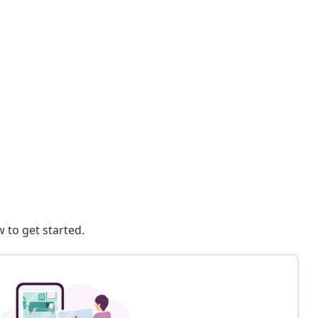
 to get started.