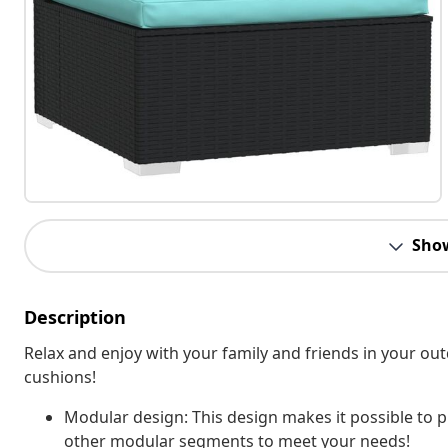
Sho
Description
Relax and enjoy with your family and friends in your ou
cushions!
Modular design: This design makes it possible to p
other modular segments to meet your needs!