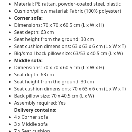
Material: PE rattan, powder-coated steel, plastic
Cushion/pillow material: Fabric (100% polyester)
Corner sofa:
Dimensions: 70 x 70 x 60.5 cm (L x W x H)
Seat depth: 63 cm
Seat height from the ground: 30 cm
Seat cushion dimensions: 63 x 63 x 6 cm (L x W x T)
Big/small back pillow size: 63/53 x 40.5 cm (L x W)
Middle sofa:
Dimensions: 70 x 70 x 60.5 cm (L x W x H)
Seat depth: 63 cm
Seat height from the ground: 30 cm
Seat cushion dimensions: 70 x 63 x 6 cm (L x W x T)
Back pillow size: 70 x 40.5 cm (L x W)
Assembly required: Yes
Delivery contains:
4 x Corner sofa
3 x Middle sofa
7 x Seat cushion