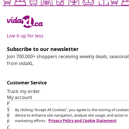
Live it up for less
Subscribe to our newsletter
Join 700,000+ shoppers receiving weekly deals, seasonal 
from vidaXL.
Customer Service
Track my order
My account
Payment
Shipping & delivery
By clicking “Accept All Cookies”, you agree to the storing of cookie
Return
device to enhance site navigation, analyze site usage, and assist in
marketing efforts.
Privacy Policy and Cookie Statement
Product information
Order