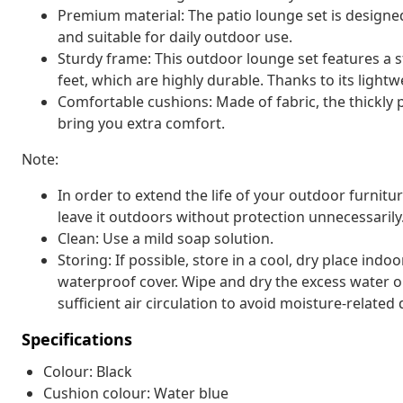
Premium material: The patio lounge set is designe
and suitable for daily outdoor use.
Sturdy frame: This outdoor lounge set features a 
feet, which are highly durable. Thanks to its lightw
Comfortable cushions: Made of fabric, the thickly
bring you extra comfort.
Note:
In order to extend the life of your outdoor furnit
leave it outdoors without protection unnecessarily
Clean: Use a mild soap solution.
Storing: If possible, store in a cool, dry place indo
waterproof cover. Wipe and dry the excess water or
sufficient air circulation to avoid moisture-relate
Specifications
Colour: Black
Cushion colour: Water blue