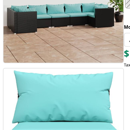
Mo
$
Tax