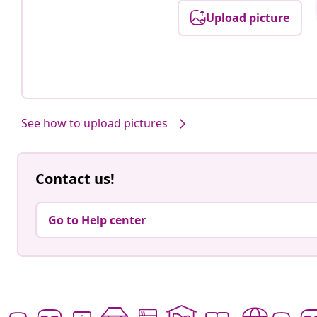
Upload picture
See how to upload pictures
Contact us!
Go to Help center