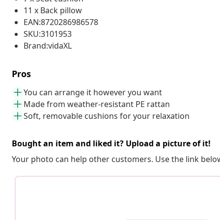
11 x Back pillow
EAN:8720286986578
SKU:3101953
Brand:vidaXL
Pros
You can arrange it however you want
Made from weather-resistant PE rattan
Soft, removable cushions for your relaxation
Bought an item and liked it? Upload a picture of it!
Your photo can help other customers. Use the link below