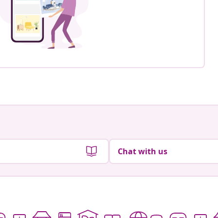
Chat with us