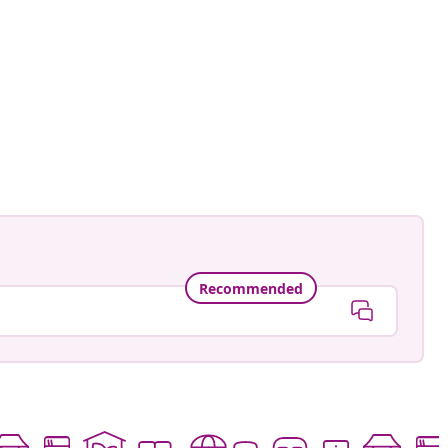
Recommended