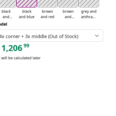
black
black
brown
brown
grey and
and
and blue
and red
and
anthracit
cream
green
e
del
4x corner + 3x middle (Out of Stock)
99
1,206
 will be calculated later