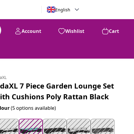
English
Account
Wishlist
Cart
99
$
1,206
daXL
idaXL 7 Piece Garden Lounge Set
ith Cushions Poly Rattan Black
lour
(5 options available)