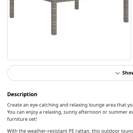
Sho
Description
Create an eye-catching and relaxing lounge area that y
You can enjoy a relaxing, sunny afternoon or summer ev
furniture set!
With the weather-resistant PE rattan, this outdoor loun