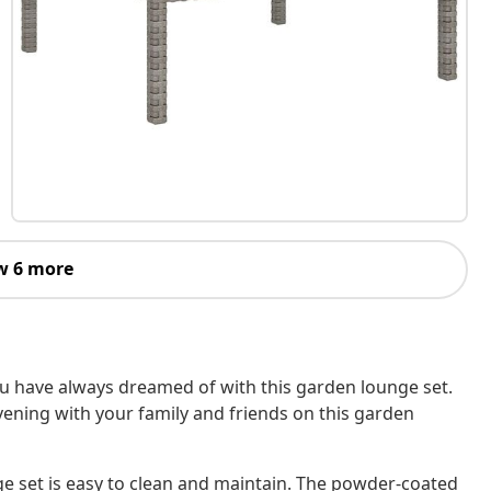
w 6 more
ou have always dreamed of with this garden lounge set.
ening with your family and friends on this garden
ge set is easy to clean and maintain. The powder-coated