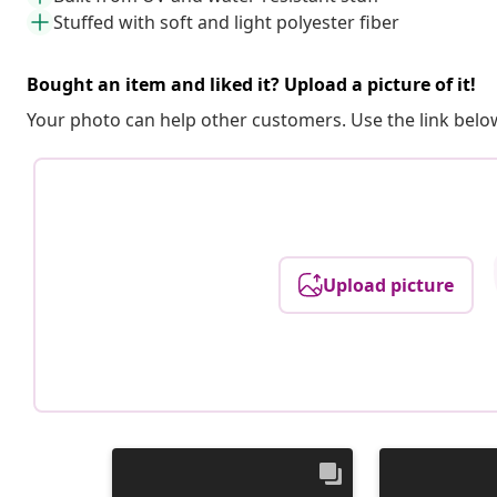
Stuffed with soft and light polyester fiber
Bought an item and liked it? Upload a picture of it!
Your photo can help other customers. Use the link below
Upload picture