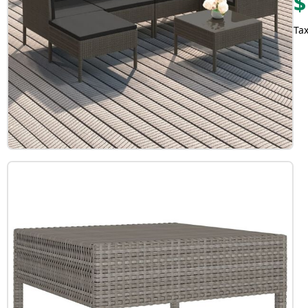
$
Tax