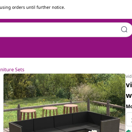
using orders until further notice.
shions Poly Rattan Grey
niture Sets
vi
v
w
Mo