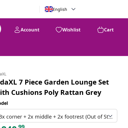
English
Account
Wishlist
Cart
99
$
940
daXL
idaXL 7 Piece Garden Lounge Set
ith Cushions Poly Rattan Grey
del
3x corner + 2x middle + 2x footrest (Out of Stock)
99