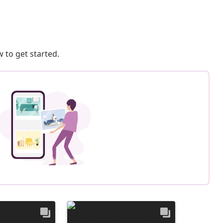
 to get started.