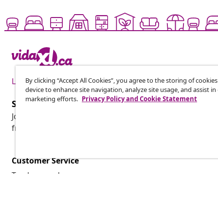
By clicking “Accept All Cookies”, you agree to the storing of cookie
Live it up for less
device to enhance site navigation, analyze site usage, and assist in
marketing efforts.
Privacy Policy and Cookie Statement
Subscribe to our newsletter
Join 700,000+ shoppers receiving weekly deals, seasonal 
from vidaXL.
Customer Service
Track my order
My account
Payment
Shipping & delivery
Return