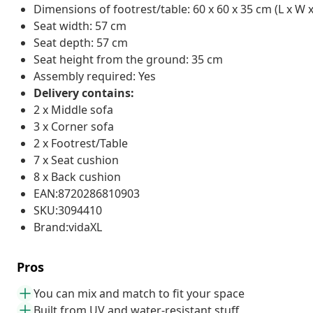
Dimensions of footrest/table: 60 x 60 x 35 cm (L x W x
Seat width: 57 cm
Seat depth: 57 cm
Seat height from the ground: 35 cm
Assembly required: Yes
Delivery contains:
2 x Middle sofa
3 x Corner sofa
2 x Footrest/Table
7 x Seat cushion
8 x Back cushion
EAN:8720286810903
SKU:3094410
Brand:vidaXL
Pros
You can mix and match to fit your space
Built from UV and water-resistant stuff