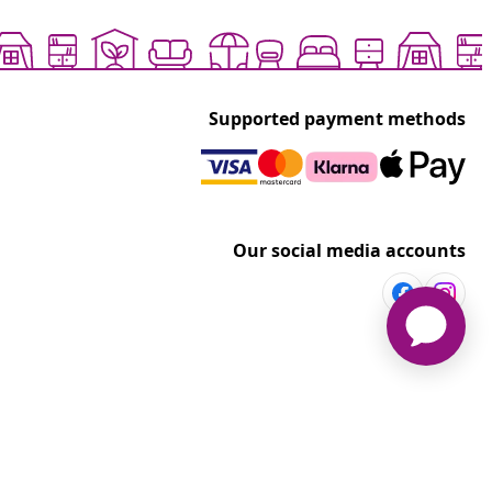
Supported payment methods
Our social media accounts
vidaXL
t