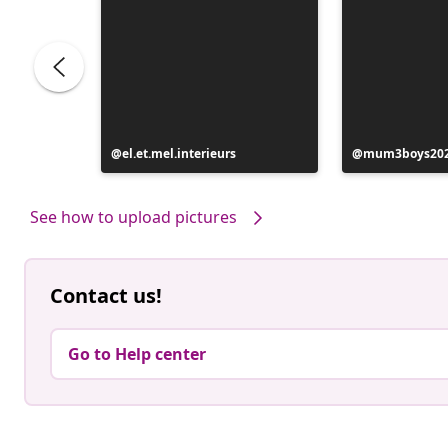
Post
el.et.mel.interieurs
Post
mum3boys20
published
published
by
by
See how to upload pictures
Contact us!
Go to Help center