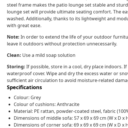
steel frame makes the patio lounge set stable and sturd
lounge set will provide ultimate seating comfort. The e
washed. Additionally, thanks to its lightweight and mo
with great ease.
Note:
In order to extend the life of your outdoor furni
leave it outdoors without protection unnecessarily.
Clean:
Use a mild soap solution
Storing:
If possible, store in a cool, dry place indoors. I
waterproof cover. Wipe and dry the excess water or snow 
sufficient air circulation to avoid moisture-related dama
Specifications
Colour: Grey
Colour of cushions: Anthracite
Material: PE rattan, powder-coated steel, fabric (100
Dimensions of middle sofa: 57 x 69 x 69 cm (W x D x 
Dimensions of corner sofa: 69 x 69 x 69 cm (W x D x 