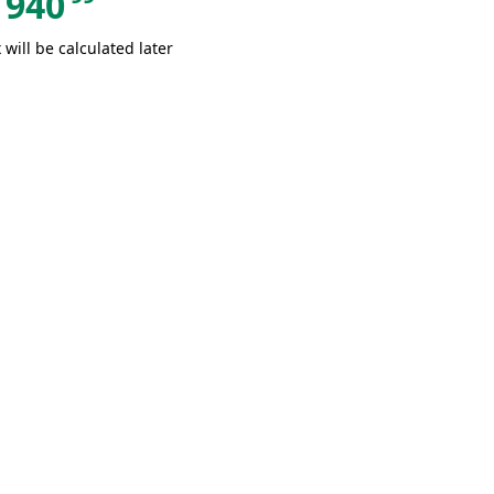
940
 will be calculated later