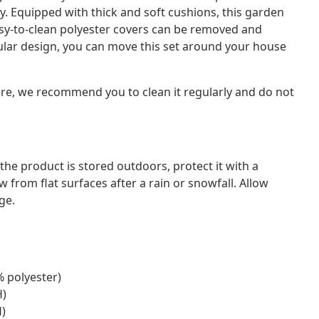
y. Equipped with thick and soft cushions, this garden
asy-to-clean polyester covers can be removed and
dular design, you can move this set around your house
ture, we recommend you to clean it regularly and do not
f the product is stored outdoors, protect it with a
from flat surfaces after a rain or snowfall. Allow
ge.
% polyester)
H)
H)