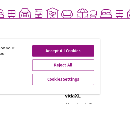
s on your
Accept All Cookies
 our
Reject All
offers, and new arrivals
Cookies Settings
vidaXL
About vidaXL
Terms and Conditions Seller 
Privacy and Cookie Statemen
Cookies Settings
Security