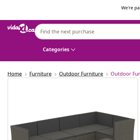
Previous
Next
We're pa
vidaXL
vidaXL 7 Piece Garden Lounge Set with Cu
Categories
Home
Furniture
Outdoor Furniture
Outdoor Fur