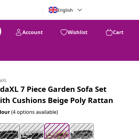
English
Account
Wishlist
Cart
99
$
779
daXL
idaXL 7 Piece Garden Sofa Set
ith Cushions Beige Poly Rattan
lour
(4 options available)