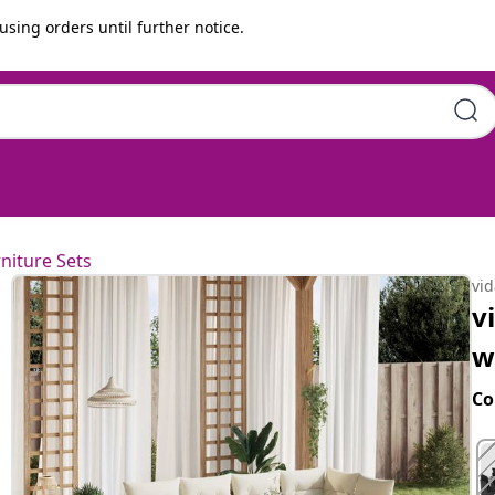
using orders until further notice.
ons Beige Poly Rattan
niture Sets
vi
v
w
Co