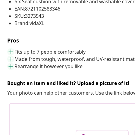
6 x Seat cushion with removable and washable cover
EAN:8721102583346
SKU:3273543
Brand:vidaXL
Pros
Fits up to 7 people comfortably
Made from tough, waterproof, and UV-resistant mate
Rearrange it however you like
Bought an item and liked it? Upload a picture of it!
Your photo can help other customers. Use the link below