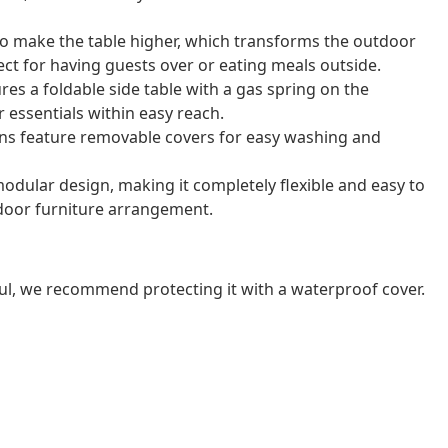
 to make the table higher, which transforms the outdoor
rfect for having guests over or eating meals outside.
res a foldable side table with a gas spring on the
 essentials within easy reach.
ns feature removable covers for easy washing and
odular design, making it completely flexible and easy to
door furniture arrangement.
ul, we recommend protecting it with a waterproof cover.