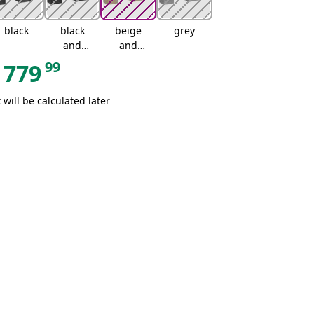
black
black
beige
grey
and
and
cream
cream
99
779
 will be calculated later