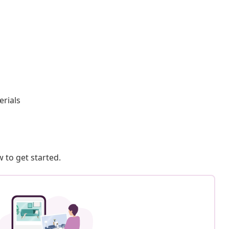
rials
 to get started.