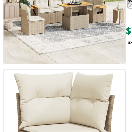
$
Tax