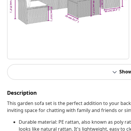
Show
Description
This garden sofa set is the perfect addition to your bac
inviting space for chatting with family and friends or s
Durable material: PE rattan, also known as poly rat
looks like natural rattan. It's lightweight, easy t