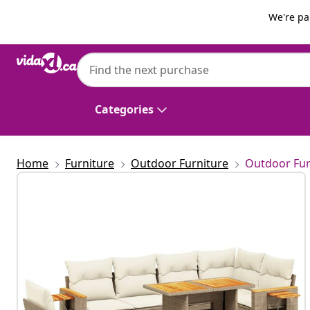
Previous
Next
We're pa
vidaXL
vidaXL 7 Piece Garden Sofa Set with Cushi
Categories
Home
Furniture
Outdoor Furniture
Outdoor Fur