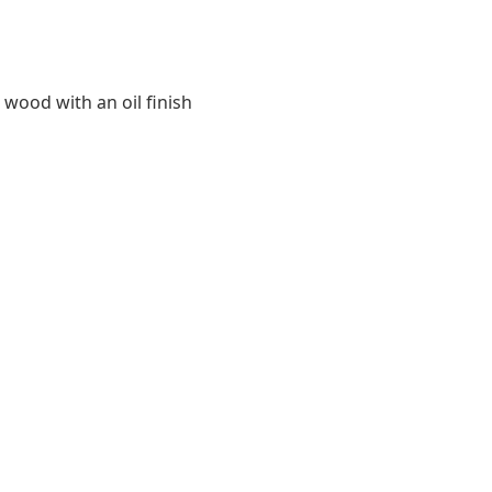
 wood with an oil finish