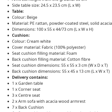
Side table size: 24.5 x 23.5 cm (L x W)
Table:
Colour: Beige
Material: PE rattan, powder-coated steel, solid acacia
Dimensions: 100 x 55 x 44/73 cm (L x W x H)
Cushion:
Colour: Cream white
Cover material: Fabric (100% polyester)
Seat cushion filling material: Foam
Back cushion filling material: Cotton fibre
Seat cushion dimensions: 55 x 55 x 3 cm (W x D x T)
Back cushion dimensions: 55 x 45 x 13 cm (L x W x T)
Delivery contains:
1 x Garden table
1 x Corner seat
3 x Centre seat
2 x Arm sofa with acacia wood armrest
7 x Back Cushion