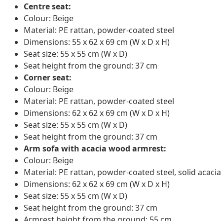
Centre seat:
Colour: Beige
Material: PE rattan, powder-coated steel
Dimensions: 55 x 62 x 69 cm (W x D x H)
Seat size: 55 x 55 cm (W x D)
Seat height from the ground: 37 cm
Corner seat:
Colour: Beige
Material: PE rattan, powder-coated steel
Dimensions: 62 x 62 x 69 cm (W x D x H)
Seat size: 55 x 55 cm (W x D)
Seat height from the ground: 37 cm
Arm sofa with acacia wood armrest:
Colour: Beige
Material: PE rattan, powder-coated steel, solid acacia
Dimensions: 62 x 62 x 69 cm (W x D x H)
Seat size: 55 x 55 cm (W x D)
Seat height from the ground: 37 cm
Armrest height from the ground: 55 cm