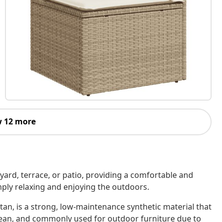
 12 more
kyard, terrace, or patio, providing a comfortable and
imply relaxing and enjoying the outdoors.
tan, is a strong, low-maintenance synthetic material that
o clean, and commonly used for outdoor furniture due to