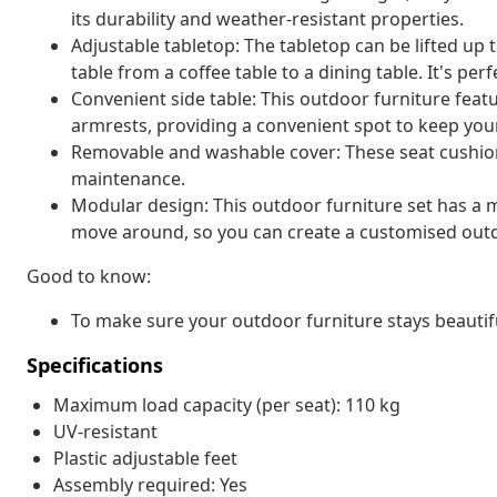
its durability and weather-resistant properties.
Adjustable tabletop: The tabletop can be lifted up
table from a coffee table to a dining table. It's pe
Convenient side table: This outdoor furniture featu
armrests, providing a convenient spot to keep your
Removable and washable cover: These seat cushio
maintenance.
Modular design: This outdoor furniture set has a m
move around, so you can create a customised out
Good to know:
To make sure your outdoor furniture stays beautif
Specifications
Maximum load capacity (per seat): 110 kg
UV-resistant
Plastic adjustable feet
Assembly required: Yes