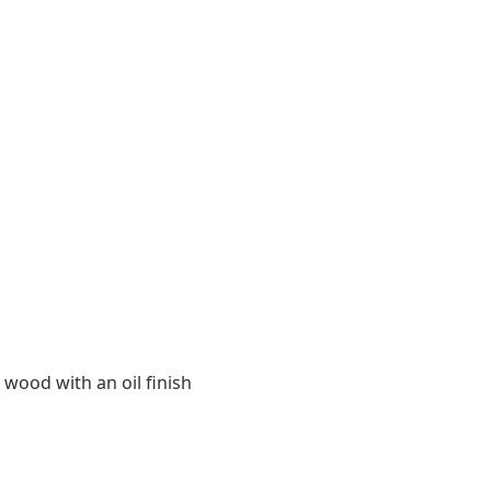
 wood with an oil finish