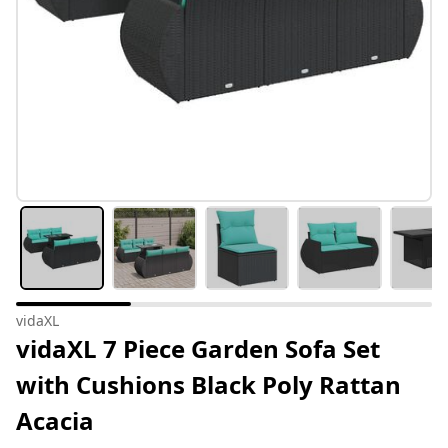
vidaXL
vidaXL 7 Piece Garden Sofa Set
with Cushions Black Poly Rattan
Acacia