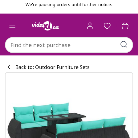
Previous
Next
We're pausing orders until further notice.
Back to: Outdoor Furniture Sets