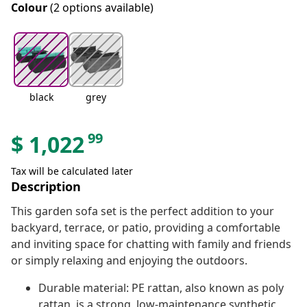
Colour
(2 options available)
black
grey
99
$
1,022
Tax will be calculated later
Description
This garden sofa set is the perfect addition to your
backyard, terrace, or patio, providing a comfortable
and inviting space for chatting with family and friends
or simply relaxing and enjoying the outdoors.
Durable material: PE rattan, also known as poly
rattan, is a strong, low-maintenance synthetic