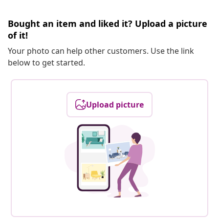
Bought an item and liked it? Upload a picture
of it!
Your photo can help other customers. Use the link
below to get started.
Upload picture