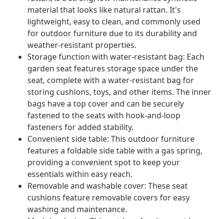
material that looks like natural rattan. It's
lightweight, easy to clean, and commonly used
for outdoor furniture due to its durability and
weather-resistant properties.
Storage function with water-resistant bag: Each
garden seat features storage space under the
seat, complete with a water-resistant bag for
storing cushions, toys, and other items. The inner
bags have a top cover and can be securely
fastened to the seats with hook-and-loop
fasteners for added stability.
Convenient side table: This outdoor furniture
features a foldable side table with a gas spring,
providing a convenient spot to keep your
essentials within easy reach.
Removable and washable cover: These seat
cushions feature removable covers for easy
washing and maintenance.