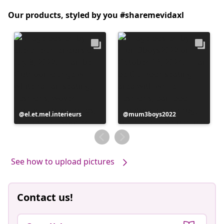
Our products, styled by you #sharemevidaxl
Post
el.et.mel.interieurs
Post
mum3boys2022
published
published
by
by
See how to upload pictures
Contact us!