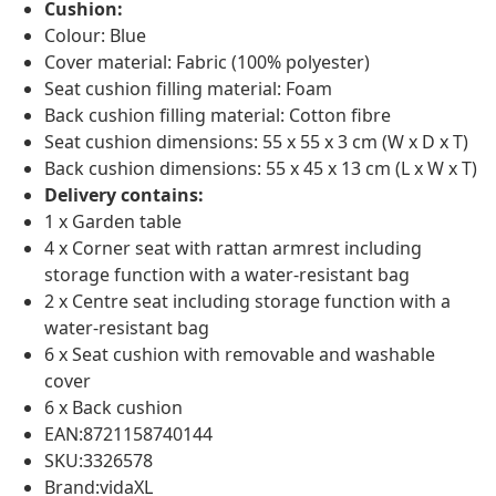
Cushion:
Colour: Blue
Cover material: Fabric (100% polyester)
Seat cushion filling material: Foam
Back cushion filling material: Cotton fibre
Seat cushion dimensions: 55 x 55 x 3 cm (W x D x T)
Back cushion dimensions: 55 x 45 x 13 cm (L x W x T)
Delivery contains:
1 x Garden table
4 x Corner seat with rattan armrest including
storage function with a water-resistant bag
2 x Centre seat including storage function with a
water-resistant bag
6 x Seat cushion with removable and washable
cover
6 x Back cushion
EAN:8721158740144
SKU:3326578
Brand:vidaXL