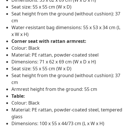
Dimensions: 55 x 62 x 69 cm (W x D x H)
Seat size: 55 x 55 cm (W x D)
Seat height from the ground (without cushion): 37
cm
Water-resistant bag dimensions: 55 x 53 x 34 cm (L
x W x H)
Corner seat with rattan armrest:
Colour: Black
Material: PE rattan, powder-coated steel
Dimensions: 71 x 62 x 69 cm (W x D x H)
Seat size: 55 x 55 cm (W x D)
Seat height from the ground (without cushion): 37
cm
Armrest height from the ground: 55 cm
Table:
Colour: Black
Material: PE rattan, powder-coated steel, tempered
glass
Dimensions: 100 x 55 x 44/73 cm (L x W x H)