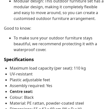
Modular design: This outdoor furniture set has a
modular design, making it completely flexible
and easy to move around, so you can create a
customised outdoor furniture arrangement.
Good to know:
To make sure your outdoor furniture stays
beautiful, we recommend protecting it with a
waterproof cover.
Specifications
Maximum load capacity (per seat): 110 kg
UV-resistant
Plastic adjustable feet
Assembly required: Yes
Centre seat:
Colour: Black
Material: PE rattan, powder-coated steel