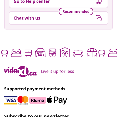
Go to Help center
Recommended
Chat with us
Live it up for less
Supported payment methods
Subscribe to our newsletter