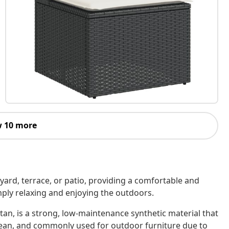
 10 more
kyard, terrace, or patio, providing a comfortable and
imply relaxing and enjoying the outdoors.
tan, is a strong, low-maintenance synthetic material that
o clean, and commonly used for outdoor furniture due to