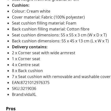
Cushion:
Colour: Cream white
Cover material: Fabric (100% polyester)
Seat cushion filling material: Foam
Back cushion filling material: Cotton fibre
Seat cushion dimensions: 55 x 55 x 3 cm (W x D x T)
Back cushion dimensions: 55 x 45 x 13 cm (L x W x T)
Delivery contains:
2 x Corner seat with wide armrest
1 x Corner seat
4 x Centre seat
8 x Back cushion
7 x Seat cushion with removable and washable cover
EAN:8721012976375
SKU:3219036
Brand:vidaXL
Pros