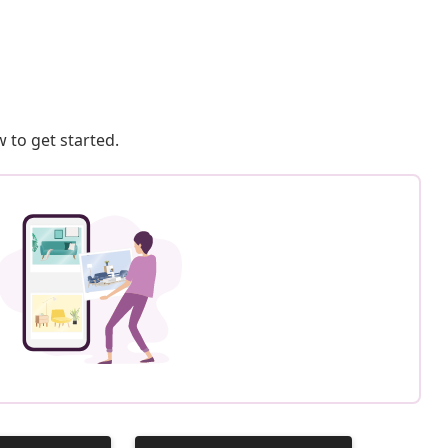
 to get started.