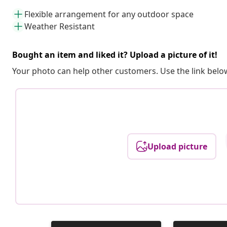
Flexible arrangement for any outdoor space
Weather Resistant
Bought an item and liked it? Upload a picture of it!
Your photo can help other customers. Use the link below
Upload picture