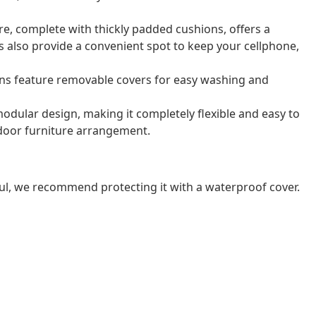
e, complete with thickly padded cushions, offers a
 also provide a convenient spot to keep your cellphone,
ns feature removable covers for easy washing and
odular design, making it completely flexible and easy to
door furniture arrangement.
ul, we recommend protecting it with a waterproof cover.