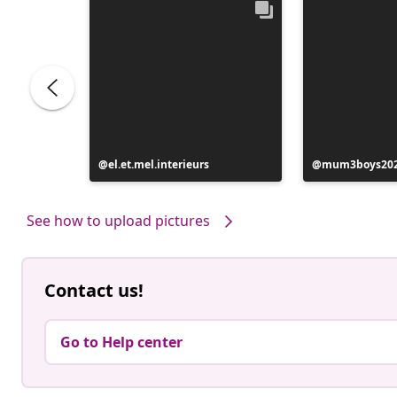
e
Post
el.et.mel.interieurs
Post
mum3boys20
published
published
by
by
See how to upload pictures
Contact us!
Go to Help center