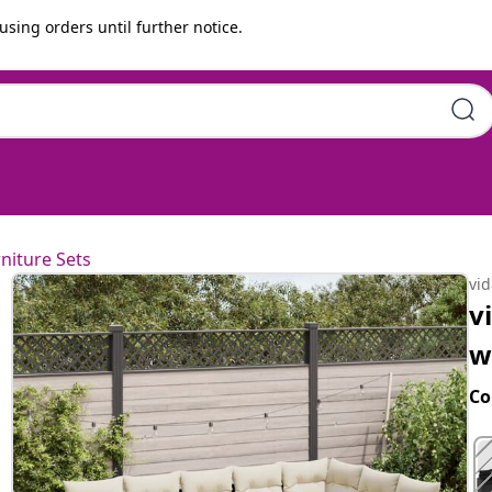
using orders until further notice.
ons Black Poly Rattan
niture Sets
vi
v
w
Co