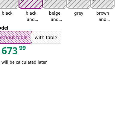
black
black
beige
grey
brown
and
and
and
cream
cream
cream
del
ithout table
with table
99
673
 will be calculated later