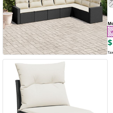
Mo
w
$
Tax