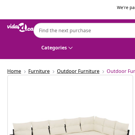
Previous
Next
We're pa
vidaXL
vidaXL 7 Piece Garden Sofa Set with Cushi
Categories
Home
Furniture
Outdoor Furniture
Outdoor Fur