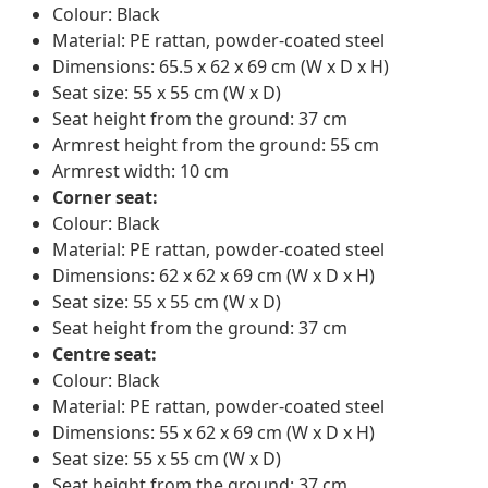
Colour: Black
Material: PE rattan, powder-coated steel
Dimensions: 65.5 x 62 x 69 cm (W x D x H)
Seat size: 55 x 55 cm (W x D)
Seat height from the ground: 37 cm
Armrest height from the ground: 55 cm
Armrest width: 10 cm
Corner seat:
Colour: Black
Material: PE rattan, powder-coated steel
Dimensions: 62 x 62 x 69 cm (W x D x H)
Seat size: 55 x 55 cm (W x D)
Seat height from the ground: 37 cm
Centre seat:
Colour: Black
Material: PE rattan, powder-coated steel
Dimensions: 55 x 62 x 69 cm (W x D x H)
Seat size: 55 x 55 cm (W x D)
Seat height from the ground: 37 cm