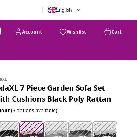
English
Account
Wishlist
Cart
99
$
673
daXL
idaXL 7 Piece Garden Sofa Set
ith Cushions Black Poly Rattan
lour
(5 options available)