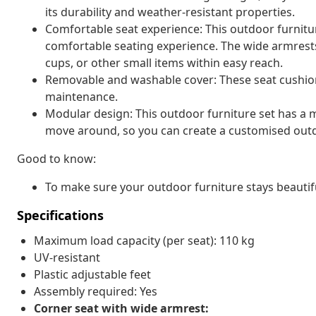
its durability and weather-resistant properties.
Comfortable seat experience: This outdoor furnitur
comfortable seating experience. The wide armrests
cups, or other small items within easy reach.
Removable and washable cover: These seat cushio
maintenance.
Modular design: This outdoor furniture set has a m
move around, so you can create a customised out
Good to know:
To make sure your outdoor furniture stays beautif
Specifications
Maximum load capacity (per seat): 110 kg
UV-resistant
Plastic adjustable feet
Assembly required: Yes
Corner seat with wide armrest: