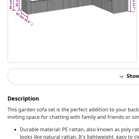
Show
Description
This garden sofa set is the perfect addition to your bac
inviting space for chatting with family and friends or s
Durable material: PE rattan, also known as poly rat
looks like natural rattan. It's lightweight, easy t