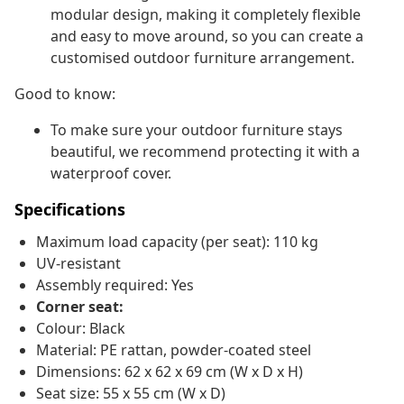
modular design, making it completely flexible
and easy to move around, so you can create a
customised outdoor furniture arrangement.
Good to know:
To make sure your outdoor furniture stays
beautiful, we recommend protecting it with a
waterproof cover.
Specifications
Maximum load capacity (per seat): 110 kg
UV-resistant
Assembly required: Yes
Corner seat:
Colour: Black
Material: PE rattan, powder-coated steel
Dimensions: 62 x 62 x 69 cm (W x D x H)
Seat size: 55 x 55 cm (W x D)