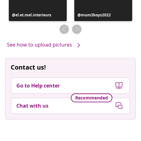
Post
el.et.mel.interieurs
Post
mum3boys2022
published
published
by
by
See how to upload pictures
Contact us!
Go to Help center
Recommended
Chat with us