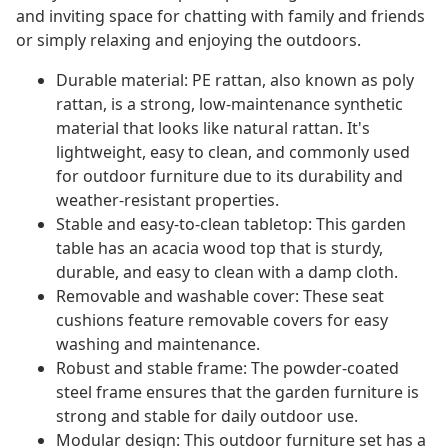
and inviting space for chatting with family and friends
or simply relaxing and enjoying the outdoors.
Durable material: PE rattan, also known as poly
rattan, is a strong, low-maintenance synthetic
material that looks like natural rattan. It's
lightweight, easy to clean, and commonly used
for outdoor furniture due to its durability and
weather-resistant properties.
Stable and easy-to-clean tabletop: This garden
table has an acacia wood top that is sturdy,
durable, and easy to clean with a damp cloth.
Removable and washable cover: These seat
cushions feature removable covers for easy
washing and maintenance.
Robust and stable frame: The powder-coated
steel frame ensures that the garden furniture is
strong and stable for daily outdoor use.
Modular design: This outdoor furniture set has a