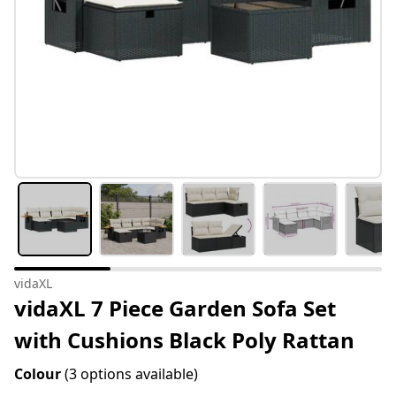
vidaXL
vidaXL 7 Piece Garden Sofa Set
with Cushions Black Poly Rattan
Colour
(3 options available)