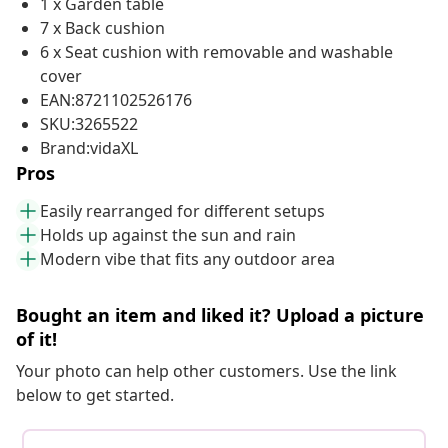
1 x Garden table
7 x Back cushion
6 x Seat cushion with removable and washable
cover
EAN:8721102526176
SKU:3265522
Brand:vidaXL
Pros
Easily rearranged for different setups
Holds up against the sun and rain
Modern vibe that fits any outdoor area
Bought an item and liked it? Upload a picture
of it!
Your photo can help other customers. Use the link
below to get started.