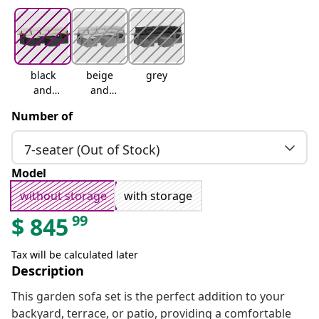
black
beige
grey
and
and
cream
cream
Number of
7-seater (Out of Stock)
Model
without storage
with storage
99
$
845
Tax will be calculated later
Description
This garden sofa set is the perfect addition to your
backyard, terrace, or patio, providing a comfortable