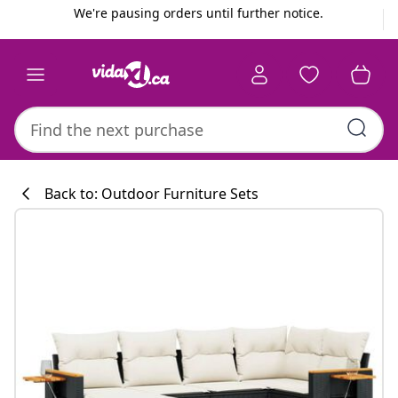
Previous
Next
We're pausing orders until further notice.
Back to: Outdoor Furniture Sets