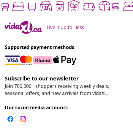
Live it up for less
Supported payment methods
Subscribe to our newsletter
Join 700,000+ shoppers receiving weekly deals,
seasonal offers, and new arrivals from vidaXL.
Our social media accounts