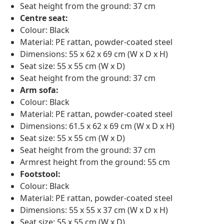
Seat height from the ground: 37 cm
Centre seat:
Colour: Black
Material: PE rattan, powder-coated steel
Dimensions: 55 x 62 x 69 cm (W x D x H)
Seat size: 55 x 55 cm (W x D)
Seat height from the ground: 37 cm
Arm sofa:
Colour: Black
Material: PE rattan, powder-coated steel
Dimensions: 61.5 x 62 x 69 cm (W x D x H)
Seat size: 55 x 55 cm (W x D)
Seat height from the ground: 37 cm
Armrest height from the ground: 55 cm
Footstool:
Colour: Black
Material: PE rattan, powder-coated steel
Dimensions: 55 x 55 x 37 cm (W x D x H)
Seat size: 55 x 55 cm (W x D)