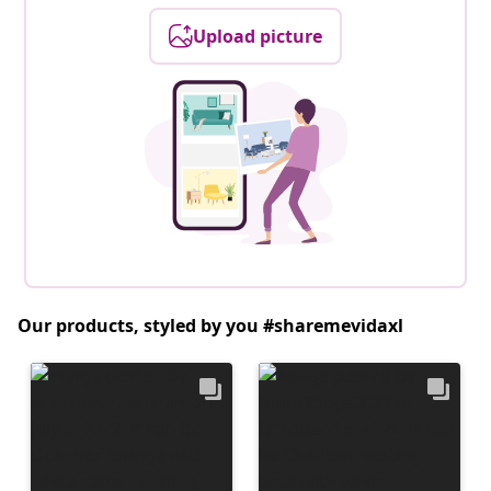
Upload picture
Our products, styled by you #sharemevidaxl