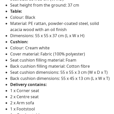
Seat height from the ground: 37 cm
Table:
Colour: Black
Material: PE rattan, powder-coated steel, solid
acacia wood with an oil finish
Dimensions: 55 x 55 x 37 cm (L x W x H)
Cushion:
Colour: Cream white
Cover material: Fabric (100% polyester)
Seat cushion filling material: Foam
Back cushion filling material: Cotton fibre
Seat cushion dimensions: 55 x 55 x 3 cm (W x D x T)
Back cushion dimensions: 55 x 45 x 13 cm (L x W x T)
Delivery contains:
1 x Corner seat
2 x Centre seat
2 x Arm sofa
1 x Footstool