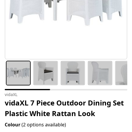
vidaXL
vidaXL 7 Piece Outdoor Dining Set
Plastic White Rattan Look
Colour
(2 options available)