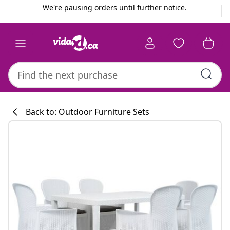
Previous
Next
We're pausing orders until further notice.
Back to: Outdoor Furniture Sets