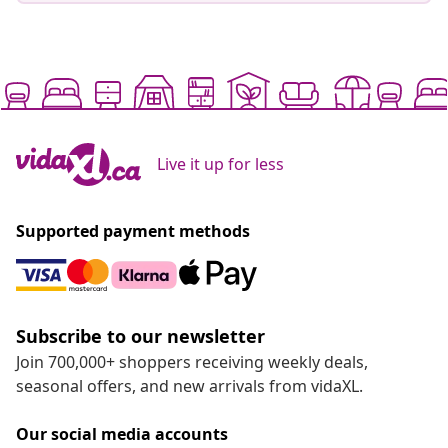
Live it up for less
Supported payment methods
Subscribe to our newsletter
Join 700,000+ shoppers receiving weekly deals,
seasonal offers, and new arrivals from vidaXL.
Our social media accounts