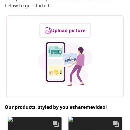
below to get started.
Upload picture
Our products, styled by you #sharemevidaxl