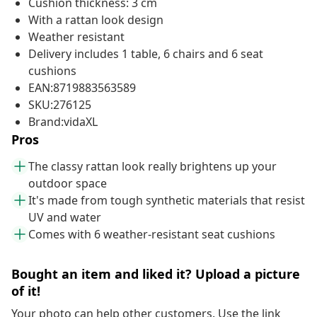
Cushion thickness: 3 cm
With a rattan look design
Weather resistant
Delivery includes 1 table, 6 chairs and 6 seat
cushions
EAN:8719883563589
SKU:276125
Brand:vidaXL
Pros
The classy rattan look really brightens up your
outdoor space
It's made from tough synthetic materials that resist
UV and water
Comes with 6 weather-resistant seat cushions
Bought an item and liked it? Upload a picture
of it!
Your photo can help other customers. Use the link