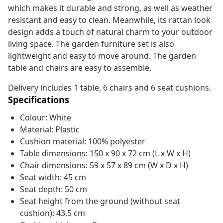
which makes it durable and strong, as well as weather
resistant and easy to clean. Meanwhile, its rattan look
design adds a touch of natural charm to your outdoor
living space. The garden furniture set is also
lightweight and easy to move around. The garden
table and chairs are easy to assemble.
Delivery includes 1 table, 6 chairs and 6 seat cushions.
Specifications
Colour: White
Material: Plastic
Cushion material: 100% polyester
Table dimensions: 150 x 90 x 72 cm (L x W x H)
Chair dimensions: 59 x 57 x 89 cm (W x D x H)
Seat width: 45 cm
Seat depth: 50 cm
Seat height from the ground (without seat
cushion): 43,5 cm