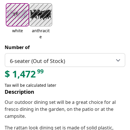
white
anthracit
e
Number of
6-seater (Out of Stock)
99
$
1,472
Tax will be calculated later
Description
Our outdoor dining set will be a great choice for al
fresco dining in the garden, on the patio or at the
campsite.
The rattan look dining set is made of solid plastic,