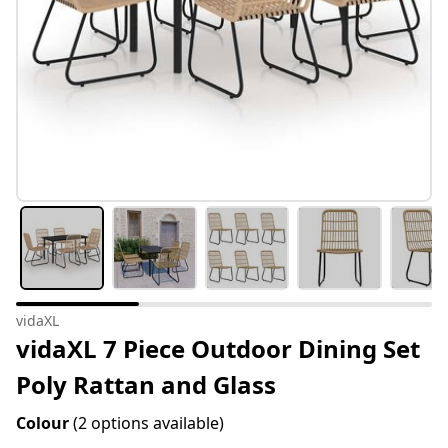
vidaXL
vidaXL 7 Piece Outdoor Dining Set
Poly Rattan and Glass
Colour
(2 options available)