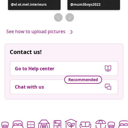
Post
el.et.mel.interieurs
Post
mum3boys2022
published
published
by
by
See how to upload pictures
Contact us!
Go to Help center
Recommended
Chat with us