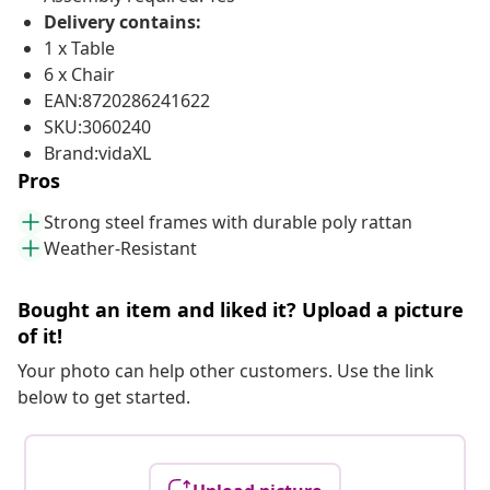
Delivery contains:
1 x Table
6 x Chair
EAN:8720286241622
SKU:3060240
Brand:vidaXL
Pros
Strong steel frames with durable poly rattan
Weather-Resistant
Bought an item and liked it? Upload a picture
of it!
Your photo can help other customers. Use the link
below to get started.