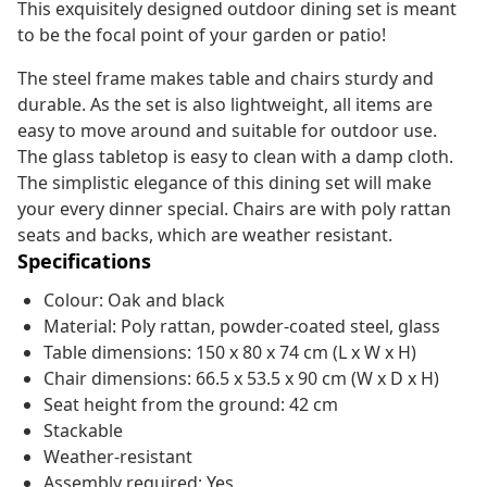
This exquisitely designed outdoor dining set is meant
to be the focal point of your garden or patio!
The steel frame makes table and chairs sturdy and
durable. As the set is also lightweight, all items are
easy to move around and suitable for outdoor use.
The glass tabletop is easy to clean with a damp cloth.
The simplistic elegance of this dining set will make
your every dinner special. Chairs are with poly rattan
seats and backs, which are weather resistant.
Specifications
Colour: Oak and black
Material: Poly rattan, powder-coated steel, glass
Table dimensions: 150 x 80 x 74 cm (L x W x H)
Chair dimensions: 66.5 x 53.5 x 90 cm (W x D x H)
Seat height from the ground: 42 cm
Stackable
Weather-resistant
Assembly required: Yes