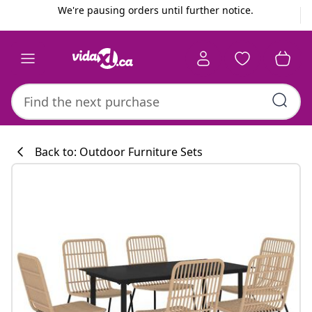
Previous
Next
We're pausing orders until further notice.
Back to: Outdoor Furniture Sets