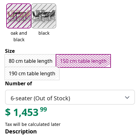
oak and
black
black
Size
80 cm table length
150 cm table length
190 cm table length
Number of
6-seater (Out of Stock)
99
$
1,453
Tax will be calculated later
Description