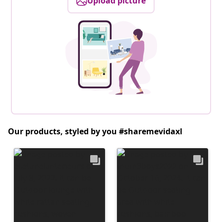
Upload picture
Our products, styled by you #sharemevidaxl