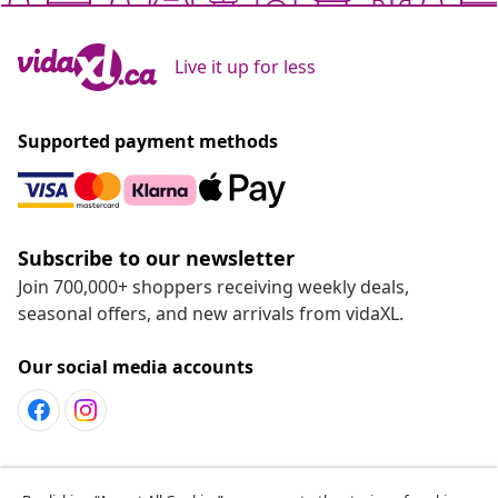
Live it up for less
Supported payment methods
Subscribe to our newsletter
Join 700,000+ shoppers receiving weekly deals,
seasonal offers, and new arrivals from vidaXL.
Our social media accounts
Customer Service