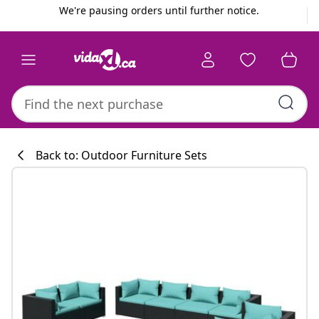
Previous
Next
We're pausing orders until further notice.
Back to: Outdoor Furniture Sets