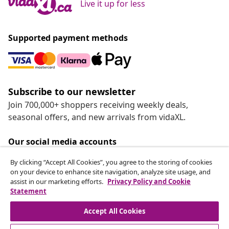
Live it up for less
Supported payment methods
Subscribe to our newsletter
Join 700,000+ shoppers receiving weekly deals,
seasonal offers, and new arrivals from vidaXL.
Our social media accounts
By clicking “Accept All Cookies”, you agree to the storing of cookies
on your device to enhance site navigation, analyze site usage, and
assist in our marketing efforts.
Privacy Policy and Cookie
Statement
Customer Service
Accept All Cookies