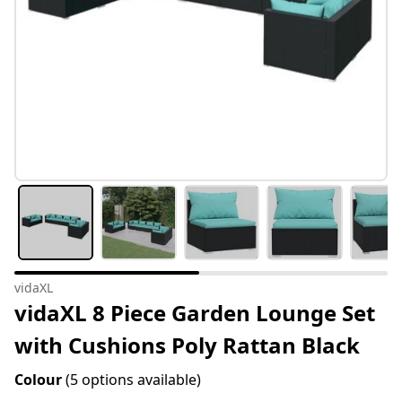
vidaXL
vidaXL 8 Piece Garden Lounge Set
with Cushions Poly Rattan Black
Colour
(5 options available)