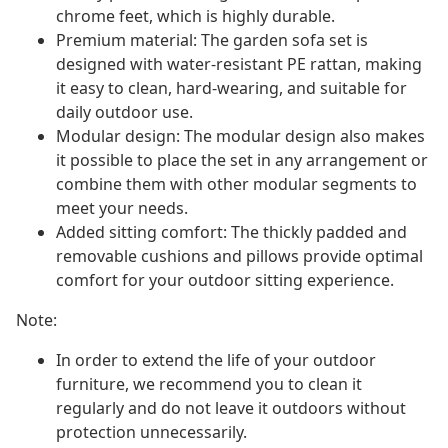
chrome feet, which is highly durable.
Premium material: The garden sofa set is
designed with water-resistant PE rattan, making
it easy to clean, hard-wearing, and suitable for
daily outdoor use.
Modular design: The modular design also makes
it possible to place the set in any arrangement or
combine them with other modular segments to
meet your needs.
Added sitting comfort: The thickly padded and
removable cushions and pillows provide optimal
comfort for your outdoor sitting experience.
Note:
In order to extend the life of your outdoor
furniture, we recommend you to clean it
regularly and do not leave it outdoors without
protection unnecessarily.