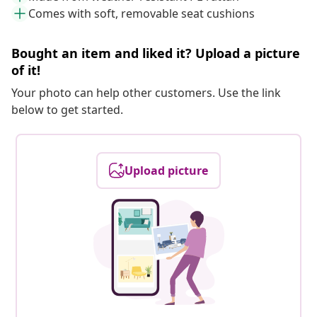
Comes with soft, removable seat cushions
Bought an item and liked it? Upload a picture
of it!
Your photo can help other customers. Use the link
below to get started.
Upload picture