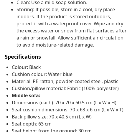
Clean: Use a mild soap solution.
Storing: If possible, store in a cool, dry place
indoors. If the product is stored outdoors,
protect it with a waterproof cover. Wipe and dry
the excess water or snow from flat surfaces after
a rain or snowfall. Allow sufficient air circulation
to avoid moisture-related damage.
Specifications
Colour: Black
Cushion colour: Water blue
Material: PE rattan, powder-coated steel, plastic
Cushion/pillow material: Fabric (100% polyester)
Middle sofa:
Dimensions (each): 70 x 70 x 60.5 cm (L x W x H)
Seat cushion dimensions: 70 x 63 x 6 cm (L x W x T)
Back pillow size: 70 x 40.5 cm (L x W)
Seat depth: 63 cm
Seat height from the ground: 30 cm