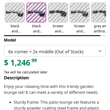
black
black
brown
brown
grey and
and
and
and
and
anthracit
cream
water
cinnamo
green
e
Model
blue
n red
6x corner + 2x middle (Out of Stock)
99
$
1,246
Tax will be calculated later
Description
Enjoy your relaxing time with this trendy garden
lounge set! It can meet a variety of different needs.
Sturdy frame: This patio lounge set features a
sturdy powder coating steel frame and plastic