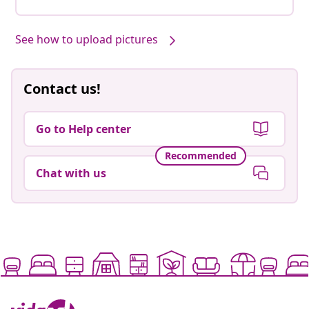
See how to upload pictures
Contact us!
Go to Help center
Recommended
Chat with us