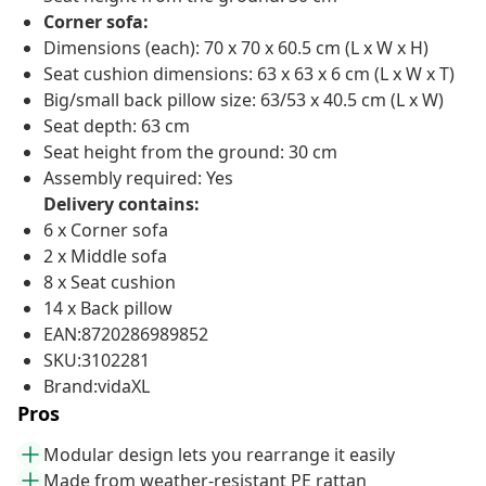
Corner sofa:
Dimensions (each): 70 x 70 x 60.5 cm (L x W x H)
Seat cushion dimensions: 63 x 63 x 6 cm (L x W x T)
Big/small back pillow size: 63/53 x 40.5 cm (L x W)
Seat depth: 63 cm
Seat height from the ground: 30 cm
Assembly required: Yes
Delivery contains:
6 x Corner sofa
2 x Middle sofa
8 x Seat cushion
14 x Back pillow
EAN:8720286989852
SKU:3102281
Brand:vidaXL
Pros
Modular design lets you rearrange it easily
Made from weather-resistant PE rattan