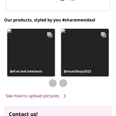
Our products, styled by you #sharemevidaxl
Post
el.et.mel.interieurs
Post
mum3boys2022
published
published
by
by
See how to upload pictures
Contact us!