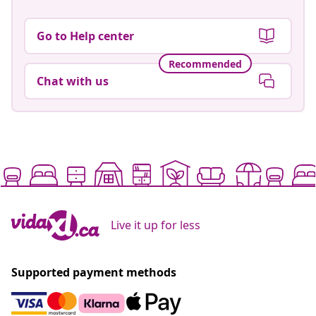
Go to Help center
Recommended
Chat with us
Live it up for less
Supported payment methods