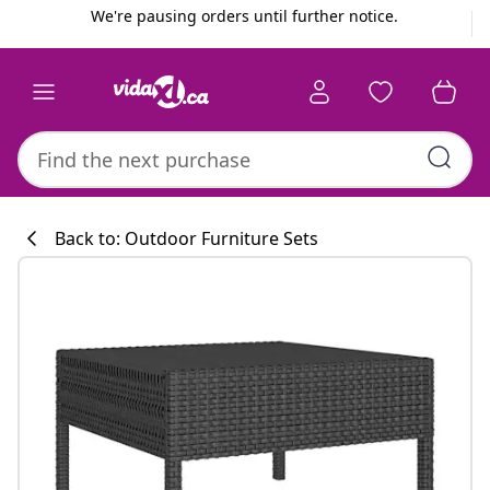
Previous
Next
We're pausing orders until further notice.
Back to: Outdoor Furniture Sets