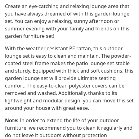
Create an eye-catching and relaxing lounge area that
you have always dreamed of with this garden lounge
set. You can enjoy a relaxing, sunny afternoon or
summer evening with your family and friends on this
garden furniture set!
With the weather-resistant PE rattan, this outdoor
lounge set is easy to clean and maintain. The powder-
coated steel frame makes the patio lounge set stable
and sturdy. Equipped with thick and soft cushions, this
garden lounge set will provide ultimate seating
comfort. The easy-to-clean polyester covers can be
removed and washed. Additionally, thanks to its
lightweight and modular design, you can move this set
around your house with great ease.
Note:
In order to extend the life of your outdoor
furniture, we recommend you to clean it regularly and
do not leave it outdoors without protection