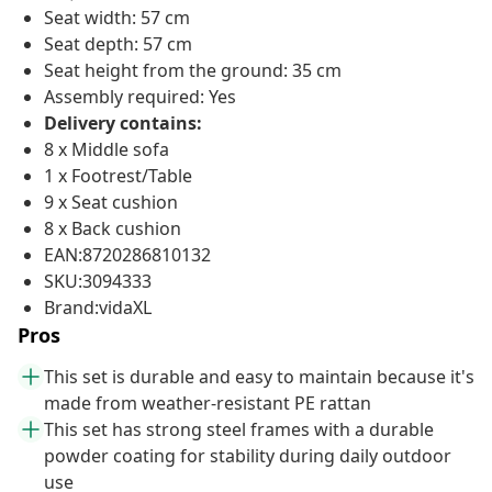
Seat width: 57 cm
Seat depth: 57 cm
Seat height from the ground: 35 cm
Assembly required: Yes
Delivery contains:
8 x Middle sofa
1 x Footrest/Table
9 x Seat cushion
8 x Back cushion
EAN:8720286810132
SKU:3094333
Brand:vidaXL
Pros
This set is durable and easy to maintain because it's
made from weather-resistant PE rattan
This set has strong steel frames with a durable
powder coating for stability during daily outdoor
use