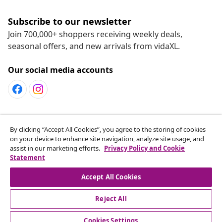
Subscribe to our newsletter
Join 700,000+ shoppers receiving weekly deals,
seasonal offers, and new arrivals from vidaXL.
Our social media accounts
Customer Service
By clicking “Accept All Cookies”, you agree to the storing of cookies
on your device to enhance site navigation, analyze site usage, and
assist in our marketing efforts.
Privacy Policy and Cookie
vidaXL
Statement
Accept All Cookies
Reject All
© 2008-2026 vidaXL www.vidaxl.ca is a website of vidaXL
Marketplace LTD
Cookies Settings