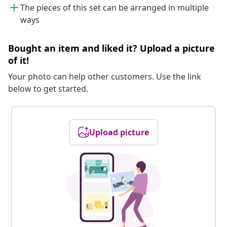
The pieces of this set can be arranged in multiple
ways
Bought an item and liked it? Upload a picture
of it!
Your photo can help other customers. Use the link
below to get started.
Upload picture