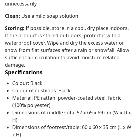
unnecessarily.
Clean:
Use a mild soap solution
Storing:
If possible, store in a cool, dry place indoors.
If the product is stored outdoors, protect it with a
waterproof cover. Wipe and dry the excess water or
snow from flat surfaces after a rain or snowfall. Allow
sufficient air circulation to avoid moisture-related
damage.
Specifications
Colour: Black
Colour of cushions: Black
Material: PE rattan, powder-coated steel, fabric
(100% polyester)
Dimensions of middle sofa: 57 x 69 x 69 cm (W x D x
H)
Dimensions of footrest/table: 60 x 60 x 35 cm (L x W
x H)