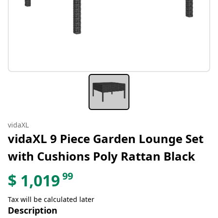
vidaXL
vidaXL 9 Piece Garden Lounge Set
with Cushions Poly Rattan Black
99
$
1,019
Tax will be calculated later
Description