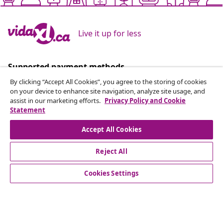
Live it up for less
Supported payment methods
By clicking “Accept All Cookies”, you agree to the storing of cookies
on your device to enhance site navigation, analyze site usage, and
assist in our marketing efforts.
Privacy Policy and Cookie
Statement
Subscribe to our newsletter
Accept All Cookies
Join 700,000+ shoppers receiving weekly deals,
seasonal offers, and new arrivals from vidaXL.
Reject All
Our social media accounts
Cookies Settings