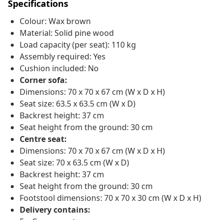
Specifications
Colour: Wax brown
Material: Solid pine wood
Load capacity (per seat): 110 kg
Assembly required: Yes
Cushion included: No
Corner sofa:
Dimensions: 70 x 70 x 67 cm (W x D x H)
Seat size: 63.5 x 63.5 cm (W x D)
Backrest height: 37 cm
Seat height from the ground: 30 cm
Centre seat:
Dimensions: 70 x 70 x 67 cm (W x D x H)
Seat size: 70 x 63.5 cm (W x D)
Backrest height: 37 cm
Seat height from the ground: 30 cm
Footstool dimensions: 70 x 70 x 30 cm (W x D x H)
Delivery contains: