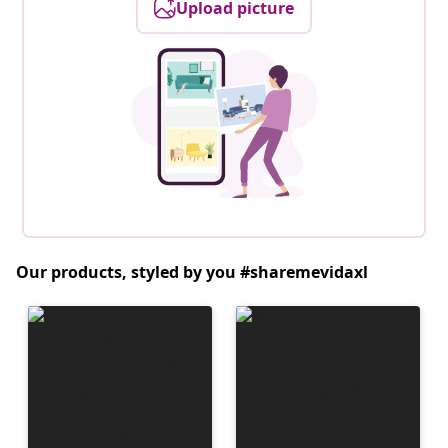
Upload picture
Our products, styled by you #sharemevidaxl