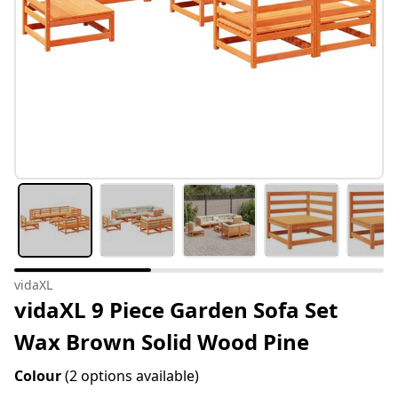
vidaXL
vidaXL 9 Piece Garden Sofa Set
Wax Brown Solid Wood Pine
Colour
(2 options available)