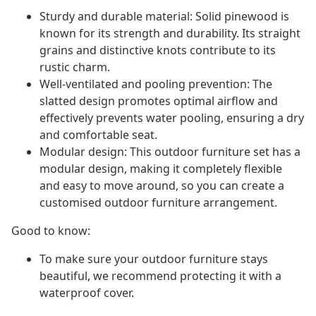
Sturdy and durable material: Solid pinewood is
known for its strength and durability. Its straight
grains and distinctive knots contribute to its
rustic charm.
Well-ventilated and pooling prevention: The
slatted design promotes optimal airflow and
effectively prevents water pooling, ensuring a dry
and comfortable seat.
Modular design: This outdoor furniture set has a
modular design, making it completely flexible
and easy to move around, so you can create a
customised outdoor furniture arrangement.
Good to know:
To make sure your outdoor furniture stays
beautiful, we recommend protecting it with a
waterproof cover.