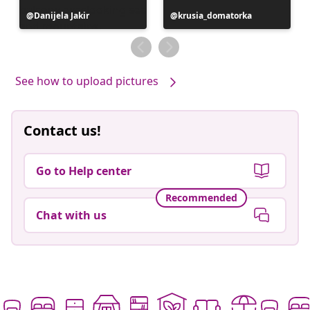
Post
Danijela Jakir
Post
krusia_domatorka
published
published
by
by
See how to upload pictures
Contact us!
Go to Help center
Recommended
Chat with us