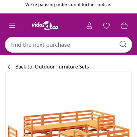
Previous
Next
We're pausing orders until further notice.
Back to: Outdoor Furniture Sets