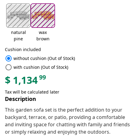
natural
wax
pine
brown
Cushion included
radio_button_checked
without cushion (Out of Stock)
radio_button_unchecked
with cushion (Out of Stock)
99
$
1,134
Tax will be calculated later
Description
This garden sofa set is the perfect addition to your
backyard, terrace, or patio, providing a comfortable
and inviting space for chatting with family and friends
or simply relaxing and enjoying the outdoors.