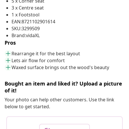
5 x Corner seat
3 x Centre seat
1 x Footstool
EAN:8721102901614
SKU:3299509
Brand:vidaXL
Pros
Rearrange it for the best layout
Lets air flow for comfort
Waxed surface brings out the wood's beauty
Bought an item and liked it? Upload a picture
of it!
Your photo can help other customers. Use the link
below to get started.