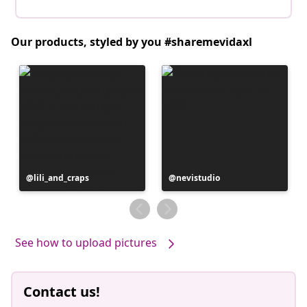
Our products, styled by you #sharemevidaxl
Post
lili_and_craps
Post
nevistudio
published
published
by
by
See how to upload pictures
Contact us!