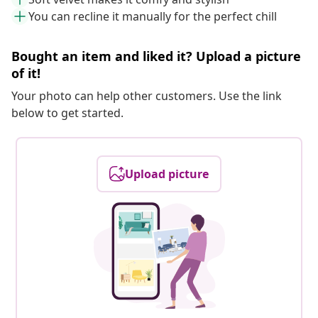
You can recline it manually for the perfect chill
Bought an item and liked it? Upload a picture
of it!
Your photo can help other customers. Use the link
below to get started.
Upload picture