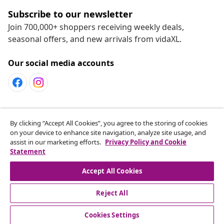
Subscribe to our newsletter
Join 700,000+ shoppers receiving weekly deals,
seasonal offers, and new arrivals from vidaXL.
Our social media accounts
Customer Service
By clicking “Accept All Cookies”, you agree to the storing of cookies
on your device to enhance site navigation, analyze site usage, and
assist in our marketing efforts.
Privacy Policy and Cookie
vidaXL
Statement
Accept All Cookies
Reject All
© 2008-2026 vidaXL www.vidaxl.ca is a website of vidaXL
Marketplace LTD
Cookies Settings