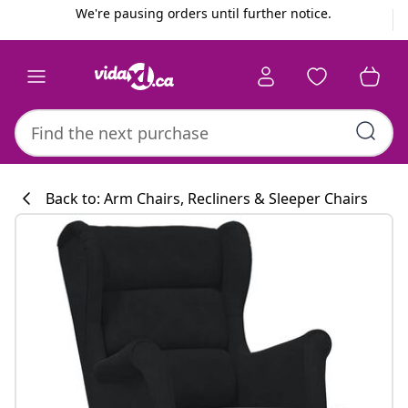
Previous
Next
We're pausing orders until further notice.
Back to: Arm Chairs, Recliners & Sleeper Chairs