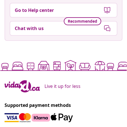
Go to Help center
Recommended
Chat with us
Live it up for less
Supported payment methods