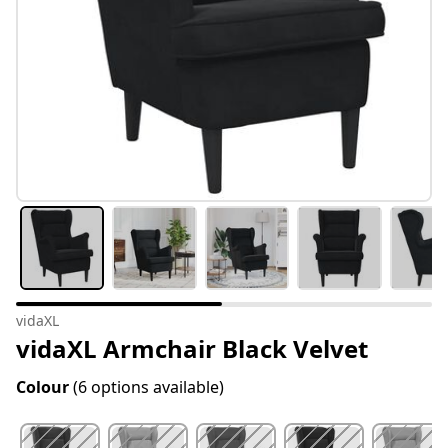
vidaXL
vidaXL Armchair Black Velvet
Colour
(6 options available)