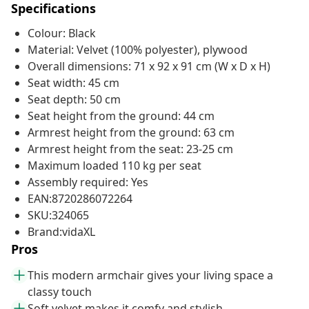
Specifications
Colour: Black
Material: Velvet (100% polyester), plywood
Overall dimensions: 71 x 92 x 91 cm (W x D x H)
Seat width: 45 cm
Seat depth: 50 cm
Seat height from the ground: 44 cm
Armrest height from the ground: 63 cm
Armrest height from the seat: 23-25 cm
Maximum loaded 110 kg per seat
Assembly required: Yes
EAN:8720286072264
SKU:324065
Brand:vidaXL
Pros
This modern armchair gives your living space a
classy touch
Soft velvet makes it comfy and stylish