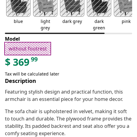
blue
light
dark grey
dark
pink
grey
green
Model
without footrest
99
$
369
Tax will be calculated later
Description
Featuring stylish design and practical function, this
armchair is an essential piece for your home decor.
The sofa chair is upholstered in velvet, making it soft
to touch and durable. The plywood frame provides the
stability. Its padded backrest and seat also offer you a
comfy seating experience.