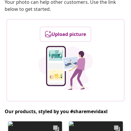
Your photo can help other customers. Use the link
below to get started.
Upload picture
Our products, styled by you #sharemevidaxl