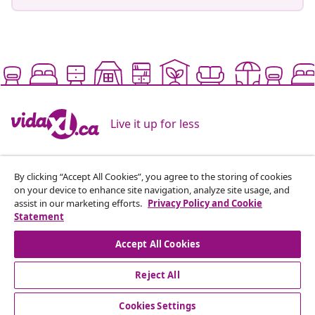
Live it up for less
Supported payment methods
By clicking “Accept All Cookies”, you agree to the storing of cookies
on your device to enhance site navigation, analyze site usage, and
assist in our marketing efforts.
Privacy Policy and Cookie
Statement
Subscribe to our newsletter
Accept All Cookies
Join 700,000+ shoppers receiving weekly deals,
Reject All
seasonal offers, and new arrivals from vidaXL.
Cookies Settings
Our social media accounts