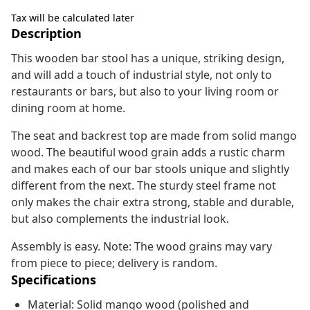
Tax will be calculated later
Description
This wooden bar stool has a unique, striking design,
and will add a touch of industrial style, not only to
restaurants or bars, but also to your living room or
dining room at home.
The seat and backrest top are made from solid mango
wood. The beautiful wood grain adds a rustic charm
and makes each of our bar stools unique and slightly
different from the next. The sturdy steel frame not
only makes the chair extra strong, stable and durable,
but also complements the industrial look.
Assembly is easy. Note: The wood grains may vary
from piece to piece; delivery is random.
Specifications
Material: Solid mango wood (polished and