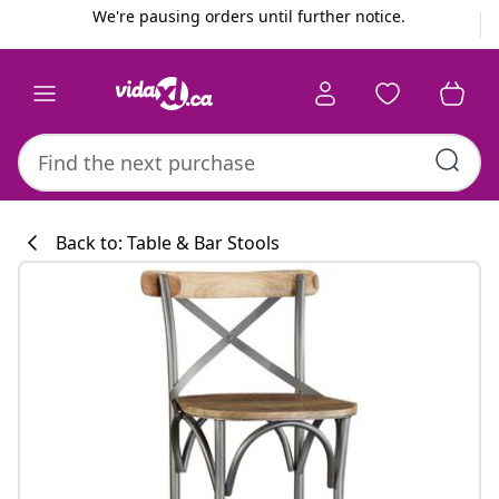
Previous
Next
We're pausing orders until further notice.
Back to: Table & Bar Stools