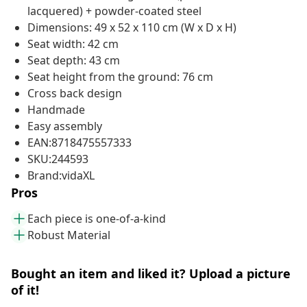
lacquered) + powder-coated steel
Dimensions: 49 x 52 x 110 cm (W x D x H)
Seat width: 42 cm
Seat depth: 43 cm
Seat height from the ground: 76 cm
Cross back design
Handmade
Easy assembly
EAN:8718475557333
SKU:244593
Brand:vidaXL
Pros
Each piece is one-of-a-kind
Robust Material
Bought an item and liked it? Upload a picture
of it!