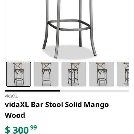
vidaXL
vidaXL Bar Stool Solid Mango
Wood
99
$
300