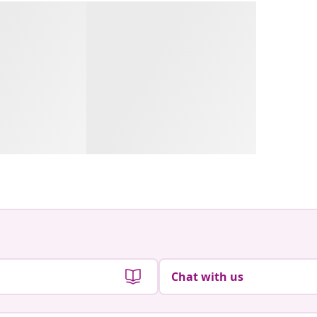
Chat with us