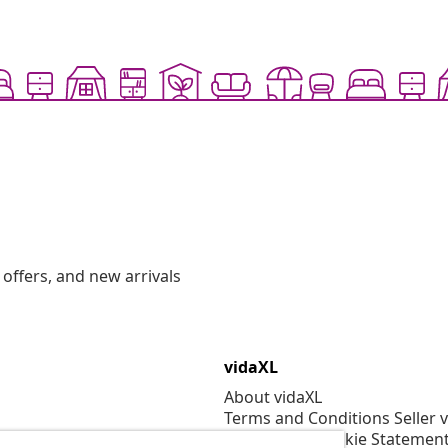
offers, and new arrivals
vidaXL
About vidaXL
Terms and Conditions Seller 
Privacy and Cookie Statemen