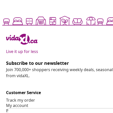
Live it up for less
Subscribe to our newsletter
Join 700,000+ shoppers receiving weekly deals, seasonal 
from vidaXL.
Customer Service
Track my order
My account
Payment