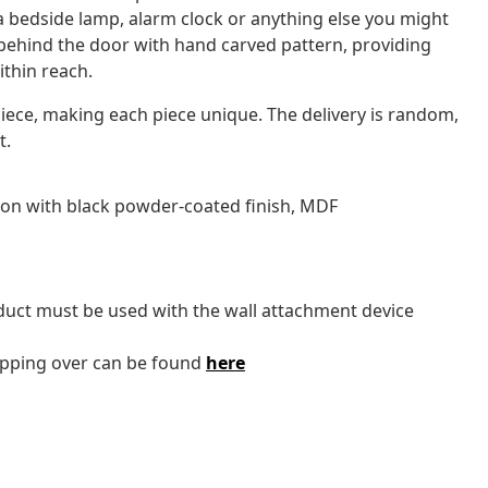
e a bedside lamp, alarm clock or anything else you might
behind the door with hand carved pattern, providing
thin reach.
iece, making each piece unique. The delivery is random,
t.
ron with black powder-coated finish, MDF
oduct must be used with the wall attachment device
tipping over can be found
here