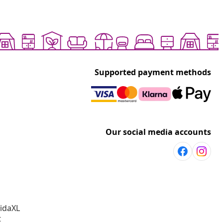
Supported payment methods
Our social media accounts
vidaXL
t