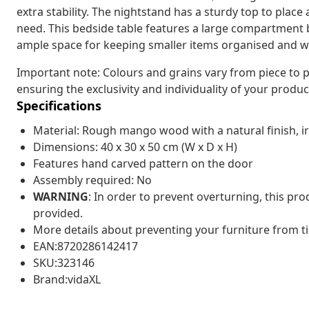
extra stability. The nightstand has a sturdy top to plac
need. This bedside table features a large compartment 
ample space for keeping smaller items organised and wi
Important note: Colours and grains vary from piece to p
ensuring the exclusivity and individuality of your produc
Specifications
Material: Rough mango wood with a natural finish, i
Dimensions: 40 x 30 x 50 cm (W x D x H)
Features hand carved pattern on the door
Assembly required: No
WARNING
: In order to prevent overturning, this pr
provided.
More details about preventing your furniture from 
EAN:8720286142417
SKU:323146
Brand:vidaXL