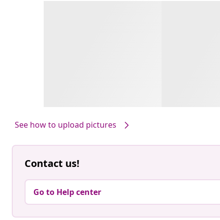
See how to upload pictures
Contact us!
Go to Help center