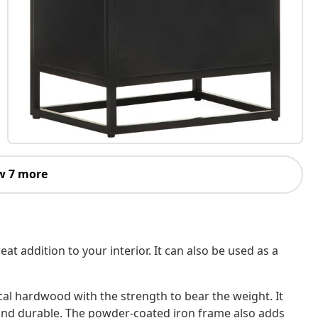
w 7 more
t addition to your interior. It can also be used as a
al hardwood with the strength to bear the weight. It
e and durable. The powder-coated iron frame also adds