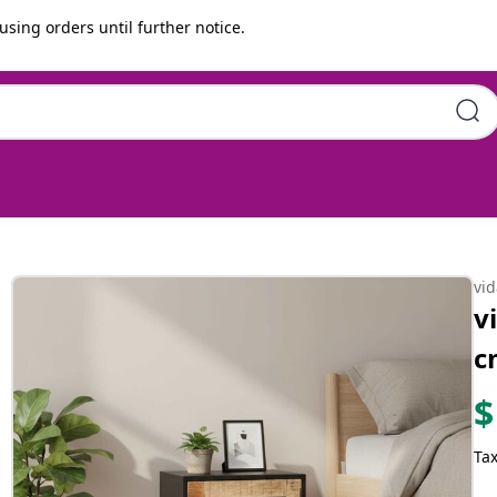
using orders until further notice.
ugh Mango Wood
vi
v
c
$
Tax