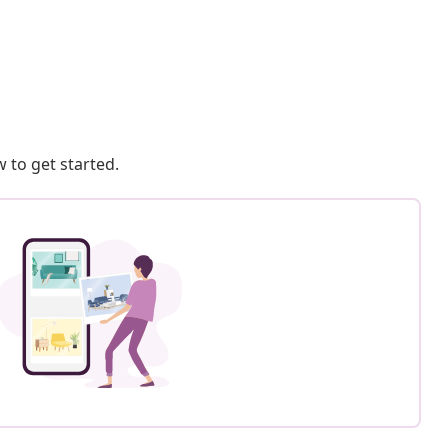
 to get started.