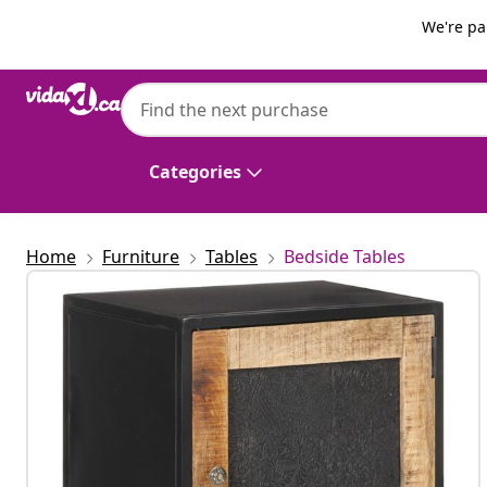
Previous
Next
We're pa
vidaXL
vidaXL Bedside Cabinet 40x30x50 cm Ro
Categories
Home
Furniture
Tables
Bedside Tables