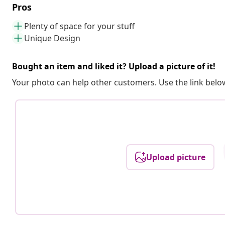
Pros
Plenty of space for your stuff
Unique Design
Bought an item and liked it? Upload a picture of it!
Your photo can help other customers. Use the link below
Upload picture