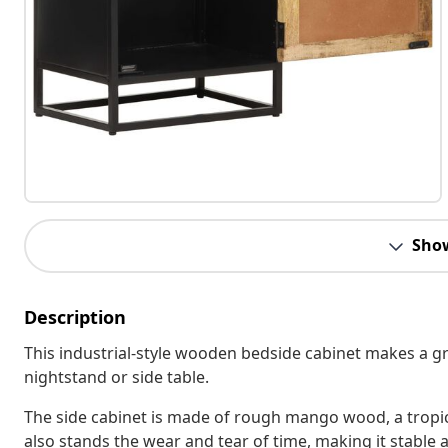
Sho
Description
This industrial-style wooden bedside cabinet makes a grea
nightstand or side table.
The side cabinet is made of rough mango wood, a tropic
also stands the wear and tear of time, making it stabl