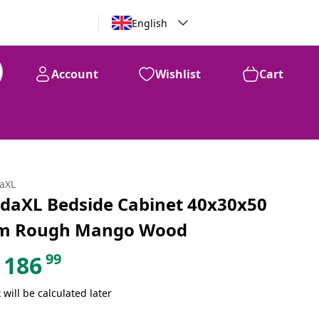
English
Account
Wishlist
Cart
99
$
186
daXL
idaXL Bedside Cabinet 40x30x50
m Rough Mango Wood
99
186
 will be calculated later