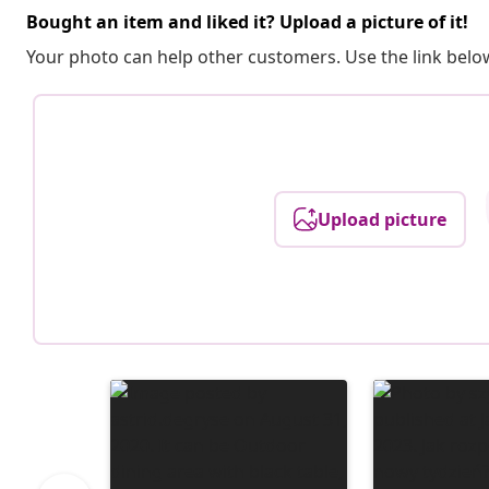
Bought an item and liked it? Upload a picture of it!
Your photo can help other customers. Use the link below
Upload picture