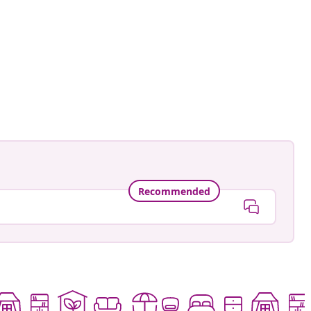
sunset
ed
Recommended