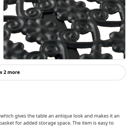
w 2 more
, which gives the table an antique look and makes it an
basket for added storage space. The item is easy to