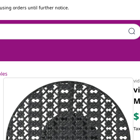
using orders until further notice.
les
vi
v
M
$
Tax