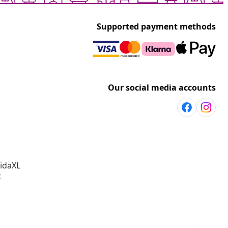
Supported payment methods
Our social media accounts
vidaXL
t