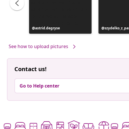
Post
astrid.degryse
Post
szydelko_z_pa
published
published
by
by
See how to upload pictures
Contact us!
Go to Help center