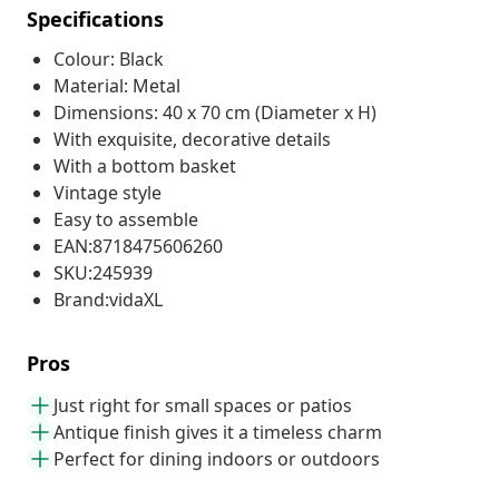
Specifications
Colour: Black
Material: Metal
Dimensions: 40 x 70 cm (Diameter x H)
With exquisite, decorative details
With a bottom basket
Vintage style
Easy to assemble
EAN:8718475606260
SKU:245939
Brand:vidaXL
Pros
Just right for small spaces or patios
Antique finish gives it a timeless charm
Perfect for dining indoors or outdoors