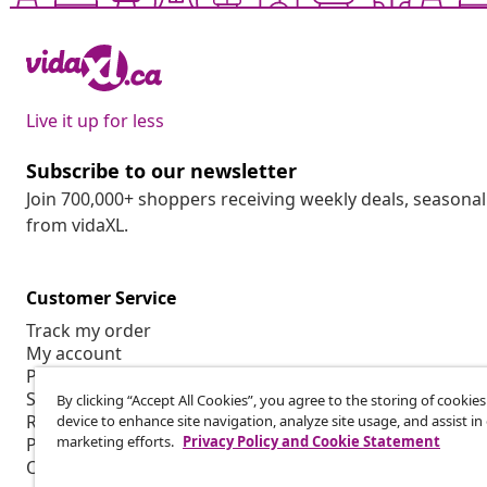
Live it up for less
Subscribe to our newsletter
Join 700,000+ shoppers receiving weekly deals, seasonal 
from vidaXL.
Customer Service
Track my order
My account
Payment
Shipping & delivery
By clicking “Accept All Cookies”, you agree to the storing of cookie
Return
device to enhance site navigation, analyze site usage, and assist in
marketing efforts.
Privacy Policy and Cookie Statement
Product information
Order