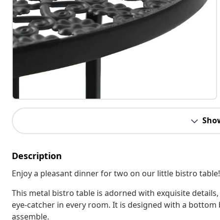
Sho
Description
Enjoy a pleasant dinner for two on our little bistro table!
This metal bistro table is adorned with exquisite details
eye-catcher in every room. It is designed with a bottom 
assemble.