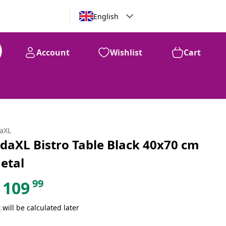
English
Account
Wishlist
Cart
99
$
109
daXL
idaXL Bistro Table Black 40x70 cm
etal
99
109
 will be calculated later