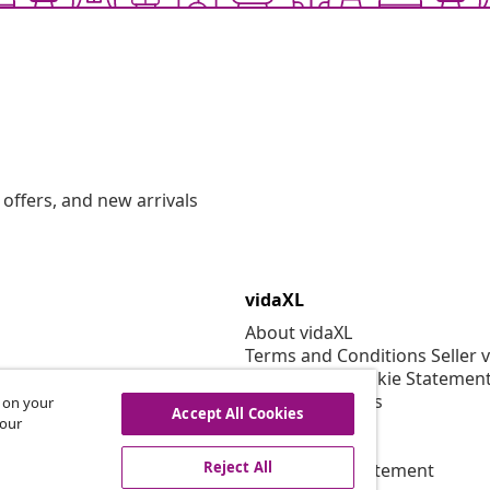
offers, and new arrivals
vidaXL
About vidaXL
Terms and Conditions Seller 
Privacy and Cookie Statemen
Cookies Settings
s on your
Accept All Cookies
Security
 our
EPR Policy
Reject All
Accessibility statement