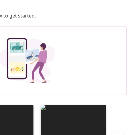
 to get started.