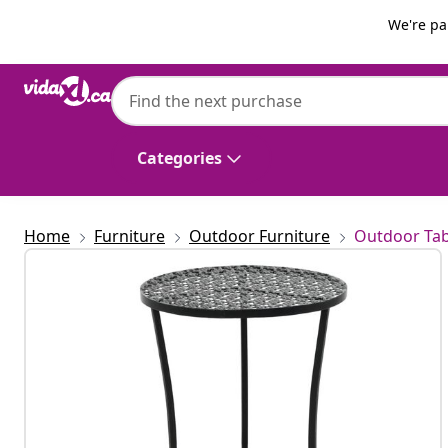
Previous
Next
We're pa
vidaXL
vidaXL Bistro Table Black 40x70 cm Metal
Categories
Home
Furniture
Outdoor Furniture
Outdoor Tab