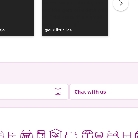
sja
Post
our_little_lea
Post
le_ptit_
published
publish
by
by
Chat with us