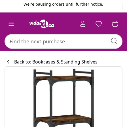
Previous
Next
We're pausing orders until further notice.
Back to: Bookcases & Standing Shelves