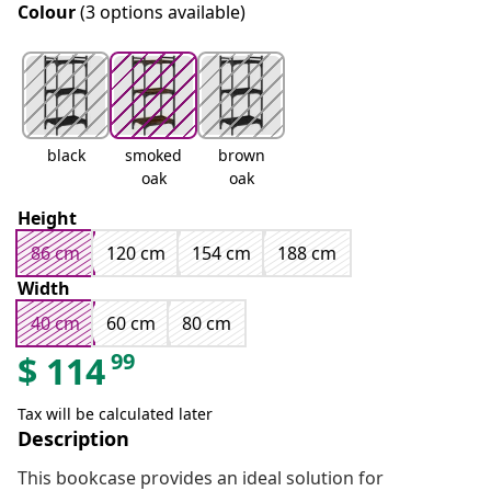
Colour
(3 options available)
black
smoked
brown
oak
oak
Height
86 cm
120 cm
154 cm
188 cm
Width
40 cm
60 cm
80 cm
99
$
114
Tax will be calculated later
Description
This bookcase provides an ideal solution for