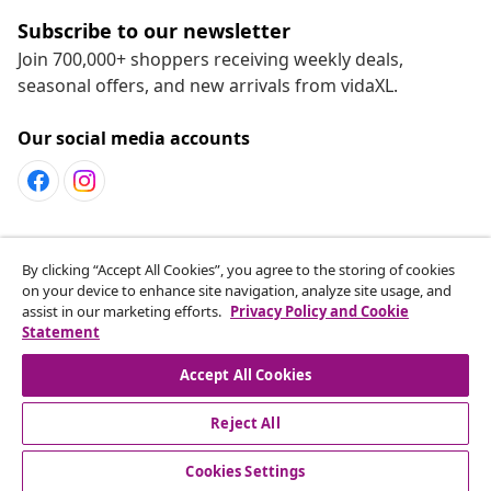
Subscribe to our newsletter
Join 700,000+ shoppers receiving weekly deals,
seasonal offers, and new arrivals from vidaXL.
Our social media accounts
Customer Service
By clicking “Accept All Cookies”, you agree to the storing of cookies
on your device to enhance site navigation, analyze site usage, and
assist in our marketing efforts.
Privacy Policy and Cookie
vidaXL
Statement
Accept All Cookies
Reject All
© 2008-2026 vidaXL www.vidaxl.ca is a website of vidaXL
Marketplace LTD
Cookies Settings