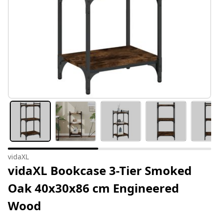
vidaXL
vidaXL Bookcase 3-Tier Smoked
Oak 40x30x86 cm Engineered
Wood