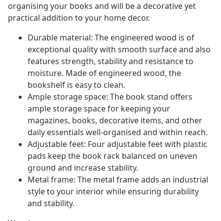
organising your books and will be a decorative yet
practical addition to your home decor.
Durable material: The engineered wood is of
exceptional quality with smooth surface and also
features strength, stability and resistance to
moisture. Made of engineered wood, the
bookshelf is easy to clean.
Ample storage space: The book stand offers
ample storage space for keeping your
magazines, books, decorative items, and other
daily essentials well-organised and within reach.
Adjustable feet: Four adjustable feet with plastic
pads keep the book rack balanced on uneven
ground and increase stability.
Metal frame: The metal frame adds an industrial
style to your interior while ensuring durability
and stability.