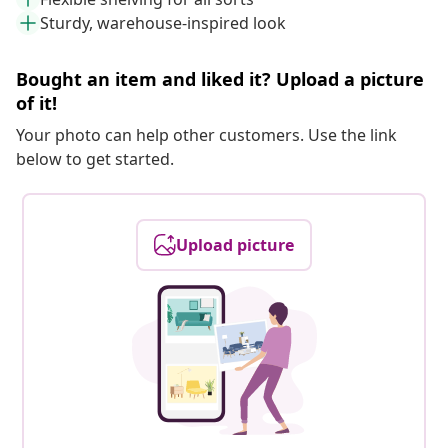
Sturdy, warehouse-inspired look
Bought an item and liked it? Upload a picture
of it!
Your photo can help other customers. Use the link
below to get started.
Upload picture