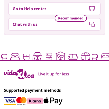
Go to Help center
Recommended
Chat with us
Live it up for less
Supported payment methods