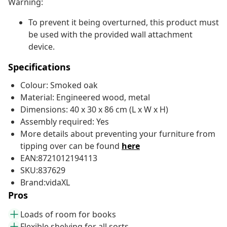
Warning:
To prevent it being overturned, this product must
be used with the provided wall attachment
device.
Specifications
Colour: Smoked oak
Material: Engineered wood, metal
Dimensions: 40 x 30 x 86 cm (L x W x H)
Assembly required: Yes
More details about preventing your furniture from
tipping over can be found
here
EAN:8721012194113
SKU:837629
Brand:vidaXL
Pros
Loads of room for books
Flexible shelving for all sorts