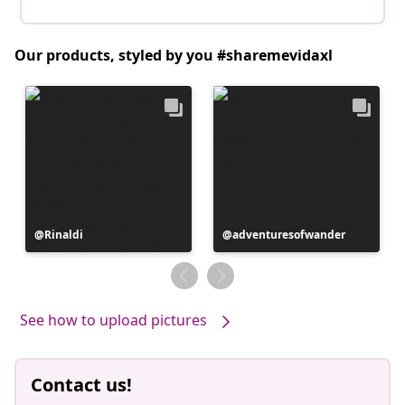
Our products, styled by you #sharemevidaxl
Post
Rinaldi
Post
adventuresofwander
published
published
by
by
See how to upload pictures
Contact us!