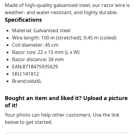
Made of high-quality galvanised steel, our razor wire is
weather- and water-resistant, and highly durable.
Specifications
Material: Galvanised steel
Wire length: 100 m (stretched), 9.45 m (coiled)
Coil diameter: 45 cm
Razor size: 22 x 15 mm (L x W)
Razor distance: 34 mm
EAN:8718475935629
SKU:141812
Brand:vidaXL
Bought an item and liked it? Upload a picture
of it!
Your photo can help other customers. Use the link
below to get started.