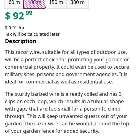
60 m
100 m
150 m
300 m
99
$
92
$ 0.91 /m
Tax will be calculated later
Description
This razor wire, suitable for all types of outdoor use,
will be a perfect choice for protecting your garden or
commercial property. It could even be used to secure
military sites, prisons and government agencies. It is
ideal for commercial as well as residential use.
The sturdy barbed wire is already coiled and has 3
clips on each loop, which results in a tubular shape
with gaps that are too small for a person to climb
through. This will keep unwanted guests out of your
garden. The razor wire can be wound around the top
of your garden fence for added security.