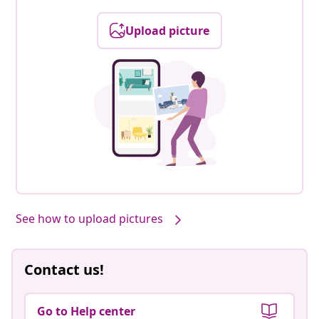
Upload picture
See how to upload pictures
Contact us!
Go to Help center