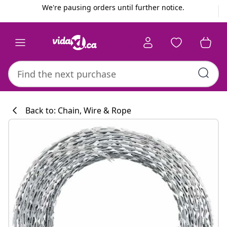
Previous
Next
We're pausing orders until further notice.
Back to: Chain, Wire & Rope