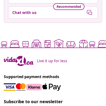
Recommended
Chat with us
Live it up for less
Supported payment methods
Subscribe to our newsletter