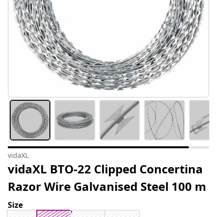
vidaXL
vidaXL BTO-22 Clipped Concertina
Razor Wire Galvanised Steel 100 m
Size