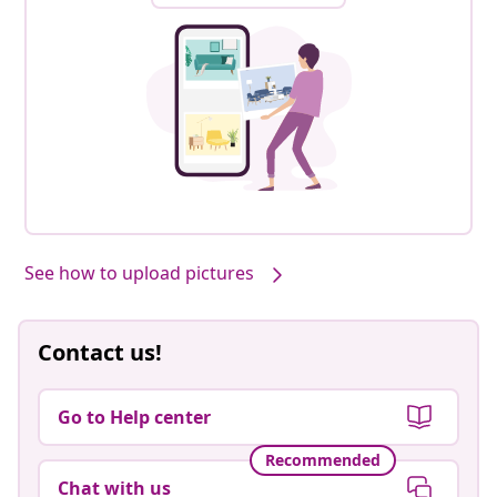
See how to upload pictures
Contact us!
Go to Help center
Recommended
Chat with us