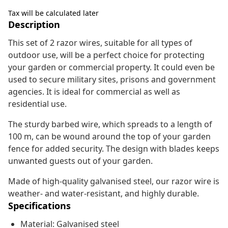
Tax will be calculated later
Description
This set of 2 razor wires, suitable for all types of
outdoor use, will be a perfect choice for protecting
your garden or commercial property. It could even be
used to secure military sites, prisons and government
agencies. It is ideal for commercial as well as
residential use.
The sturdy barbed wire, which spreads to a length of
100 m, can be wound around the top of your garden
fence for added security. The design with blades keeps
unwanted guests out of your garden.
Made of high-quality galvanised steel, our razor wire is
weather- and water-resistant, and highly durable.
Specifications
Material: Galvanised steel