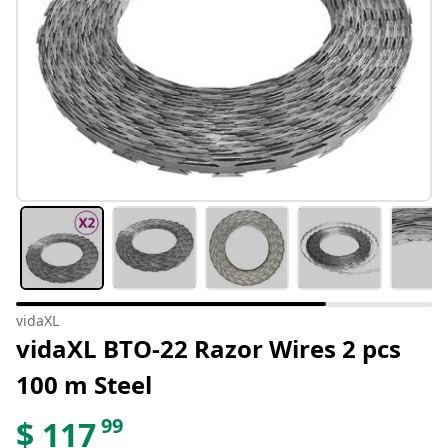
vidaXL
vidaXL BTO-22 Razor Wires 2 pcs
100 m Steel
99
$
117