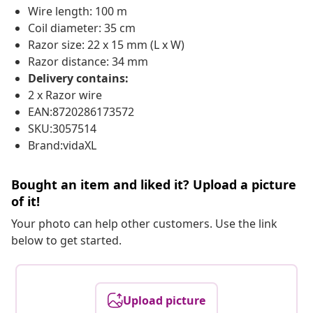
Wire length: 100 m
Coil diameter: 35 cm
Razor size: 22 x 15 mm (L x W)
Razor distance: 34 mm
Delivery contains:
2 x Razor wire
EAN:8720286173572
SKU:3057514
Brand:vidaXL
Bought an item and liked it? Upload a picture
of it!
Your photo can help other customers. Use the link
below to get started.
Upload picture