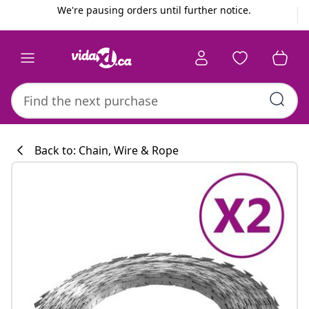
Previous
Next
We're pausing orders until further notice.
Back to: Chain, Wire & Rope