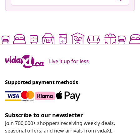
Live it up for less
Supported payment methods
Subscribe to our newsletter
Join 700,000+ shoppers receiving weekly deals,
seasonal offers, and new arrivals from vidaXL.