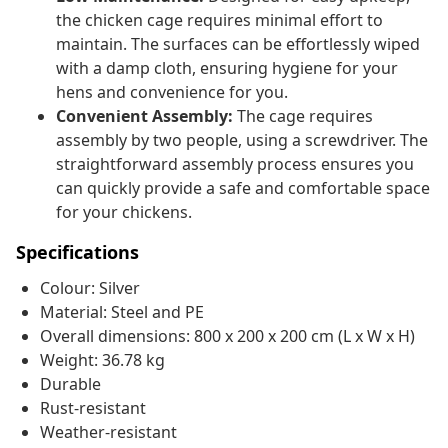
the chicken cage requires minimal effort to
maintain. The surfaces can be effortlessly wiped
with a damp cloth, ensuring hygiene for your
hens and convenience for you.
Convenient Assembly:
The cage requires
assembly by two people, using a screwdriver. The
straightforward assembly process ensures you
can quickly provide a safe and comfortable space
for your chickens.
Specifications
Colour: Silver
Material: Steel and PE
Overall dimensions: 800 x 200 x 200 cm (L x W x H)
Weight: 36.78 kg
Durable
Rust-resistant
Weather-resistant