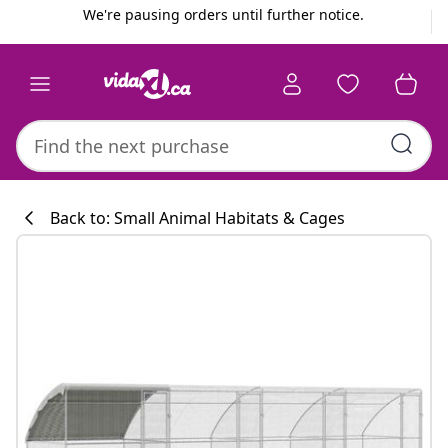
Previous
Next
We're pausing orders until further notice.
Back to: Small Animal Habitats & Cages