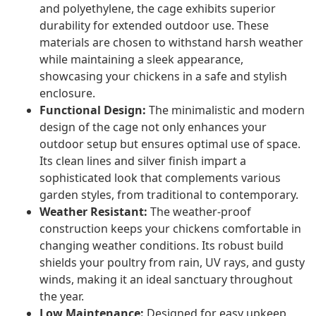
and polyethylene, the cage exhibits superior
durability for extended outdoor use. These
materials are chosen to withstand harsh weather
while maintaining a sleek appearance,
showcasing your chickens in a safe and stylish
enclosure.
Functional Design:
The minimalistic and modern
design of the cage not only enhances your
outdoor setup but ensures optimal use of space.
Its clean lines and silver finish impart a
sophisticated look that complements various
garden styles, from traditional to contemporary.
Weather Resistant:
The weather-proof
construction keeps your chickens comfortable in
changing weather conditions. Its robust build
shields your poultry from rain, UV rays, and gusty
winds, making it an ideal sanctuary throughout
the year.
Low Maintenance:
Designed for easy upkeep,