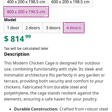
400 x 200 x 198.5 cm
600 x 200 x 198.5 cm
800 x 200 x 198.5 cm
Model
1 door
2 doors
3 doors
4 doors
99
$
814
Tax will be calculated later
Description
This Modern Chicken Cage is designed for outdoor
use, combining functionality with style. Its sleek and
minimalist architecture fits perfectly in any garden or
terrace, providing both security and comfort to your
chickens. Fabricated from durable steel and
polyethylene, the cage stands resilient against the
elements, ensuring a safe haven for your poultry.
Durable Construction:
Crafted from robust steel