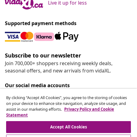
Live it up for less
Supported payment methods
Subscribe to our newsletter
Join 700,000+ shoppers receiving weekly deals,
seasonal offers, and new arrivals from vidaXL.
Our social media accounts
By clicking “Accept All Cookies”, you agree to the storing of cookies
on your device to enhance site navigation, analyze site usage, and
assist in our marketing efforts.
Privacy Policy and Cookie
Statement
Customer Service
Accept All Cookies