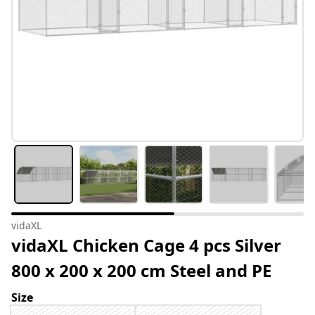
vidaXL
vidaXL Chicken Cage 4 pcs Silver
800 x 200 x 200 cm Steel and PE
Size