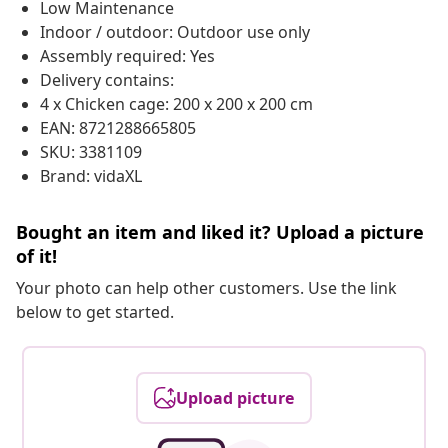
Low Maintenance
Indoor / outdoor: Outdoor use only
Assembly required: Yes
Delivery contains:
4 x Chicken cage: 200 x 200 x 200 cm
EAN: 8721288665805
SKU: 3381109
Brand: vidaXL
Bought an item and liked it? Upload a picture
of it!
Your photo can help other customers. Use the link
below to get started.
Upload picture