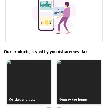
Our products, styled by you #sharemevidaxl
Post
picket_and_post
Post
murry_the_bunny
published
published