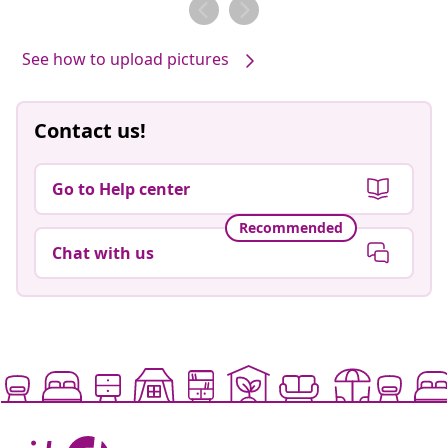
by
by
See how to upload pictures
Contact us!
Go to Help center
Recommended
Chat with us