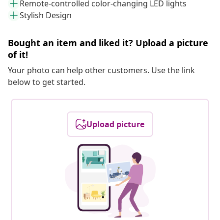
Remote-controlled color-changing LED lights
Stylish Design
Bought an item and liked it? Upload a picture
of it!
Your photo can help other customers. Use the link
below to get started.
Upload picture