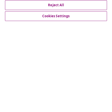
Reject All
Subscribe to our newsletter
Join 700,000+ shoppers receiving weekly deals,
Cookies Settings
seasonal offers, and new arrivals from vidaXL.
Our social media accounts
Customer Service
vidaXL
© 2008-2026 vidaXL www.vidaxl.ca is a website of vidaXL
Marketplace LTD