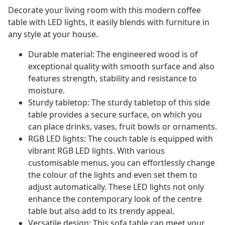
Decorate your living room with this modern coffee
table with LED lights, it easily blends with furniture in
any style at your house.
Durable material: The engineered wood is of
exceptional quality with smooth surface and also
features strength, stability and resistance to
moisture.
Sturdy tabletop: The sturdy tabletop of this side
table provides a secure surface, on which you
can place drinks, vases, fruit bowls or ornaments.
RGB LED lights: The couch table is equipped with
vibrant RGB LED lights. With various
customisable menus, you can effortlessly change
the colour of the lights and even set them to
adjust automatically. These LED lights not only
enhance the contemporary look of the centre
table but also add to its trendy appeal.
Versatile design: This sofa table can meet your