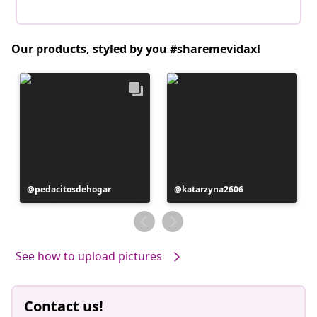
Our products, styled by you #sharemevidaxl
Post
pedacitosdehogar
Post
katarzyna2606
published
published
by
by
See how to upload pictures
Contact us!