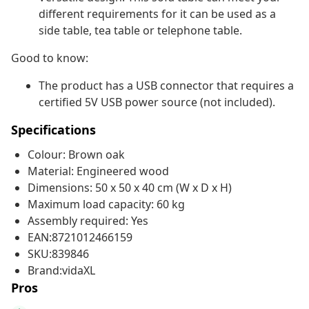
different requirements for it can be used as a
side table, tea table or telephone table.
Good to know:
The product has a USB connector that requires a
certified 5V USB power source (not included).
Specifications
Colour: Brown oak
Material: Engineered wood
Dimensions: 50 x 50 x 40 cm (W x D x H)
Maximum load capacity: 60 kg
Assembly required: Yes
EAN:8721012466159
SKU:839846
Brand:vidaXL
Pros