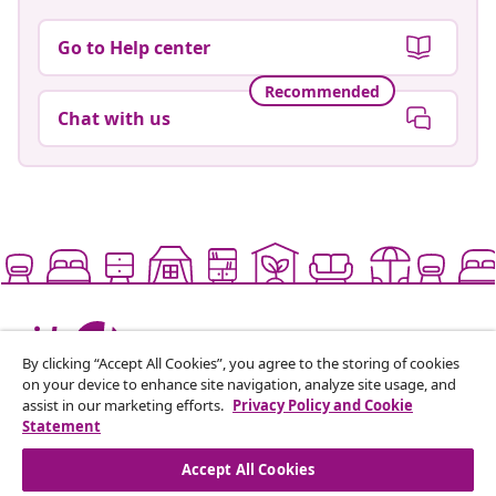
Go to Help center
Recommended
Chat with us
Live it up for less
By clicking “Accept All Cookies”, you agree to the storing of cookies
on your device to enhance site navigation, analyze site usage, and
assist in our marketing efforts.
Privacy Policy and Cookie
Supported payment methods
Statement
Accept All Cookies