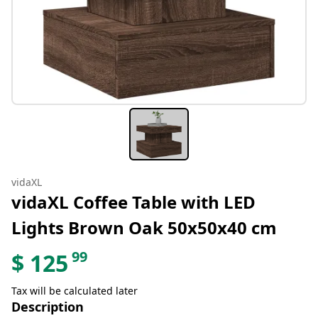
vidaXL
vidaXL Coffee Table with LED
Lights Brown Oak 50x50x40 cm
99
$
125
Tax will be calculated later
Description