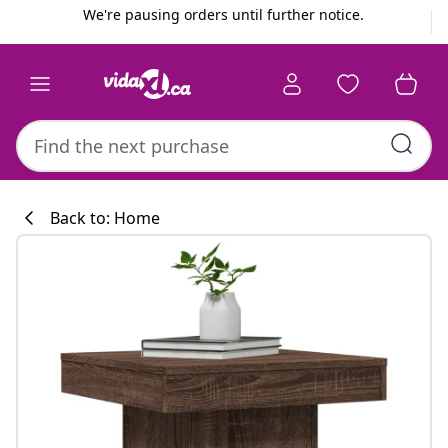
Previous
Next
We're pausing orders until further notice.
Back to: Home