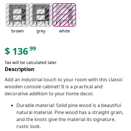
brown
grey
white
99
$
136
Tax will be calculated later
Description
Add an industrial touch to your room with this classic
wooden console cabinet! It is a practical and
decorative addition to your home decor.
Durable material: Solid pine wood is a beautiful
natural material. Pine wood has a straight grain,
and the knots give the material its signature,
rustic look.