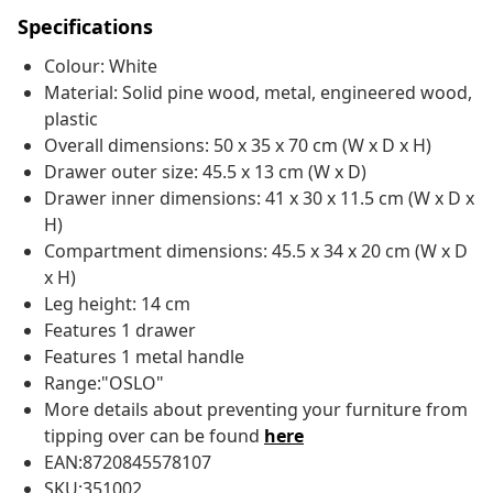
Specifications
Colour: White
Material: Solid pine wood, metal, engineered wood,
plastic
Overall dimensions: 50 x 35 x 70 cm (W x D x H)
Drawer outer size: 45.5 x 13 cm (W x D)
Drawer inner dimensions: 41 x 30 x 11.5 cm (W x D x
H)
Compartment dimensions: 45.5 x 34 x 20 cm (W x D
x H)
Leg height: 14 cm
Features 1 drawer
Features 1 metal handle
Range:"OSLO"
More details about preventing your furniture from
tipping over can be found
here
EAN:8720845578107
SKU:351002