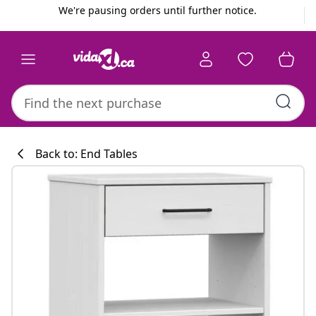
Previous
Next
We're pausing orders until further notice.
Back to: End Tables