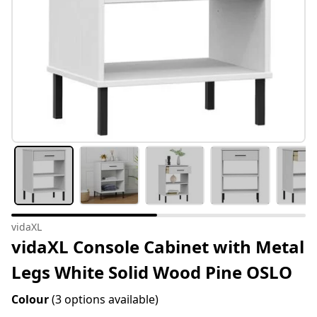
vidaXL
vidaXL Console Cabinet with Metal
Legs White Solid Wood Pine OSLO
Colour
(3 options available)