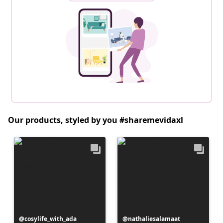
Our products, styled by you #sharemevidaxl
Post
cosylife_with_ada
Post
nathaliesalamaat