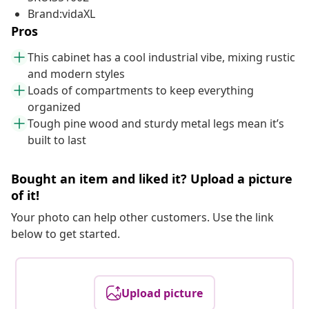
Brand:vidaXL
Pros
This cabinet has a cool industrial vibe, mixing rustic
and modern styles
Loads of compartments to keep everything
organized
Tough pine wood and sturdy metal legs mean it’s
built to last
Bought an item and liked it? Upload a picture
of it!
Your photo can help other customers. Use the link
below to get started.
Upload picture