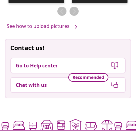
published
published
by
by
See how to upload pictures
Contact us!
Go to Help center
Recommended
Chat with us