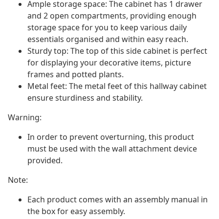
Ample storage space: The cabinet has 1 drawer
and 2 open compartments, providing enough
storage space for you to keep various daily
essentials organised and within easy reach.
Sturdy top: The top of this side cabinet is perfect
for displaying your decorative items, picture
frames and potted plants.
Metal feet: The metal feet of this hallway cabinet
ensure sturdiness and stability.
Warning:
In order to prevent overturning, this product
must be used with the wall attachment device
provided.
Note:
Each product comes with an assembly manual in
the box for easy assembly.