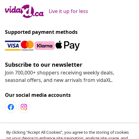
Live it up for less
Supported payment methods
Subscribe to our newsletter
Join 700,000+ shoppers receiving weekly deals,
seasonal offers, and new arrivals from vidaXL.
Our social media accounts
Customer Service
By clicking “Accept All Cookies”, you agree to the storing of cookies
on your device to enhance site navigation, analyze site usage, and