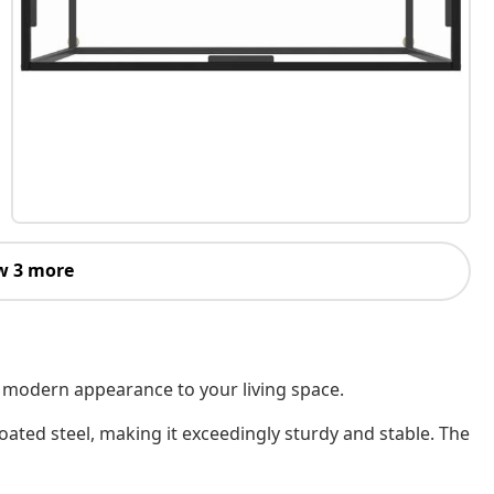
w 3 more
et modern appearance to your living space.
ated steel, making it exceedingly sturdy and stable. The