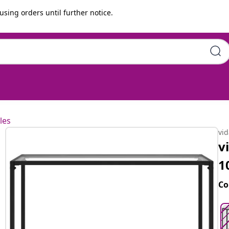
using orders until further notice.
x75 cm Tempered Glass
les
vi
v
1
Co