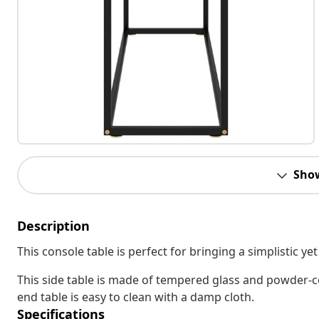
Sho
Description
This console table is perfect for bringing a simplistic y
This side table is made of tempered glass and powder-co
end table is easy to clean with a damp cloth.
Specifications