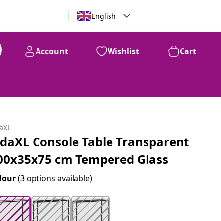
English
Account
Wishlist
Cart
99
$
125
daXL
idaXL Console Table Transparent
00x35x75 cm Tempered Glass
lour
(3 options available)