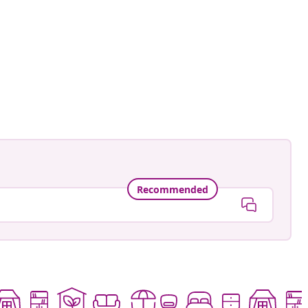
_homedeco
ed
Recommended