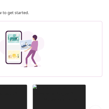
 to get started.