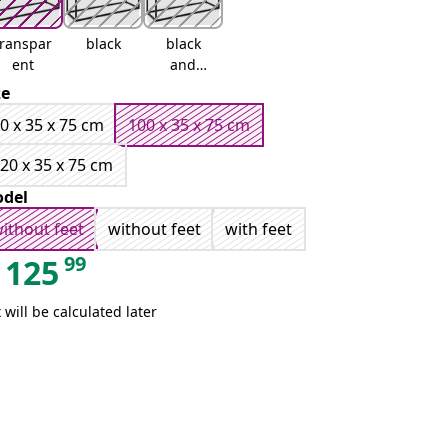
transpar
black
black
ent
and
white
ze
0 x 35 x 75 cm
100 x 35 x 75 cm
20 x 35 x 75 cm
del
ithout feet
without feet
with feet
99
125
 will be calculated later