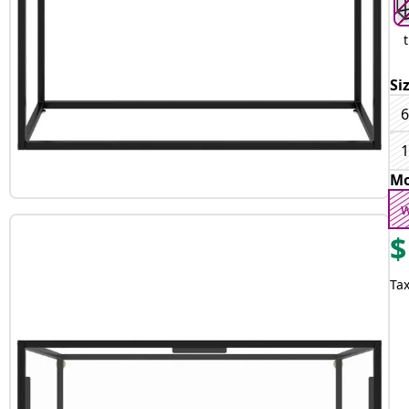
Si
6
1
Mo
w
$
Tax