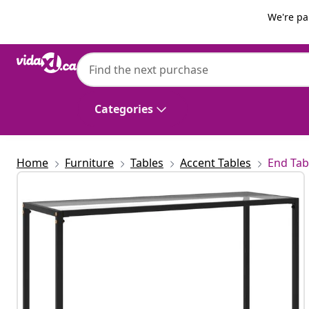
Previous
Next
We're pa
vidaXL
vidaXL Console Table Transparent 100x35
Categories
Home
Furniture
Tables
Accent Tables
End Tab