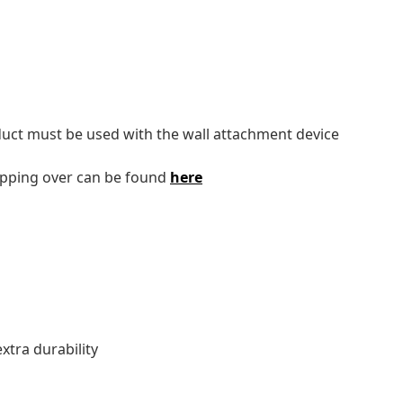
oduct must be used with the wall attachment device
tipping over can be found
here
tra durability