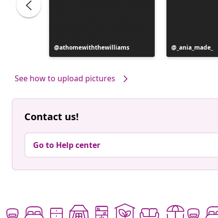
Post
athomewiththewilliams
Post
_ania_made_
published
published
by
by
See how to upload pictures
Contact us!
Go to Help center