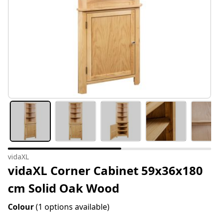
vidaXL
vidaXL Corner Cabinet 59x36x180
cm Solid Oak Wood
Colour
(1 options available)