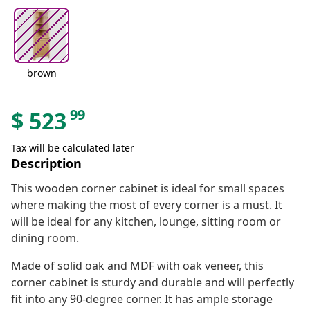
brown
99
$
523
Tax will be calculated later
Description
This wooden corner cabinet is ideal for small spaces
where making the most of every corner is a must. It
will be ideal for any kitchen, lounge, sitting room or
dining room.
Made of solid oak and MDF with oak veneer, this
corner cabinet is sturdy and durable and will perfectly
fit into any 90-degree corner. It has ample storage