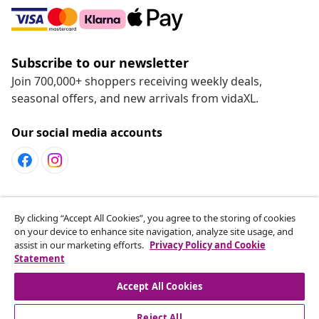
Subscribe to our newsletter
Join 700,000+ shoppers receiving weekly deals,
seasonal offers, and new arrivals from vidaXL.
Our social media accounts
Customer Service
By clicking “Accept All Cookies”, you agree to the storing of cookies
on your device to enhance site navigation, analyze site usage, and
assist in our marketing efforts.
Privacy Policy and Cookie
vidaXL
Statement
Accept All Cookies
Reject All