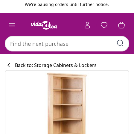
Previous
Next
We're pausing orders until further notice.
Back to: Storage Cabinets & Lockers