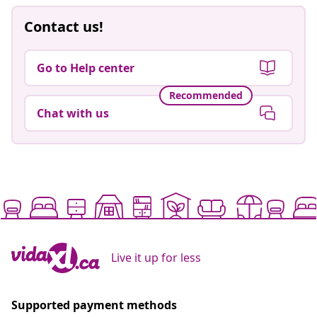
Contact us!
Go to Help center
Recommended
Chat with us
Live it up for less
Supported payment methods