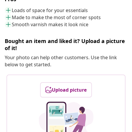
Loads of space for your essentials
Made to make the most of corner spots
Smooth varnish makes it look nice
Bought an item and liked it? Upload a picture
of it!
Your photo can help other customers. Use the link
below to get started.
Upload picture