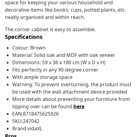
space for keeping your various household and
decorative items like books, cups, potted plants, etc.
neatly organised and within reach.
The corner cabinet is easy to assemble.
Specifications
Colour: Brown
Material: Solid oak and MDF with oak veneer
Dimensions: 59 x 36 x 180 cm (W x D x H)
Fits perfectly in any 90-degree corner
With ample storage space
Warning: To prevent overturning, the product must
be used with the wall attachment device provided
More details about preventing your furniture from
tipping over can be found
here
EAN:8718475625926
SKU:247042
Brand:vidaXL
Pros