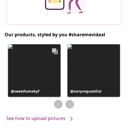
Our products, styled by you #sharemevidaxl
Post
sweethomebyf
Post
sorrynoguestlist
published
published
by
by
See how to upload pictures